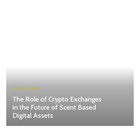
CRYPTO NEWS
The Role of Crypto Exchanges
in the Future of Scent Based
Digital Assets