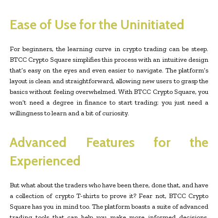
Ease of Use for the Uninitiated
For beginners, the learning curve in crypto trading can be steep.
BTCC Crypto Square simplifies this process with an intuitive design
that’s easy on the eyes and even easier to navigate. The platform’s
layout is clean and straightforward, allowing new users to grasp the
basics without feeling overwhelmed. With BTCC Crypto Square, you
won’t need a degree in finance to start trading; you just need a
willingness to learn and a bit of curiosity.
Advanced Features for the
Experienced
But what about the traders who have been there, done that, and have
a collection of crypto T-shirts to prove it? Fear not, BTCC Crypto
Square has you in mind too. The platform boasts a suite of advanced
trading tools that can help you make more informed decisions.