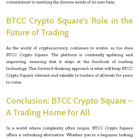
commitment to meeting the diverse needs of its user base.
BTCC Crypto Square’s Role in the
Future of Trading
As the world of cryptocurrency continues to evolve, so too does
BTCC Crypto Square. The platform is constantly updating and
improving, ensuring that it stays at the forefront of trading
technology. This forward-thinking approach is what will keep BTCC
Crypto Square relevant and valuable to traders of all levels for years
to come.
Conclusion: BTCC Crypto Square –
A Trading Home for All
In a world where complexity often reigns, BTCC Crypto Square
offers a refreshing alternative. Whether you’re a beginner looking