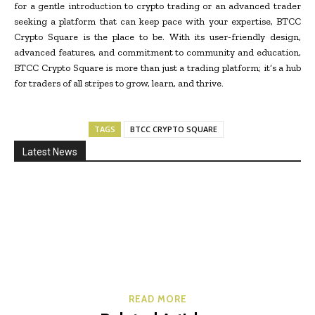
for a gentle introduction to crypto trading or an advanced trader
seeking a platform that can keep pace with your expertise, BTCC
Crypto Square is the place to be. With its user-friendly design,
advanced features, and commitment to community and education,
BTCC Crypto Square is more than just a trading platform; it’s a hub
for traders of all stripes to grow, learn, and thrive.
TAGS
BTCC CRYPTO SQUARE
Latest News
READ MORE