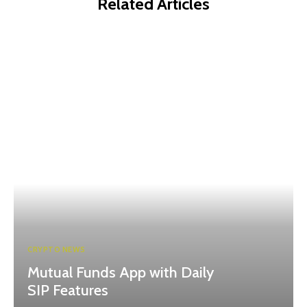
Related Articles
CRYPTO NEWS
Mutual Funds App with Daily
SIP Features