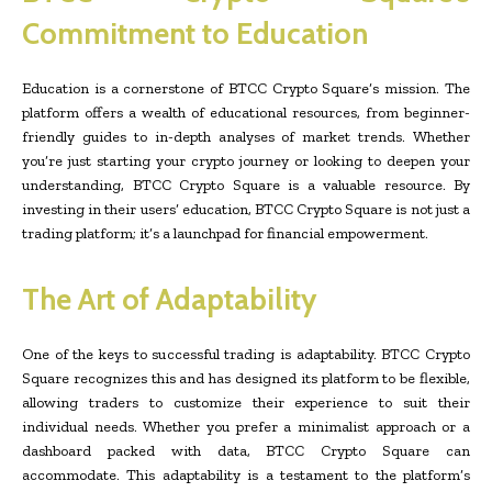
Commitment to Education
Education is a cornerstone of BTCC Crypto Square’s mission. The
platform offers a wealth of educational resources, from beginner-
friendly guides to in-depth analyses of market trends. Whether
you’re just starting your crypto journey or looking to deepen your
understanding, BTCC Crypto Square is a valuable resource. By
investing in their users’ education, BTCC Crypto Square is not just a
trading platform; it’s a launchpad for financial empowerment.
The Art of Adaptability
One of the keys to successful trading is adaptability. BTCC Crypto
Square recognizes this and has designed its platform to be flexible,
allowing traders to customize their experience to suit their
individual needs. Whether you prefer a minimalist approach or a
dashboard packed with data, BTCC Crypto Square can
accommodate. This adaptability is a testament to the platform’s