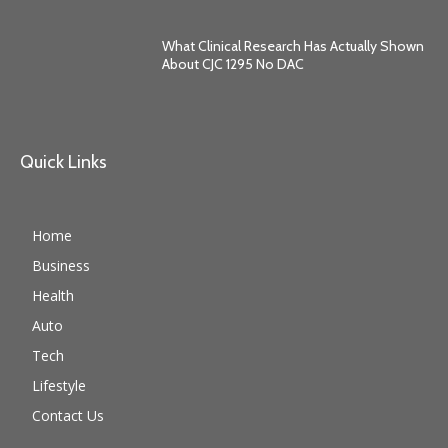
What Clinical Research Has Actually Shown
About CJC 1295 No DAC
Quick Links
Home
Business
Health
Auto
Tech
Lifestyle
Contact Us