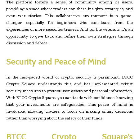
The platform fosters a sense of community among its users,
providing a space where traders can share insights, strategies, and
even war stories. This collaborative environment is a game-
changer, especially for beginners who can learn from the
experiences of more seasoned traders. And for the veterans, it’s an
opportunity to give back and refine their own strategies through
discussion and debate.
Security and Peace of Mind
In the fast-paced world of crypto, security is paramount. BTCC
Crypto Square understands this and has implemented robust
security measures to protect user assets and personal information.
With BTCC Crypto Square, you can trade with confidence, knowing
that your investments are safeguarded. This peace of mind is
invaluable, allowing traders to focus on making smart decisions
rather than worrying about the safety of their funds.
BTCC Crypto Square’s