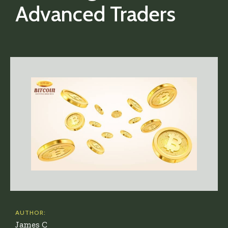
Advanced Traders
AUTHOR:
James C