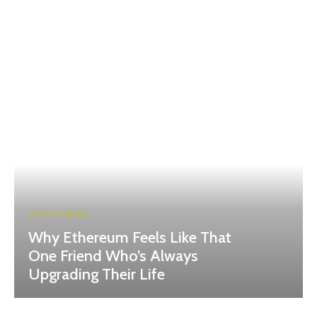
CRYPTO NEWS
Why Ethereum Feels Like That
One Friend Who’s Always
Upgrading Their Life