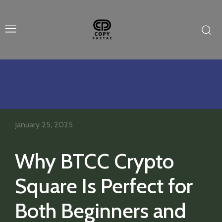
January 25, 2025
Why BTCC Crypto
Square Is Perfect for
Both Beginners and