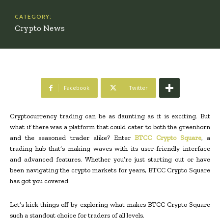
CATEGORY:
Crypto News
Facebook
Twitter
Cryptocurrency trading can be as daunting as it is exciting. But
what if there was a platform that could cater to both the greenhorn
and the seasoned trader alike? Enter
BTCC Crypto Square
, a
trading hub that’s making waves with its user-friendly interface
and advanced features. Whether you’re just starting out or have
been navigating the crypto markets for years, BTCC Crypto Square
has got you covered.
Let’s kick things off by exploring what makes BTCC Crypto Square
such a standout choice for traders of all levels.