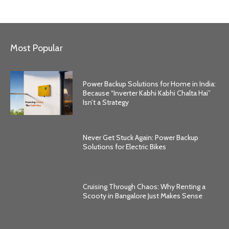
Most Popular
Power Backup Solutions for Home in India:
Because “Inverter Kabhi Kabhi Chalta Hai”
Isn’t a Strategy
Never Get Stuck Again: Power Backup
Solutions for Electric Bikes
Cruising Through Chaos: Why Renting a
Scooty in Bangalore Just Makes Sense