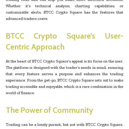
Whether it’s technical analysis, charting capabilities, or
customizable alerts, BTCC Crypto Square has the features that
advanced traders crave.
BTCC Crypto Square’s User-
Centric Approach
At the heart of BTCC Crypto Square’s appeal is its focus on the user.
The platform is designed with the trader’s needs in mind, ensuring
that every feature serves a purpose and enhances the trading
experience. From the get-go, BTCC Crypto Square sets out to make
trading accessible and enjoyable, which is a rare combination in the
world of finance.
The Power of Community
Trading can be a lonely pursuit, but not with BTCC Crypto Square.