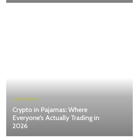
CRYPTO NEWS
Crypto in Pajamas: Where
Everyone’s Actually Trading in
2026