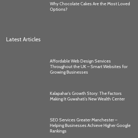
Why Chocolate Cakes Are the Most Loved
Options?
Latest Articles
Affordable Web Design Services
Throughout the UK – Smart Websites for
Growing Businesses
Kalapahar’s Growth Story: The Factors
Making It Guwahati’s New Wealth Center
SEO Services Greater Manchester –
Helping Businesses Achieve Higher Google
Rankings