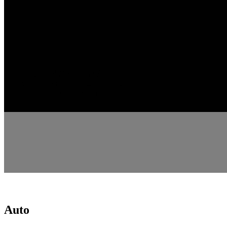
Digital Marketing Agency in
Worcestershire | SEO, Web Design
& PPC Services
Auto