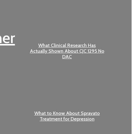
her
What Clinical Research Has
Actually Shown About CJC 1295 No
DAC
What to Know About Spravato
Treatment for Depression