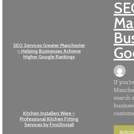
SEO
Ma
Bus
SEO Services Greater Manchester
Go
– Helping Businesses Achieve
Higher Google Rankings
If you'r
Manches
search 
business
customer
Kitchen Installers Ware –
Professional Kitchen Fitting
Services by First2Install
READ PO