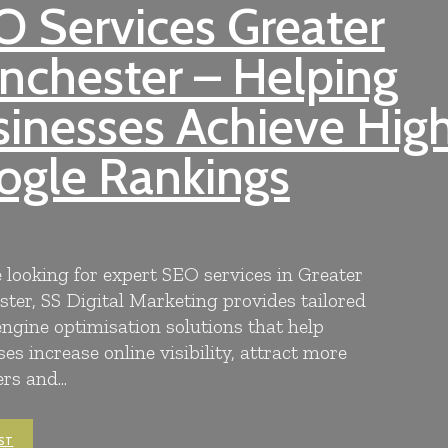
 Services Greater
nchester – Helping
inesses Achieve Hig
ogle Rankings
e looking for expert SEO services in Greater
ter, SS Digital Marketing provides tailored
engine optimisation solutions that help
es increase online visibility, attract more
s and...
ST