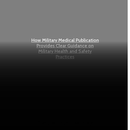
How Military Medical Publication
Provides Clear Guidance on
Military Health and Safety
Practices
How Remote Fertility Injection
Nurses Help Patients Manage IVF
Treatment at Home Safely