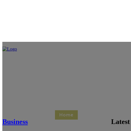
Home
Business
Healt
Business
Latest
Contact Us