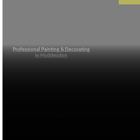
Professional Painting & Decorating
in Hoddesdon
Online Cement Procurement: A
Smarter Way to Build in Today’s
Construction Industry