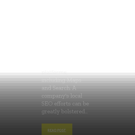
Google offers a
free product called
Google My
Business (GMB)
that lets
companies control
their online
visibility on all of
Google's
platforms,
including Maps
and Search. A
company's local
SEO efforts can be
greatly bolstered...
READ POST