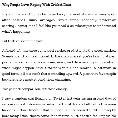
Why People Love Playing With Cricket Data
If you think about it, cricket is probably the most statistics-heavy sport
after baseball. Runs, averages, strike rates, economy, powerplay
scoring… sometimes I feel like you need a calculator just to understand
what’s happening.
But that’s also the fun part.
A friend of mine once compared cricket prediction to the stock market.
Sounds weird but hear me out. In the stock market you’re looking at past
performance, trends, momentum, news, and then making a guess about
what might happen next. Cricket works kinda similar. A batsman in
good form is like a stock that’s trending upward. A pitch that favors spin
bowlers is like market conditions changing.
Not perfect comparison, but close enough.
I saw a random stat floating on Twitter last year saying around 67% of
serious cricket followers in India check match stats before the toss even
happens. I don’t know if that number is fully accurate, but judging by
how many Excel sheets some fans maintain… it doesn’t feel impossible