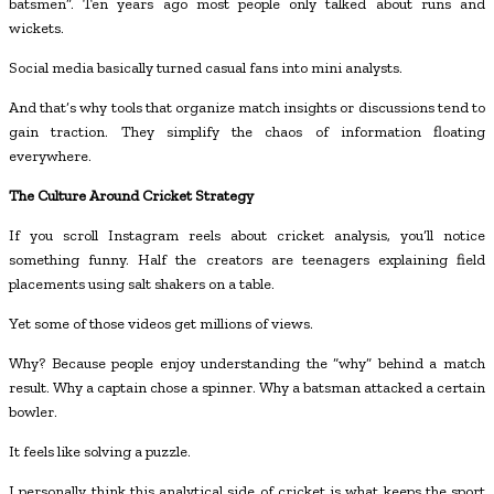
batsmen”. Ten years ago most people only talked about runs and
wickets.
Social media basically turned casual fans into mini analysts.
And that’s why tools that organize match insights or discussions tend to
gain traction. They simplify the chaos of information floating
everywhere.
The Culture Around Cricket Strategy
If you scroll Instagram reels about cricket analysis, you’ll notice
something funny. Half the creators are teenagers explaining field
placements using salt shakers on a table.
Yet some of those videos get millions of views.
Why? Because people enjoy understanding the “why” behind a match
result. Why a captain chose a spinner. Why a batsman attacked a certain
bowler.
It feels like solving a puzzle.
I personally think this analytical side of cricket is what keeps the sport