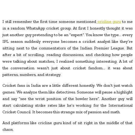
I still remember the first time someone mentioned
cricline guru
to me
in a random WhatsApp cricket group. At first I honestly thought it was
just another guy pretending to be an “expert”. You know the type… every
IPL season suddenly everyone becomes a cricket analyst like they’re
sitting next to the commentators of the Indian Premier League. But
after a bit of scrolling, reading discussions, and checking how people
were talking about matches, I realized something interesting. A lot of
the conversation wasn’t just about cricket fandom… it was about
patterns, numbers, and strategy.
Cricket fans in India are a little different honestly. We don’t just watch
games. We analyze them like detectives. Someone will pause a highlight
and say “see the wrist position of the bowler here”. Another guy will
start calculating strike rates like he’s working for the International
Cricket Council. It becomes this strange mix of passion and math.
And platforms like
cricline guru kind of sit right in the middle of that
chaos.