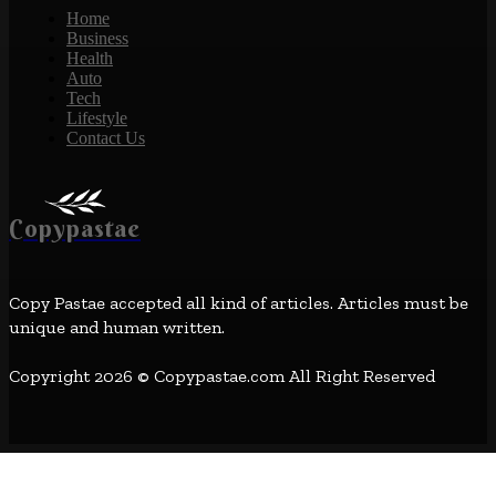
Home
Business
Health
Auto
Tech
Lifestyle
Contact Us
Copypastae
Copy Pastae accepted all kind of articles. Articles must be
unique and human written.
Copyright 2026 © Copypastae.com All Right Reserved