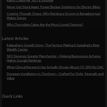
Kabhi Chalta Hai” Isn’t a Strategy
Never Get Stuck Again: Power Backup Solutions for Electric Bikes
Cruising Through Chaos: Why Renting a Scooty in Bangalore Just
Makes Sense
Why Chocolate Cakes Are the Most Loved Options?
Latest Articles
Kalapahar’s Growth Story: The Factors Making It Guwahati’s New
Wealth Center
SEO Services Greater Manchester – Helping Businesses Achieve
Higher Google Rankings
What Clinical Research Has Actually Shown About CJC 1295 No DAC
Driveway Installation in Cheshunt – Crafted for Style, Strength and
Value
Quick Links