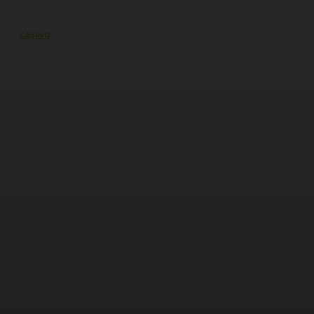
CASINO
Welcome to Cricbet99 – A Letter to
Every New Cricket Betting
Enthusiast