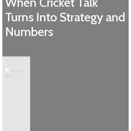
When Cricket Talk
Turns Into Strategy and
Numbers