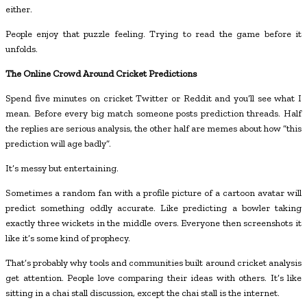
either.
People enjoy that puzzle feeling. Trying to read the game before it
unfolds.
The Online Crowd Around Cricket Predictions
Spend five minutes on cricket Twitter or Reddit and you’ll see what I
mean. Before every big match someone posts prediction threads. Half
the replies are serious analysis, the other half are memes about how “this
prediction will age badly”.
It’s messy but entertaining.
Sometimes a random fan with a profile picture of a cartoon avatar will
predict something oddly accurate. Like predicting a bowler taking
exactly three wickets in the middle overs. Everyone then screenshots it
like it’s some kind of prophecy.
That’s probably why tools and communities built around cricket analysis
get attention. People love comparing their ideas with others. It’s like
sitting in a chai stall discussion, except the chai stall is the internet.