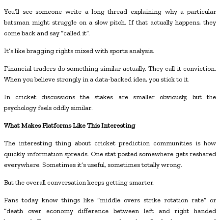
You’ll see someone write a long thread explaining why a particular
batsman might struggle on a slow pitch. If that actually happens, they
come back and say “called it”.
It’s like bragging rights mixed with sports analysis.
Financial traders do something similar actually. They call it conviction.
When you believe strongly in a data-backed idea, you stick to it.
In cricket discussions the stakes are smaller obviously, but the
psychology feels oddly similar.
What Makes Platforms Like This Interesting
The interesting thing about cricket prediction communities is how
quickly information spreads. One stat posted somewhere gets reshared
everywhere. Sometimes it’s useful, sometimes totally wrong.
But the overall conversation keeps getting smarter.
Fans today know things like “middle overs strike rotation rate” or
“death over economy difference between left and right handed