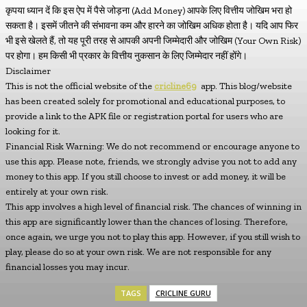
कृपया ध्यान दें कि इस ऐप में पैसे जोड़ना (Add Money) आपके लिए वित्तीय जोखिम भरा हो
सकता है। इसमें जीतने की संभावना कम और हारने का जोखिम अधिक होता है। यदि आप फिर
भी इसे खेलते हैं, तो यह पूरी तरह से आपकी अपनी जिम्मेदारी और जोखिम (Your Own Risk)
पर होगा। हम किसी भी प्रकार के वित्तीय नुकसान के लिए जिम्मेदार नहीं होंगे।
Disclaimer
This is not the official website of the
cricline69
app. This blog/website
has been created solely for promotional and educational purposes, to
provide a link to the APK file or registration portal for users who are
looking for it.
Financial Risk Warning: We do not recommend or encourage anyone to
use this app. Please note, friends, we strongly advise you not to add any
money to this app. If you still choose to invest or add money, it will be
entirely at your own risk.
This app involves a high level of financial risk. The chances of winning in
this app are significantly lower than the chances of losing. Therefore,
once again, we urge you not to play this app. However, if you still wish to
play, please do so at your own risk. We are not responsible for any
financial losses you may incur.
TAGS
CRICLINE GURU