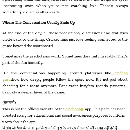
interesting even when you’re not watching live. There’s always
something to discuss afterwards.
Where The Conversation Usually Ends Up
At the end of the day, all these predictions, discussions and statistics
circle back to one thing. Cricket fans just love feeling connected to the
game beyond the scoreboard.
Sometimes the predictions work. Sometimes they fail miserably. That’s
part of the fun honestly.
But the conversations happening around platforms like
cricline
guru
show how deeply people follow the sport now. It’s not just about
cheering for a team anymore. Fans want insights, trends, patterns…
basically a deeper layer of the game.
(चेतावनी)
This is not the official website of the
cricline69
app. This page has been
created solely for educational and social awareness purposes to inform
users about the app.
वित्तीय जोखिम चेतावनी: हम किसी को भी इस ऐप का उपयोग करने की सलाह नहीं देते हैं।