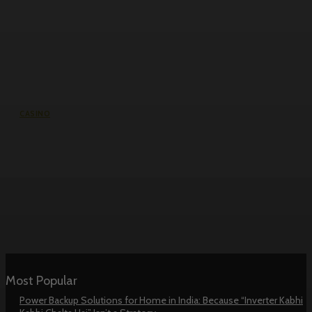
CASINO
Reddybook Win and Pro: The
Cricket Bettor’s Guide to Premium
Platform Features
Most Popular
Power Backup Solutions for Home in India: Because “Inverter Kabhi