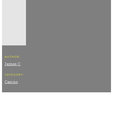
AUTHOR:
James C
CATEGORY:
Casino
Facebook
Twitter
Pinterest
WhatsApp