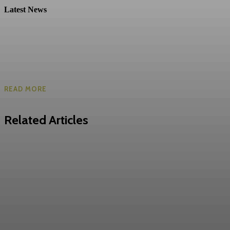
Latest News
READ MORE
Related Articles