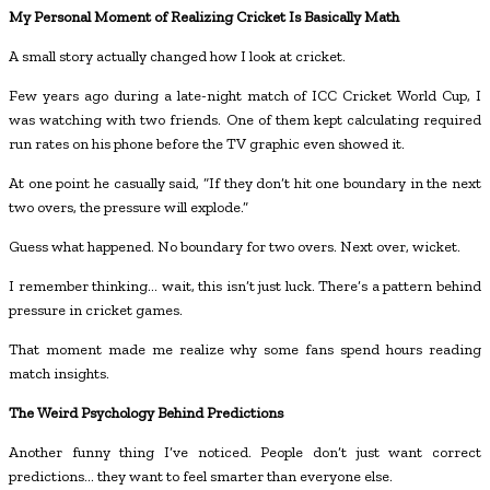
My Personal Moment of Realizing Cricket Is Basically Math
A small story actually changed how I look at cricket.
Few years ago during a late-night match of ICC Cricket World Cup, I
was watching with two friends. One of them kept calculating required
run rates on his phone before the TV graphic even showed it.
At one point he casually said, “If they don’t hit one boundary in the next
two overs, the pressure will explode.”
Guess what happened. No boundary for two overs. Next over, wicket.
I remember thinking… wait, this isn’t just luck. There’s a pattern behind
pressure in cricket games.
That moment made me realize why some fans spend hours reading
match insights.
The Weird Psychology Behind Predictions
Another funny thing I’ve noticed. People don’t just want correct
predictions… they want to feel smarter than everyone else.