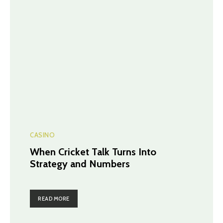
CASINO
When Cricket Talk Turns Into
Strategy and Numbers
READ MORE