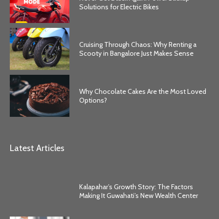
Solutions for Electric Bikes
Cruising Through Chaos: Why Renting a
Scooty in Bangalore Just Makes Sense
Why Chocolate Cakes Are the Most Loved
Options?
Latest Articles
Kalapahar’s Growth Story: The Factors
Making It Guwahati’s New Wealth Center