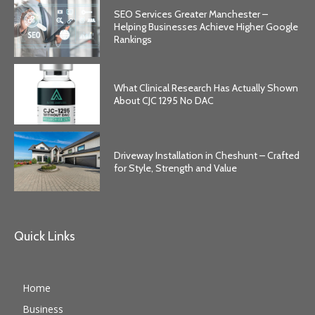
SEO Services Greater Manchester –
Helping Businesses Achieve Higher Google
Rankings
What Clinical Research Has Actually Shown
About CJC 1295 No DAC
Driveway Installation in Cheshunt – Crafted
for Style, Strength and Value
Quick Links
Home
Business