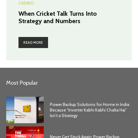
CASINO
When Cricket Talk Turns Into
Strategy and Numbers
READ MORE
Most Popular
Power Backup Solutions for Home in India:
Because “Inverter Kabhi Kabhi Chalta Hai”
Isn’t a Strategy
Never Get Stuck Again: Power Backup