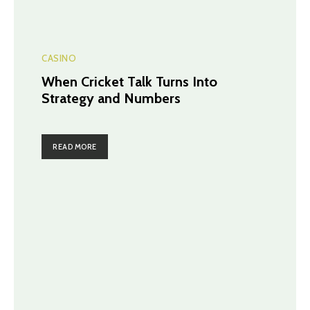
CASINO
When Cricket Talk Turns Into
Strategy and Numbers
READ MORE