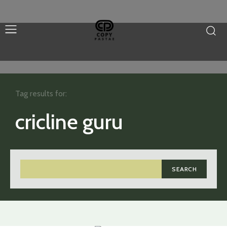
Tag results for:
cricline guru
SEARCH