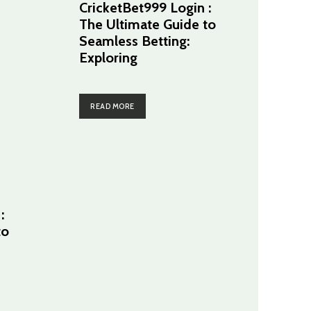
CricketBet999 Login :
The Ultimate Guide to
Seamless Betting:
Exploring
READ MORE
:
to