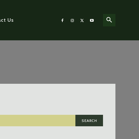
ct Us
SEARCH