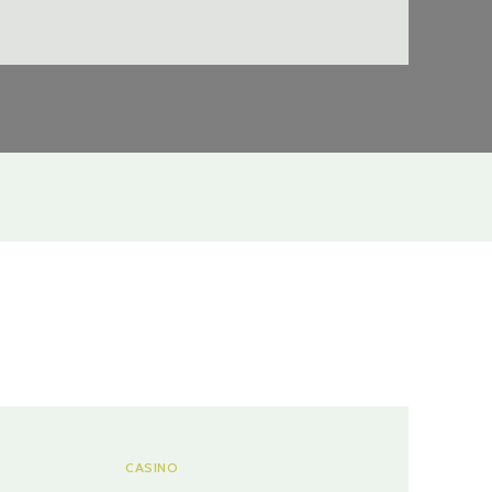
CASINO