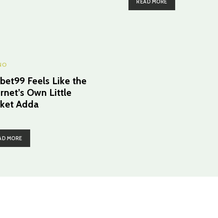
READ MORE
NO
cbet99 Feels Like the
ernet’s Own Little
cket Adda
AD MORE