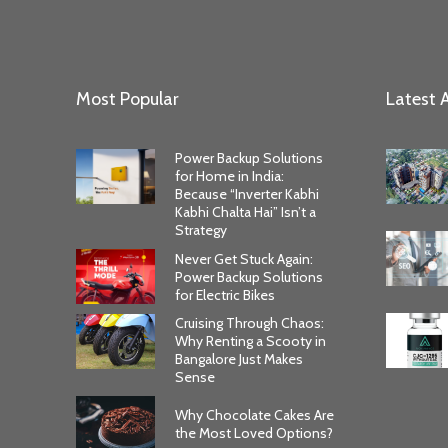
Most Popular
Latest A
Power Backup Solutions
for Home in India:
Because “Inverter Kabhi
Kabhi Chalta Hai” Isn’t a
Strategy
Never Get Stuck Again:
Power Backup Solutions
for Electric Bikes
Cruising Through Chaos:
Why Renting a Scooty in
Bangalore Just Makes
Sense
Why Chocolate Cakes Are
the Most Loved Options?