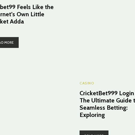
cbet99 Feels Like the
ernet’s Own Little
cket Adda
AD MORE
CASINO
CricketBet999 Login 
The Ultimate Guide 
Seamless Betting:
Exploring