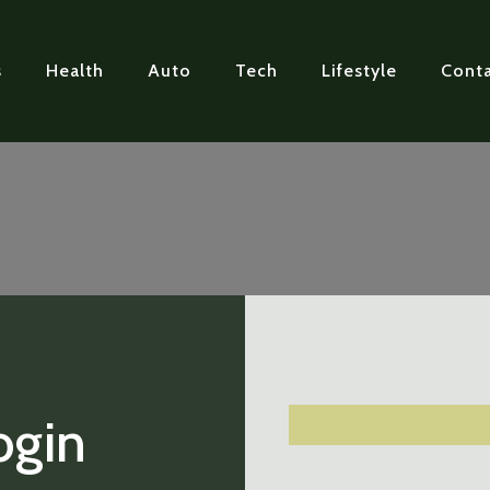
s
Health
Auto
Tech
Lifestyle
Conta
ogin