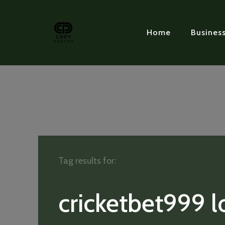
Home
Busines
Tag results for:
cricketbet999 l