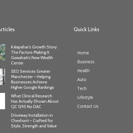
rticles
Quick Links
Kalapahar’s Growth Story:
The Factors Making It
Home
Guwahati’s New Wealth
Business
Center
Health
SEO Services Greater
Manchester – Helping
Auto
Businesses Achieve
Higher Google Rankings
Tech
What Clinical Research
Lifestyle
Has Actually Shown About
Contact Us
CJC 1295 No DAC
Driveway Installation in
Cheshunt – Crafted for
Style, Strength and Value