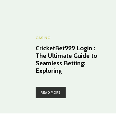
CASINO
CricketBet999 Login :
The Ultimate Guide to
Seamless Betting:
Exploring
READ MORE