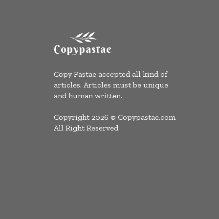
Copypastae
Copy Pastae accepted all kind of
articles. Articles must be unique
and human written.
Copyright 2026 © Copypastae.com
All Right Reserved