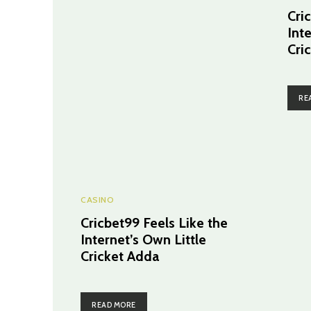
Cri
Int
Cri
RE
CASINO
Cricbet99 Feels Like the
Internet’s Own Little
Cricket Adda
READ MORE