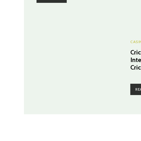
CASI
Cri
Int
Cri
RE