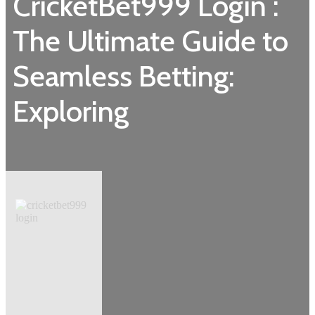
CricketBet999 Login :
The Ultimate Guide to
Seamless Betting:
Exploring