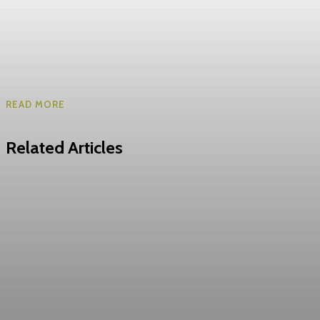
READ MORE
Related Articles