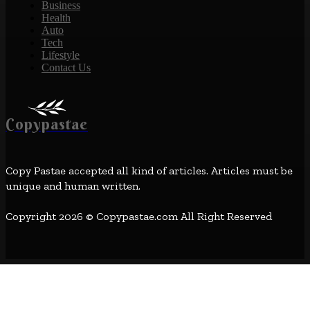
Business
Health
Auto
Tech
Lifestyle
Contact Us
Copypastae
Copy Pastae accepted all kind of articles. Articles must be
unique and human written.
Copyright 2026 © Copypastae.com All Right Reserved