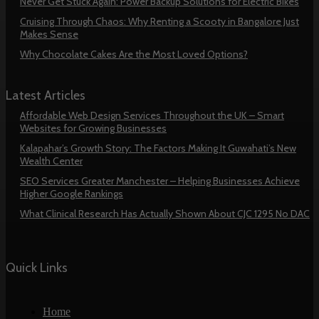
Never Get Stuck Again: Power Backup Solutions for Electric Bikes
Cruising Through Chaos: Why Renting a Scooty in Bangalore Just
Makes Sense
Why Chocolate Cakes Are the Most Loved Options?
Latest Articles
Affordable Web Design Services Throughout the UK – Smart
Websites for Growing Businesses
Kalapahar’s Growth Story: The Factors Making It Guwahati’s New
Wealth Center
SEO Services Greater Manchester – Helping Businesses Achieve
Higher Google Rankings
What Clinical Research Has Actually Shown About CJC 1295 No DAC
Quick Links
Home