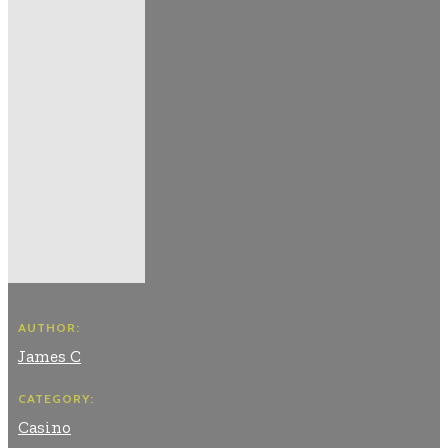
AUTHOR:
James C
CATEGORY:
Casino