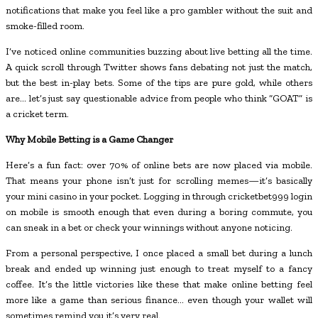
notifications that make you feel like a pro gambler without the suit and
smoke-filled room.
I’ve noticed online communities buzzing about live betting all the time.
A quick scroll through Twitter shows fans debating not just the match,
but the best in-play bets. Some of the tips are pure gold, while others
are… let’s just say questionable advice from people who think “GOAT” is
a cricket term.
Why Mobile Betting is a Game Changer
Here’s a fun fact: over 70% of online bets are now placed via mobile.
That means your phone isn’t just for scrolling memes—it’s basically
your mini casino in your pocket. Logging in through cricketbet999 login
on mobile is smooth enough that even during a boring commute, you
can sneak in a bet or check your winnings without anyone noticing.
From a personal perspective, I once placed a small bet during a lunch
break and ended up winning just enough to treat myself to a fancy
coffee. It’s the little victories like these that make online betting feel
more like a game than serious finance… even though your wallet will
sometimes remind you it’s very real.