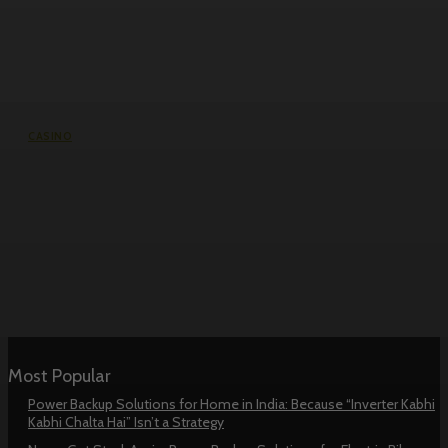
CASINO
Reddybook Win and Pro: The
Cricket Bettor’s Guide to Premium
Platform Features
Most Popular
Power Backup Solutions for Home in India: Because “Inverter Kabhi
Kabhi Chalta Hai” Isn’t a Strategy