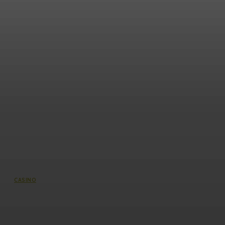
CASINO
The Future of 99exch and Exchange
Betting: What Cricket Fans Can
Expect Next