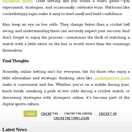
cricbet99 green
Treat betting like you would a video game—you
experiment, strategies, and occasionally celebrate wins. Platforms like
cricketbet999 login make it easy to start small and build confidence.
Also, keep an eye on live odds. They change faster than a cricket ball
swing, and understanding them can seriously impact your success. And
don’t forget to enjoy the process—sometimes the thrill of watching a
match with a little extra on the line is worth more than the winnings
themselves.
Final Thoughts
Honestly, online betting isn’t for everyone, but for those who enjoy a
little adrenaline and strategic thinking, sites like
cricketbet999 login
make it convenient and fun. Whether you’re on a mobile during your
lunch break, sneaking a peek at live odds during a cricket match, or
discussing strategies with strangers online, it’s become part of the
digital sports culture.
TAGS
CRICBET99
CRICBET99 GREEN
CRICKET 99
CRICKETBET999 LOGIN
Latest News