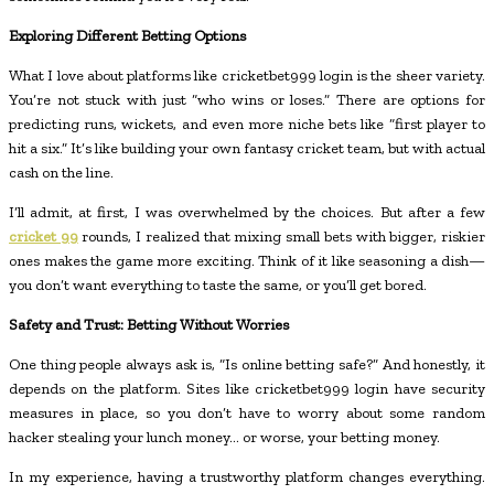
Exploring Different Betting Options
What I love about platforms like cricketbet999 login is the sheer variety.
You’re not stuck with just “who wins or loses.” There are options for
predicting runs, wickets, and even more niche bets like “first player to
hit a six.” It’s like building your own fantasy cricket team, but with actual
cash on the line.
I’ll admit, at first, I was overwhelmed by the choices. But after a few
cricket 99
rounds, I realized that mixing small bets with bigger, riskier
ones makes the game more exciting. Think of it like seasoning a dish—
you don’t want everything to taste the same, or you’ll get bored.
Safety and Trust: Betting Without Worries
One thing people always ask is, “Is online betting safe?” And honestly, it
depends on the platform. Sites like cricketbet999 login have security
measures in place, so you don’t have to worry about some random
hacker stealing your lunch money… or worse, your betting money.
In my experience, having a trustworthy platform changes everything.