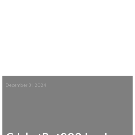
December 31, 2024