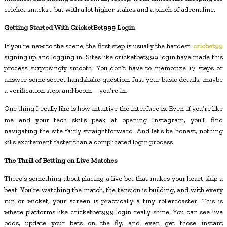
cricket snacks… but with a lot higher stakes and a pinch of adrenaline.
Getting Started With CricketBet999 Login
If you’re new to the scene, the first step is usually the hardest:
cricbet99
signing up and logging in. Sites like cricketbet999 login have made this
process surprisingly smooth. You don’t have to memorize 17 steps or
answer some secret handshake question. Just your basic details, maybe
a verification step, and boom—you’re in.
One thing I really like is how intuitive the interface is. Even if you’re like
me and your tech skills peak at opening Instagram, you’ll find
navigating the site fairly straightforward. And let’s be honest, nothing
kills excitement faster than a complicated login process.
The Thrill of Betting on Live Matches
There’s something about placing a live bet that makes your heart skip a
beat. You’re watching the match, the tension is building, and with every
run or wicket, your screen is practically a tiny rollercoaster. This is
where platforms like cricketbet999 login really shine. You can see live
odds, update your bets on the fly, and even get those instant