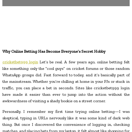
Facebook
Twitter
Pinterest
WhatsApp
Why Online Betting Has Become Everyone’s Secret Hobby
cricketbet999 login
Let’s be real. A few years ago, online betting felt
like something only the “cool guys” on cricket forums or those random
WhatsApp groups did. Fast forward to today, and it’s basically part of
the mainstream. Whether you’re chilling at home in your PJs or stuck in
traffic, you can place a bet in seconds. Sites like
cricketbet999 login
have made it easier than ever to jump into the action without the
awkwardness of visiting a shady bookie on a street corner.
Personally, I remember my first time trying online betting—I was
skeptical, typing in URLs nervously like it was some kind of dark web
thing. But once I discovered the convenience of logging in, checking
matches, and placing bets from my laptop, it felt almost like shopping for