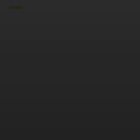
CASINO
Welcome to Cricbet99 – A Letter to
Every New Cricket Betting
Enthusiast