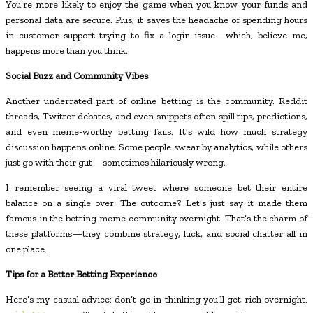
You’re more likely to enjoy the game when you know your funds and
personal data are secure. Plus, it saves the headache of spending hours
in customer support trying to fix a login issue—which, believe me,
happens more than you think.
Social Buzz and Community Vibes
Another underrated part of online betting is the community. Reddit
threads, Twitter debates, and even snippets often spill tips, predictions,
and even meme-worthy betting fails. It’s wild how much strategy
discussion happens online. Some people swear by analytics, while others
just go with their gut—sometimes hilariously wrong.
I remember seeing a viral tweet where someone bet their entire
balance on a single over. The outcome? Let’s just say it made them
famous in the betting meme community overnight. That’s the charm of
these platforms—they combine strategy, luck, and social chatter all in
one place.
Tips for a Better Betting Experience
Here’s my casual advice: don’t go in thinking you’ll get rich overnight.