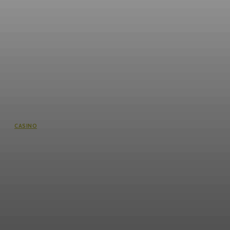
CASINO
Cricbet99 Club Login: Your
Complete Guide to Member
Account Access