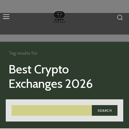
Tag results for:
Best Crypto
Exchanges 2026
SEARCH