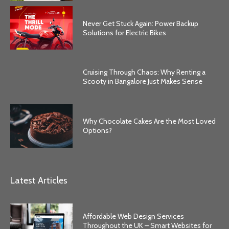
Never Get Stuck Again: Power Backup
Solutions for Electric Bikes
Cruising Through Chaos: Why Renting a
Scooty in Bangalore Just Makes Sense
Why Chocolate Cakes Are the Most Loved
Options?
Latest Articles
Affordable Web Design Services
Throughout the UK – Smart Websites for