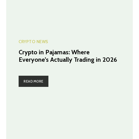
CRYPTO NEWS
Crypto in Pajamas: Where
Everyone’s Actually Trading in 2026
READ MORE