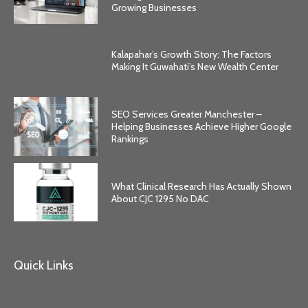
Growing Businesses
Kalapahar’s Growth Story: The Factors
Making It Guwahati’s New Wealth Center
SEO Services Greater Manchester –
Helping Businesses Achieve Higher Google
Rankings
What Clinical Research Has Actually Shown
About CJC 1295 No DAC
Quick Links