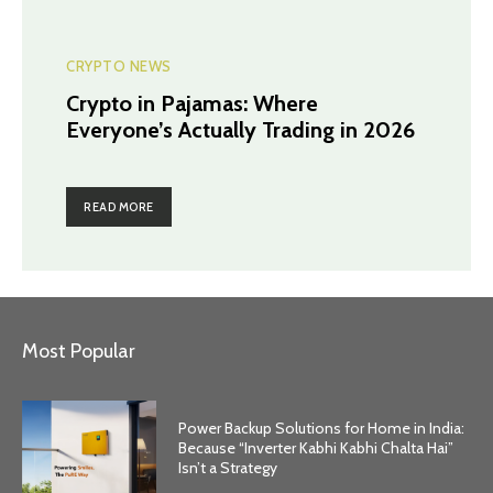
CRYPTO NEWS
Crypto in Pajamas: Where
Everyone’s Actually Trading in 2026
READ MORE
Most Popular
Power Backup Solutions for Home in India:
Because “Inverter Kabhi Kabhi Chalta Hai”
Isn’t a Strategy