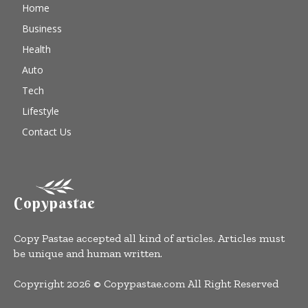
Home
Business
Health
Auto
Tech
Lifestyle
Contact Us
Copypastae
Copy Pastae accepted all kind of articles. Articles must
be unique and human written.
Copyright 2026 © Copypastae.com All Right Reserved