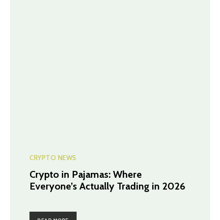
CRYPTO NEWS
Crypto in Pajamas: Where
Everyone’s Actually Trading in 2026