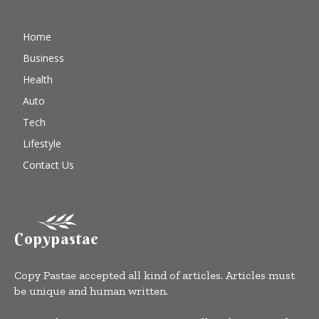
Home
Business
Health
Auto
Tech
Lifestyle
Contact Us
Copypastae
Copy Pastae accepted all kind of articles. Articles must
be unique and human written.