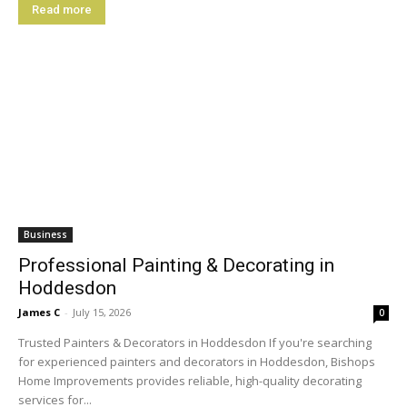
Read more
Business
Professional Painting & Decorating in
Hoddesdon
James C
-
July 15, 2026
0
Trusted Painters & Decorators in Hoddesdon If you're searching
for experienced painters and decorators in Hoddesdon, Bishops
Home Improvements provides reliable, high-quality decorating
services for...