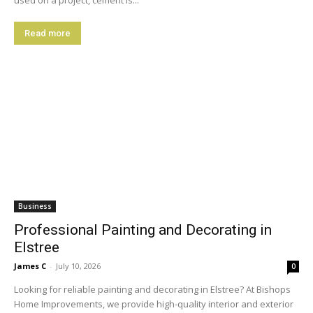
used on a project, cement is...
Read more
Business
Professional Painting and Decorating in
Elstree
James C
-
July 10, 2026
0
Looking for reliable painting and decorating in Elstree? At Bishops
Home Improvements, we provide high-quality interior and exterior