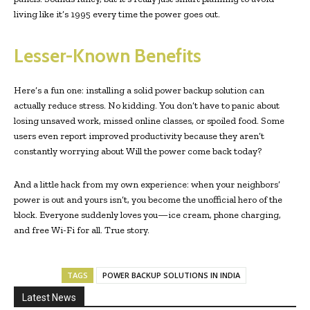
living like it’s 1995 every time the power goes out.
Lesser-Known Benefits
Here’s a fun one: installing a solid power backup solution can
actually reduce stress. No kidding. You don’t have to panic about
losing unsaved work, missed online classes, or spoiled food. Some
users even report improved productivity because they aren’t
constantly worrying about Will the power come back today?
And a little hack from my own experience: when your neighbors’
power is out and yours isn’t, you become the unofficial hero of the
block. Everyone suddenly loves you—ice cream, phone charging,
and free Wi-Fi for all. True story.
TAGS
POWER BACKUP SOLUTIONS IN INDIA
Latest News