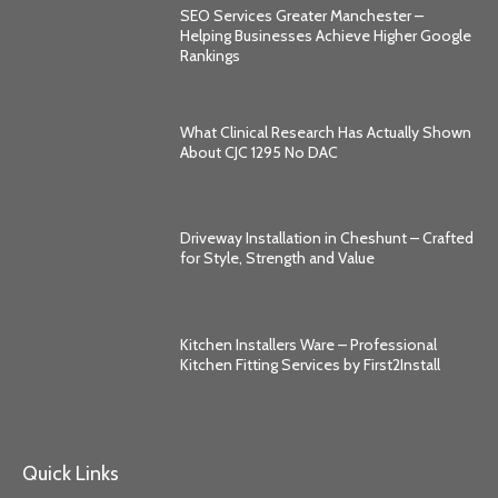
SEO Services Greater Manchester –
Helping Businesses Achieve Higher Google
Rankings
What Clinical Research Has Actually Shown
About CJC 1295 No DAC
Driveway Installation in Cheshunt – Crafted
for Style, Strength and Value
Kitchen Installers Ware – Professional
Kitchen Fitting Services by First2Install
Quick Links