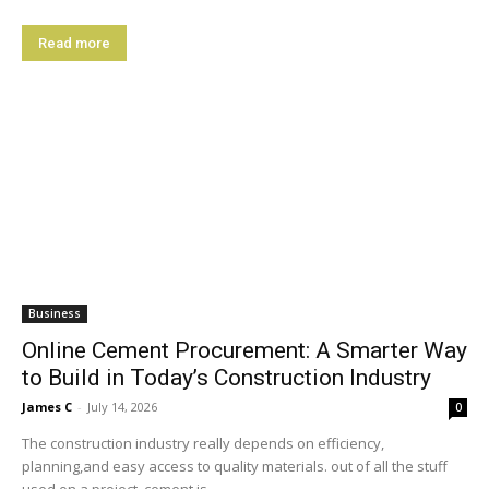
Read more
Business
Online Cement Procurement: A Smarter Way
to Build in Today’s Construction Industry
James C
-
July 14, 2026
0
The construction industry really depends on efficiency,
planning,and easy access to quality materials. out of all the stuff