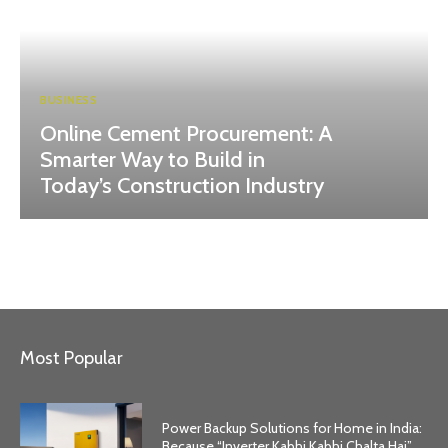
BUSINESS
Online Cement Procurement: A
Smarter Way to Build in
Today’s Construction Industry
Most Popular
Power Backup Solutions for Home in India:
Because “Inverter Kabhi Kabhi Chalta Hai”