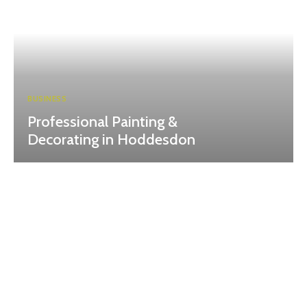
BUSINESS
Professional Painting &
Decorating in Hoddesdon