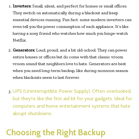
Inverters:
Small, silent, and perfect for homes or small offices.
They switch on automatically during a blackout and keep
essential devices running. Fun fact: some modern inverters can
even tell you the power consumption of each appliance. It’s like
having a nosy friend who watches how much you binge-watch
Netflix.
Generators:
Loud, proud, and a bit old-school. They can power
entire houses or offices but do come with that classic vroom
vroom sound that neighbors love to hate. Generators are best
when you need long-term backup, like during monsoon season
when blackouts seem to last forever.
UPS (Uninterruptible Power Supply):
Often overlooked,
but they’re like the first aid kit for your gadgets. Ideal for
computers and home entertainment systems that hate
abrupt shutdowns.
Choosing the Right Backup