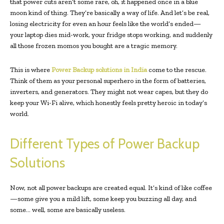
that power cuts aren’t some rare, oh, it happened once in a blue
moon kind of thing. They’re basically a way of life. And let’s be real,
losing electricity for even an hour feels like the world’s ended—
your laptop dies mid-work, your fridge stops working, and suddenly
all those frozen momos you bought are a tragic memory.
This is where
Power Backup solutions in India
come to the rescue.
Think of them as your personal superhero in the form of batteries,
inverters, and generators. They might not wear capes, but they do
keep your Wi-Fi alive, which honestly feels pretty heroic in today’s
world.
Different Types of Power Backup
Solutions
Now, not all power backups are created equal. It’s kind of like coffee
—some give you a mild lift, some keep you buzzing all day, and
some… well, some are basically useless.