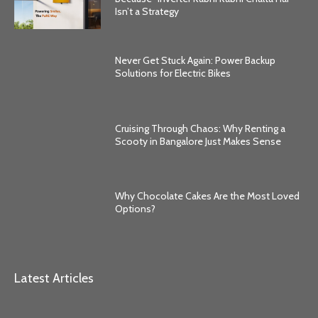
Isn’t a Strategy
Never Get Stuck Again: Power Backup
Solutions for Electric Bikes
Cruising Through Chaos: Why Renting a
Scooty in Bangalore Just Makes Sense
Why Chocolate Cakes Are the Most Loved
Options?
Latest Articles