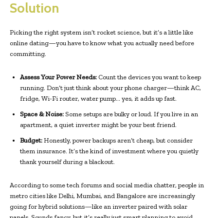
Solution
Picking the right system isn’t rocket science, but it’s a little like
online dating—you have to know what you actually need before
committing.
Assess Your Power Needs:
Count the devices you want to keep
running. Don’t just think about your phone charger—think AC,
fridge, Wi-Fi router, water pump… yes, it adds up fast.
Space & Noise:
Some setups are bulky or loud. If you live in an
apartment, a quiet inverter might be your best friend.
Budget:
Honestly, power backups aren’t cheap, but consider
them insurance. It’s the kind of investment where you quietly
thank yourself during a blackout.
According to some tech forums and social media chatter, people in
metro cities like Delhi, Mumbai, and Bangalore are increasingly
going for hybrid solutions—like an inverter paired with solar
panels. Sounds fancy, but it’s really just smart planning to avoid