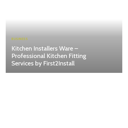
BUSINESS
Kitchen Installers Ware –
Professional Kitchen Fitting
Services by First2Install