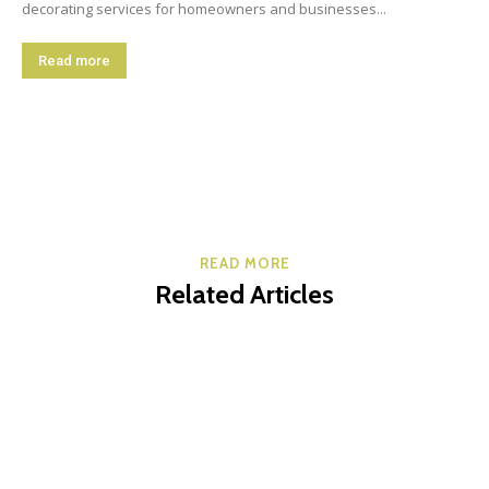
decorating services for homeowners and businesses...
Read more
READ MORE
Related Articles