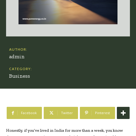
AUTHOR:
admin
CATEGORY:
Business
Facebook
Twitter
Pinterest
Honestly, if you’ve lived in India for more than a week, you know