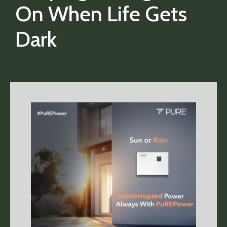
On When Life Gets
Dark