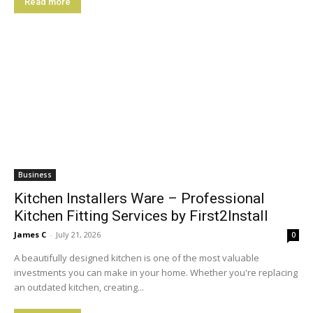
Read more
Business
Kitchen Installers Ware – Professional
Kitchen Fitting Services by First2Install
James C
-
July 21, 2026
0
A beautifully designed kitchen is one of the most valuable
investments you can make in your home. Whether you're replacing
an outdated kitchen, creating...