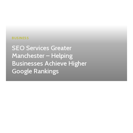
BUSINESS
SEO Services Greater
Manchester – Helping
Businesses Achieve Higher
Google Rankings