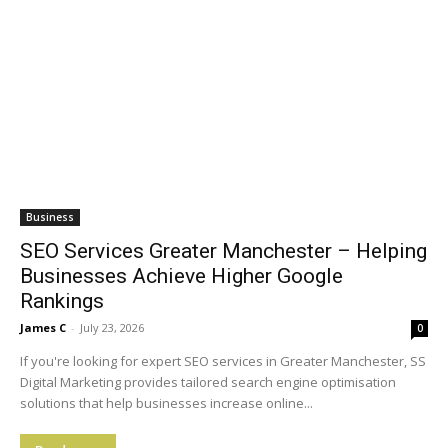
Business
SEO Services Greater Manchester – Helping
Businesses Achieve Higher Google
Rankings
James C
-
July 23, 2026
0
If you're looking for expert SEO services in Greater Manchester, SS
Digital Marketing provides tailored search engine optimisation
solutions that help businesses increase online...