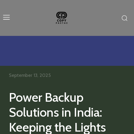
September 13, 2025
Power Backup
Solutions in India:
Keeping the Lights