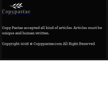
Copypastae
Copy Pastae accepted all kind of articles. Articles must be
unique and human written.
Copyright 2026 © Copypastae.com All Right Reserved