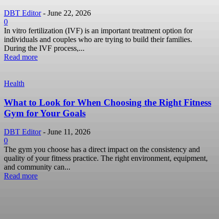
DBT Editor
-
June 22, 2026
0
In vitro fertilization (IVF) is an important treatment option for
individuals and couples who are trying to build their families.
During the IVF process,...
Read more
Health
What to Look for When Choosing the Right Fitness
Gym for Your Goals
DBT Editor
-
June 11, 2026
0
The gym you choose has a direct impact on the consistency and
quality of your fitness practice. The right environment, equipment,
and community can...
Read more