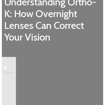
Understanding Ortho-
K: How Overnight
Lenses Can Correct
Your Vision