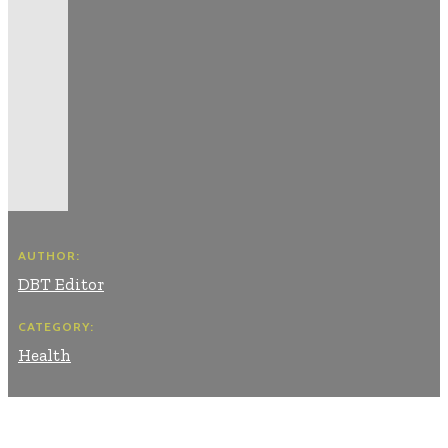
AUTHOR:
DBT Editor
CATEGORY:
Health