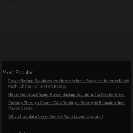
HEALTH
How Remote Fertility Injection
Nurses Help Patients Manage IVF
Treatment at Home Safely
Most Popular
Power Backup Solutions for Home in India: Because “Inverter Kabhi
Kabhi Chalta Hai” Isn’t a Strategy
Never Get Stuck Again: Power Backup Solutions for Electric Bikes
Cruising Through Chaos: Why Renting a Scooty in Bangalore Just
Makes Sense
Why Chocolate Cakes Are the Most Loved Options?