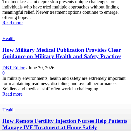
Treatment-resistant depression presents unique challenges for
individuals who have tried multiple approaches without finding
meaningful relief. Newer treatment options continue to emerge,
offering hope...
Read more
Health
How Military Medical Publication Provides Clear
Guidance on Military Health and Safety Practices
DBT Editor
-
June 30, 2026
0
In military environments, health and safety are extremely important
for maintaining readiness, discipline, and overall performance.
Soldiers and medical staff often work in challenging...
Read more
Health
How Remote Fertility Injection Nurses Help Patients
Manage IVF Treatment at Home Safely