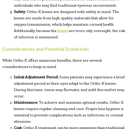
individuals who may find traditional eyewear inconvenient.
Safety:
Ortho-K lenses are designed with safety in mind. The
lenses are made from high-quality materials that allow for
oxygen transmission, which helps maintain corneal health.
Additionally, because the
lenses
are worn only overnight, the risk
of infection is minimized.
Considerations and Potential Drawbacks
While Ortho-K offers numerous benefits, there are several
considerations to keep in mind:
Initial Adjustment Period:
Some patients may experience a brief
adjustment period as their eyes adapt to the Ortho-K lenses.
During this time, vision may fluctuate, and mild discomfort may
occur.
Maintenance:
To achieve and maintain optimal results, Ortho-K
lenses require regular cleaning and care. Proper lens hygiene is
essential to prevent complications such as infections or corneal
abrasions.
Cost:
Ortho-K treatment can be more expensive than traditional