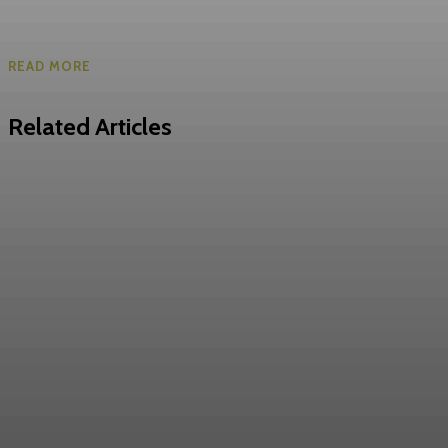
READ MORE
Related Articles