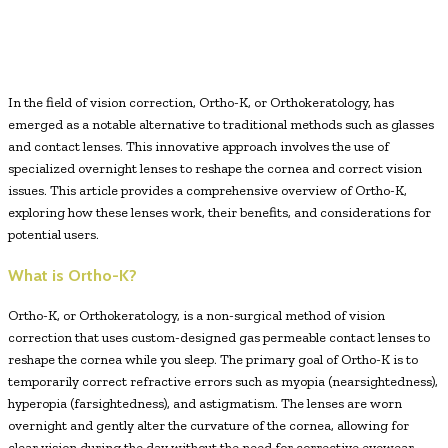
Facebook
Twitter
Pinterest
WhatsApp
In the field of vision correction, Ortho-K, or Orthokeratology, has
emerged as a notable alternative to traditional methods such as glasses
and contact lenses. This innovative approach involves the use of
specialized overnight lenses to reshape the cornea and correct vision
issues. This article provides a comprehensive overview of Ortho-K,
exploring how these lenses work, their benefits, and considerations for
potential users.
What is Ortho-K?
Ortho-K, or Orthokeratology, is a non-surgical method of vision
correction that uses custom-designed gas permeable contact lenses to
reshape the cornea while you sleep. The primary goal of Ortho-K is to
temporarily correct refractive errors such as myopia (nearsightedness),
hyperopia (farsightedness), and astigmatism. The lenses are worn
overnight and gently alter the curvature of the cornea, allowing for
clear vision during the day without the need for corrective eyewear.