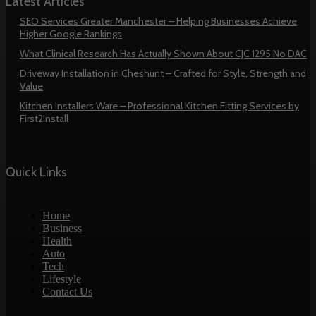
Latest Articles
SEO Services Greater Manchester – Helping Businesses Achieve
Higher Google Rankings
What Clinical Research Has Actually Shown About CJC 1295 No DAC
Driveway Installation in Cheshunt – Crafted for Style, Strength and
Value
Kitchen Installers Ware – Professional Kitchen Fitting Services by
First2Install
Quick Links
Home
Business
Health
Auto
Tech
Lifestyle
Contact Us