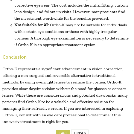
corrective eyewear. The cost includes the initial fitting, custom
lens design, and follow-up visits. However, many patients find
the investment worthwhile for the benefits provided.
Not Suitable for All:
Ortho-K may not be suitable for individuals
with certain eye conditions or those with highly irregular
corneas. A thorough eye examination is necessary to determine
if Ortho-K is an appropriate treatment option.
Conclusion
Ortho-K represents a significant advancement in vision correction,
offering a non-surgical and reversible alternative to traditional
methods. By using overnight lenses to reshape the cornea, Ortho-K
provides clear daytime vision without the need for glasses or contact
lenses. While there are considerations and potential drawbacks, many
patients find Ortho-K to be a valuable and effective solution for
managing their refractive errors. If you are interested in exploring
Ortho-K, consult with an eye care professional to determine if this
innovative treatment is right for you.
TAGS
LENSES