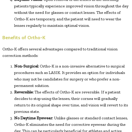
patients typically experience improved vision throughout the day
without the need for glasses or contact lenses. The effects of
Ortho-K are temporary, and the patient will need to wear the
lenses regularly to maintain optimal vision.
Benefits of Ortho-K
Ortho-K offers several advantages compared to traditional vision
correction methods:
Non-Surgical:
Ortho-K is a non-invasive alternative to surgical
procedures such as LASIK. It provides an option for individuals
who may not be candidates for surgery or who prefer a non-
permanent solution.
Reversible:
The effects of Ortho-K are reversible. If a patient
decides to stop using the lenses, their cornea will gradually
return to its original shape over time, and vision will revert to its
previous state.
No Daytime Eyewear:
Unlike glasses or standard contact lenses,
Ortho-K eliminates the need for corrective eyewear during the
day. This can be particularly beneficial for athletes and active