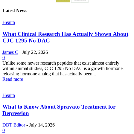
Latest News
Health
What Clinical Research Has Actually Shown About
CJC 1295 No DAC
James C
-
July 22, 2026
0
Unlike some newer research peptides that exist almost entirely
within animal studies, CJC 1295 No DAC is a growth hormone-
releasing hormone analog that has actually been...
Read more
Health
What to Know About Spravato Treatment for
Depression
DBT Editor
-
July 14, 2026
0