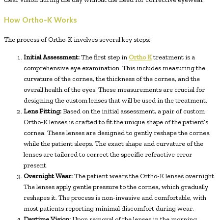
How Ortho-K Works
The process of Ortho-K involves several key steps:
Initial Assessment:
The first step in
Ortho K
treatment is a
comprehensive eye examination. This includes measuring the
curvature of the cornea, the thickness of the cornea, and the
overall health of the eyes. These measurements are crucial for
designing the custom lenses that will be used in the treatment.
Lens Fitting:
Based on the initial assessment, a pair of custom
Ortho-K lenses is crafted to fit the unique shape of the patient’s
cornea. These lenses are designed to gently reshape the cornea
while the patient sleeps. The exact shape and curvature of the
lenses are tailored to correct the specific refractive error
present.
Overnight Wear:
The patient wears the Ortho-K lenses overnight.
The lenses apply gentle pressure to the cornea, which gradually
reshapes it. The process is non-invasive and comfortable, with
most patients reporting minimal discomfort during wear.
Daytime Vision:
Upon removal of the lenses in the morning,