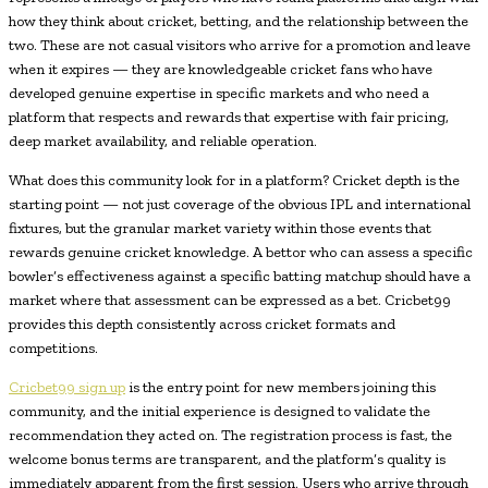
how they think about cricket, betting, and the relationship between the
two. These are not casual visitors who arrive for a promotion and leave
when it expires — they are knowledgeable cricket fans who have
developed genuine expertise in specific markets and who need a
platform that respects and rewards that expertise with fair pricing,
deep market availability, and reliable operation.
What does this community look for in a platform? Cricket depth is the
starting point — not just coverage of the obvious IPL and international
fixtures, but the granular market variety within those events that
rewards genuine cricket knowledge. A bettor who can assess a specific
bowler’s effectiveness against a specific batting matchup should have a
market where that assessment can be expressed as a bet. Cricbet99
provides this depth consistently across cricket formats and
competitions.
Cricbet99 sign up
is the entry point for new members joining this
community, and the initial experience is designed to validate the
recommendation they acted on. The registration process is fast, the
welcome bonus terms are transparent, and the platform’s quality is
immediately apparent from the first session. Users who arrive through