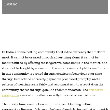
Casino
Facebook
Twitter
Pinterest
WhatsApp
In India’s online betting community, trust is the currency that matters
most. It cannot be created through advertising alone, it cannot be
manufactured by offering the largest welcome bonus in the market, and
it cannot be bought by sponsoring the most prominent platforms. Trust
in this community is earned through consistent behaviour over time —
through bets settled correctly, payments processed promptly, and a
pattern of treating users fairly that accumulates into a reputation the
community shares through genuine recommendation. The
cricbet99
reddy anna
association reflects exactly this kind of earned trust.
The Reddy Anna connection in Indian cricket betting culture
represents a lineage of players who have found platforms that align with