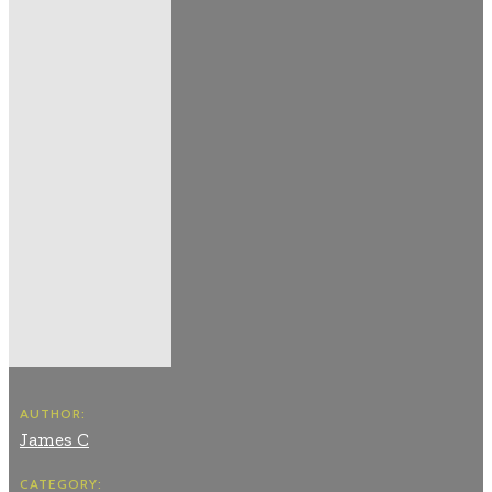
AUTHOR:
James C
CATEGORY: