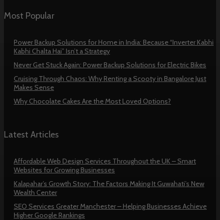
Most Popular
Power Backup Solutions for Home in India: Because “Inverter Kabhi
Kabhi Chalta Hai” Isn’t a Strategy
Never Get Stuck Again: Power Backup Solutions for Electric Bikes
Cruising Through Chaos: Why Renting a Scooty in Bangalore Just
Makes Sense
Why Chocolate Cakes Are the Most Loved Options?
Latest Articles
Affordable Web Design Services Throughout the UK – Smart
Websites for Growing Businesses
Kalapahar’s Growth Story: The Factors Making It Guwahati’s New
Wealth Center
SEO Services Greater Manchester – Helping Businesses Achieve
Higher Google Rankings