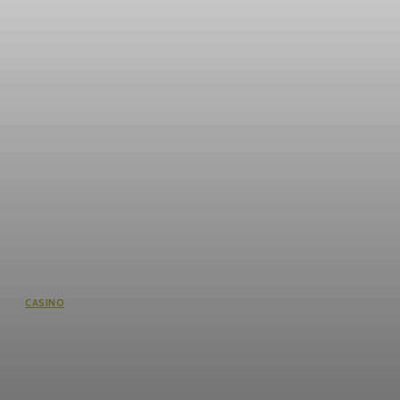
CASINO
Cricbet99 Club Login: Your
Complete Guide to Member
Account Access