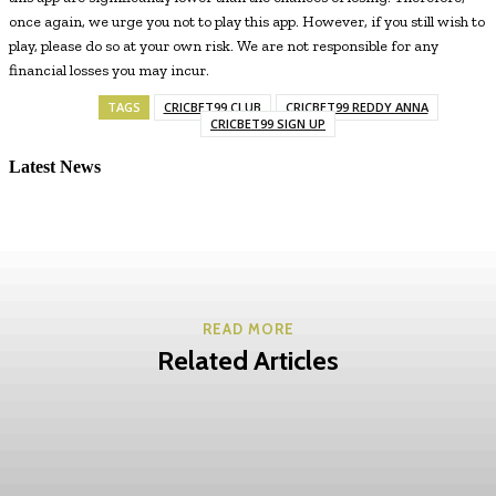
once again, we urge you not to play this app. However, if you still wish to
play, please do so at your own risk. We are not responsible for any
financial losses you may incur.
TAGS
CRICBET99 CLUB
CRICBET99 REDDY ANNA
CRICBET99 SIGN UP
Latest News
READ MORE
Related Articles