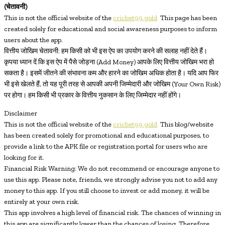
(चेतावनी)
This is not the official website of the
cricbet99.gold
This page has been
created solely for educational and social awareness purposes to inform
users about the app.
वित्तीय जोखिम चेतावनी: हम किसी को भी इस ऐप का उपयोग करने की सलाह नहीं देते हैं।
कृपया ध्यान दें कि इस ऐप में पैसे जोड़ना (Add Money) आपके लिए वित्तीय जोखिम भरा हो
सकता है। इसमें जीतने की संभावना कम और हारने का जोखिम अधिक होता है। यदि आप फिर
भी इसे खेलते हैं, तो यह पूरी तरह से आपकी अपनी जिम्मेदारी और जोखिम (Your Own Risk)
पर होगा। हम किसी भी प्रकार के वित्तीय नुकसान के लिए जिम्मेदार नहीं होंगे।
Disclaimer
This is not the official website of the
cricbet99.gold
This blog/website
has been created solely for promotional and educational purposes, to
provide a link to the APK file or registration portal for users who are
looking for it.
Financial Risk Warning: We do not recommend or encourage anyone to
use this app. Please note, friends, we strongly advise you not to add any
money to this app. If you still choose to invest or add money, it will be
entirely at your own risk.
This app involves a high level of financial risk. The chances of winning in
this app are significantly lower than the chances of losing. Therefore,