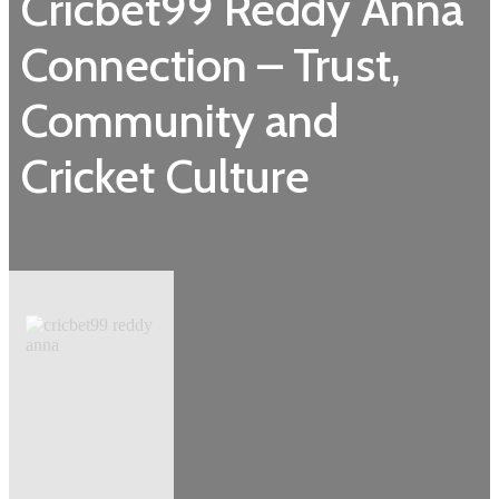
Cricbet99 Reddy Anna
Connection – Trust,
Community and
Cricket Culture