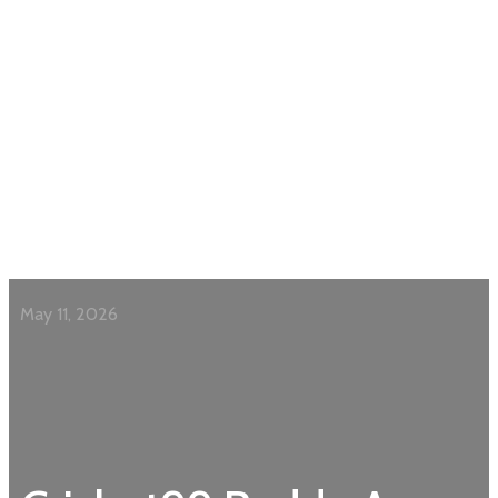
May 11, 2026