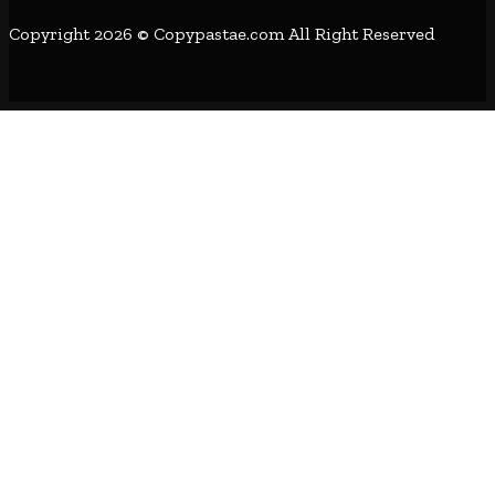
Copyright 2026 © Copypastae.com All Right Reserved