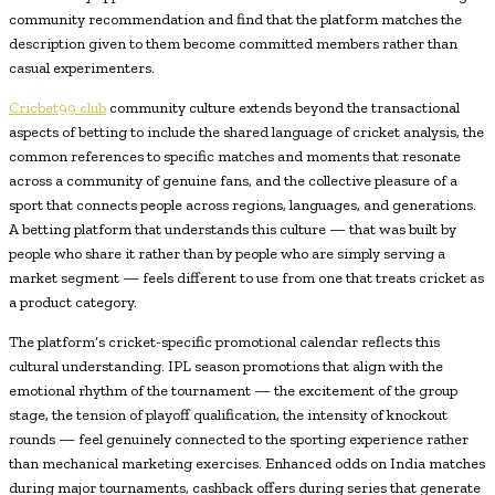
community recommendation and find that the platform matches the
description given to them become committed members rather than
casual experimenters.
Cricbet99 club
community culture extends beyond the transactional
aspects of betting to include the shared language of cricket analysis, the
common references to specific matches and moments that resonate
across a community of genuine fans, and the collective pleasure of a
sport that connects people across regions, languages, and generations.
A betting platform that understands this culture — that was built by
people who share it rather than by people who are simply serving a
market segment — feels different to use from one that treats cricket as
a product category.
The platform’s cricket-specific promotional calendar reflects this
cultural understanding. IPL season promotions that align with the
emotional rhythm of the tournament — the excitement of the group
stage, the tension of playoff qualification, the intensity of knockout
rounds — feel genuinely connected to the sporting experience rather
than mechanical marketing exercises. Enhanced odds on India matches
during major tournaments, cashback offers during series that generate