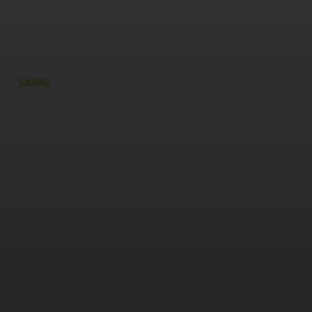
CASINO
Welcome to Cricbet99 – A Letter to
Every New Cricket Betting
Enthusiast