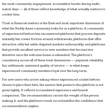
the most community engagement, accumulator boosts during multi-
match days — all of these reflect knowledge of what actually matters to
cricket fans.
Trust in financial matters is the final and most important dimension of
what the Reddy Anna community looks for in a platform. A community
of experienced bettors has encountered platforms that process deposits
instantly but create friction around withdrawals, platforms that offer
attractive odds but settle disputed markets unfavourably, and platforms
that provide excellent service to new members but become less
attentive once the welcome bonus is exhausted. The platform’s
consistency across all of these trust dimensions — payment reliability,
fair settlement, sustained quality of service — is what keeps
experienced community members loyal over the long term.
For new users who arrive asking where experienced cricket bettors
choose to place their bets, the answer that points to this platform is not
given lightly. It reflects accumulated experience and honest
comparison. The recommendation carries the weight of the person
making it, and the platform’s track record justifies the confidence that
recommendation implies.