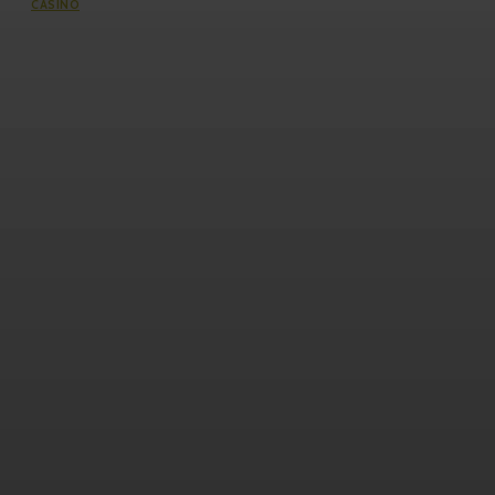
CASINO
The Future of 99exch and Exchange
Betting: What Cricket Fans Can
Expect Next