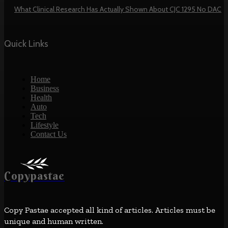
What Clinical Research Has Actually Shown About CJC 1295 No DAC
Quick Links
Home
Business
Health
Auto
Tech
Lifestyle
Contact Us
Copypastae
Copy Pastae accepted all kind of articles. Articles must be
unique and human written.