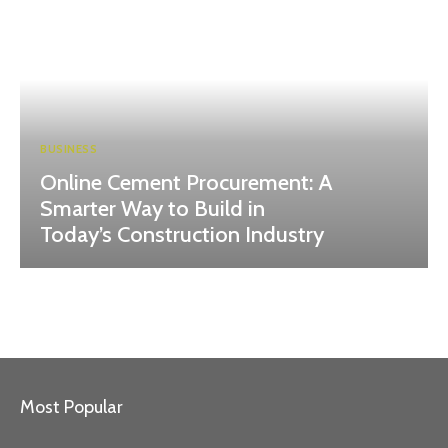
BUSINESS
Online Cement Procurement: A
Smarter Way to Build in
Today’s Construction Industry
Most Popular