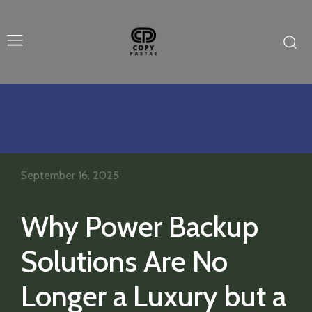
September 16, 2025
Why Power Backup
Solutions Are No
Longer a Luxury but a