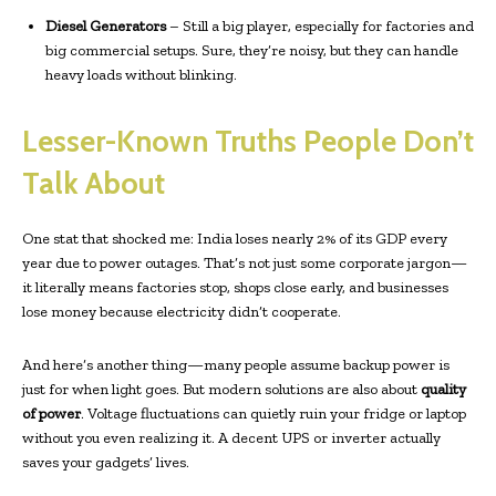
Diesel Generators
– Still a big player, especially for factories and
big commercial setups. Sure, they’re noisy, but they can handle
heavy loads without blinking.
Lesser-Known Truths People Don’t
Talk About
One stat that shocked me: India loses nearly 2% of its GDP every
year due to power outages. That’s not just some corporate jargon—
it literally means factories stop, shops close early, and businesses
lose money because electricity didn’t cooperate.
And here’s another thing—many people assume backup power is
just for when light goes. But modern solutions are also about
quality
of power
. Voltage fluctuations can quietly ruin your fridge or laptop
without you even realizing it. A decent UPS or inverter actually
saves your gadgets’ lives.