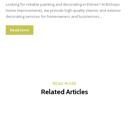
Looking for reliable painting and decorating in Elstree? At Bishops
Home Improvements, we provide high-quality interior and exterior
decorating services for homeowners and businesses...
Read more
READ MORE
Related Articles