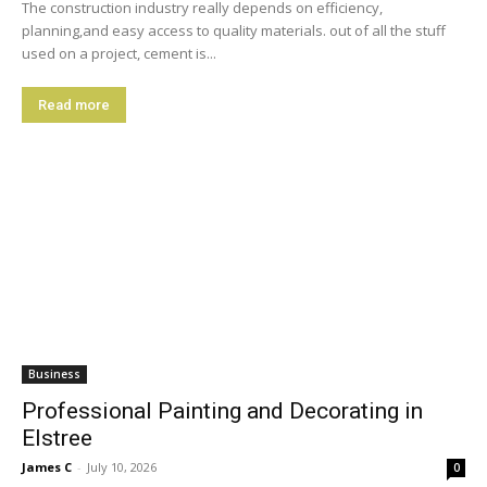
The construction industry really depends on efficiency,
planning,and easy access to quality materials. out of all the stuff
used on a project, cement is...
Read more
Business
Professional Painting and Decorating in
Elstree
James C
-
July 10, 2026
0