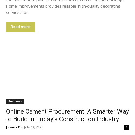
Home Improvements provides reliable, high-quality decorating
services for...
Read more
Business
Online Cement Procurement: A Smarter Way
to Build in Today’s Construction Industry
James C
-
July 14, 2026
0