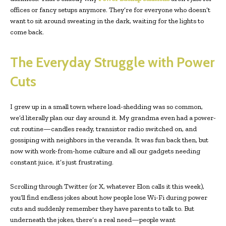
offices or fancy setups anymore. They’re for everyone who doesn’t
want to sit around sweating in the dark, waiting for the lights to
come back.
The Everyday Struggle with Power
Cuts
I grew up in a small town where load-shedding was so common,
we’d literally plan our day around it. My grandma even had a power-
cut routine—candles ready, transistor radio switched on, and
gossiping with neighbors in the veranda. It was fun back then, but
now with work-from-home culture and all our gadgets needing
constant juice, it’s just frustrating.
Scrolling through Twitter (or X, whatever Elon calls it this week),
you’ll find endless jokes about how people lose Wi-Fi during power
cuts and suddenly remember they have parents to talk to. But
underneath the jokes, there’s a real need—people want