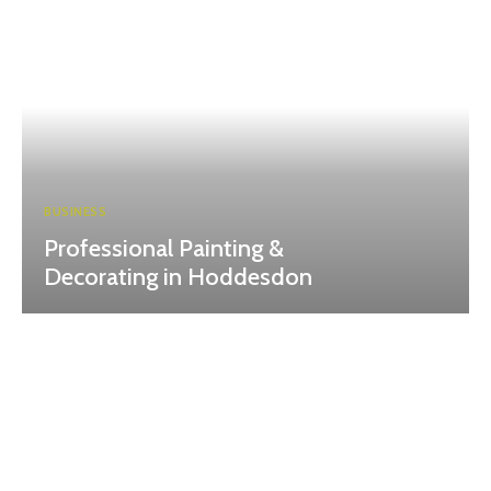
BUSINESS
Professional Painting &
Decorating in Hoddesdon