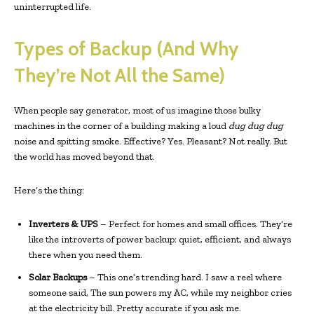
uninterrupted life.
Types of Backup (And Why
They’re Not All the Same)
When people say generator, most of us imagine those bulky
machines in the corner of a building making a loud
dug dug dug
noise and spitting smoke. Effective? Yes. Pleasant? Not really. But
the world has moved beyond that.
Here’s the thing:
Inverters & UPS
– Perfect for homes and small offices. They’re
like the introverts of power backup: quiet, efficient, and always
there when you need them.
Solar Backups
– This one’s trending hard. I saw a reel where
someone said, The sun powers my AC, while my neighbor cries
at the electricity bill. Pretty accurate if you ask me.