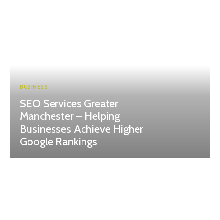
BUSINESS
SEO Services Greater
Manchester – Helping
Businesses Achieve Higher
Google Rankings