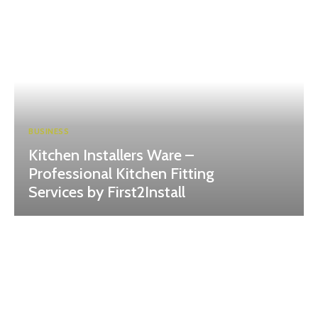
BUSINESS
Kitchen Installers Ware –
Professional Kitchen Fitting
Services by First2Install