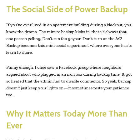
The Social Side of Power Backup
If you’ve ever lived in an apartment building during a blackout, you
know the drama. The minute backup kicks in, there’s always that
one person yelling, Don’t run the geyser! Don’t turn on the AC!
Backup becomes this mini social experiment where everyone has to
learn to share.
Funny enough, I once saw a Facebook group where neighbors
argued about who plugged in an iron box during backup time. It got
so heated that the admin had to disable comments. So yeah, backup
doesn’t just keep your lights on—it sometimes tests your patience
too.
Why It Matters Today More Than
Ever