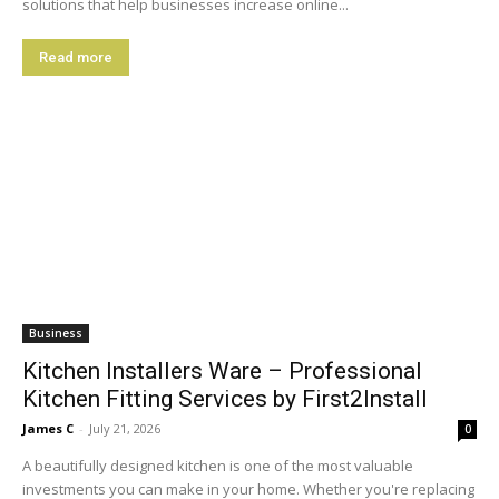
solutions that help businesses increase online...
Read more
Business
Kitchen Installers Ware – Professional
Kitchen Fitting Services by First2Install
James C
-
July 21, 2026
0
A beautifully designed kitchen is one of the most valuable
investments you can make in your home. Whether you're replacing