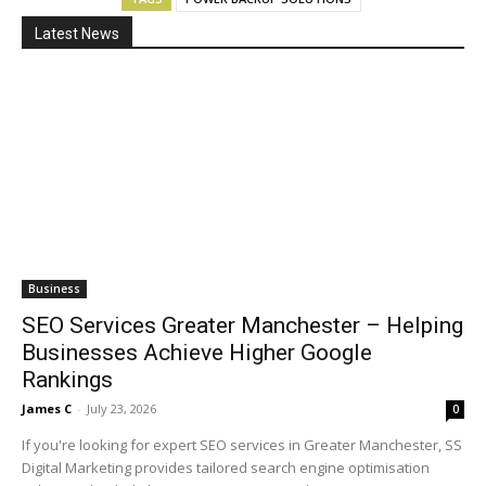
Latest News
Business
SEO Services Greater Manchester – Helping
Businesses Achieve Higher Google
Rankings
James C
-
July 23, 2026
0
If you're looking for expert SEO services in Greater Manchester, SS
Digital Marketing provides tailored search engine optimisation