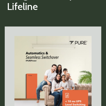
Lifeline