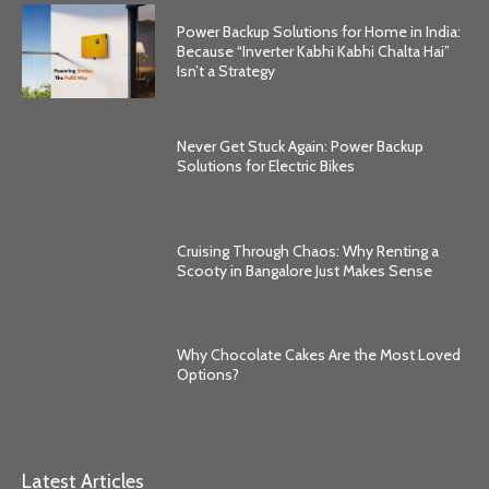
Power Backup Solutions for Home in India:
Because “Inverter Kabhi Kabhi Chalta Hai”
Isn’t a Strategy
Never Get Stuck Again: Power Backup
Solutions for Electric Bikes
Cruising Through Chaos: Why Renting a
Scooty in Bangalore Just Makes Sense
Why Chocolate Cakes Are the Most Loved
Options?
Latest Articles