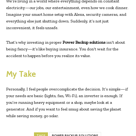
We’re living in a world where everything depends on constant
electricity—our jobs, our entertainment, even how we cook dinner.
Imagine your smart home setup with Alexa, security cameras, and
everything else just shutting down. Suddenly, it’s not just
inconvenient, it feels unsafe.
That’s why investing in proper
Power Backup solutions
isn’t about
being fancy—it’s like buying insurance. You don’t wait for the
accident to happen before you realize its value.
My Take
Personally, I feel people overcomplicate the decision. It’s simple—if
your needs are basic (lights, fan, Wi-Fi), an inverter is enough. If
you’re running heavy equipment or a shop, maybe look at a
generator. And if you want to feel smug about saving the planet
while saving money, go solar.
TAGS
POWER BACKUP SOLUTIONS