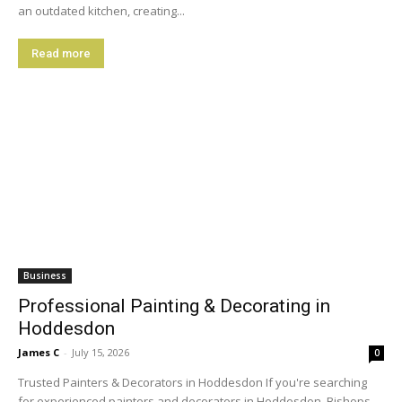
an outdated kitchen, creating...
Read more
Business
Professional Painting & Decorating in
Hoddesdon
James C
-
July 15, 2026
0
Trusted Painters & Decorators in Hoddesdon If you're searching
for experienced painters and decorators in Hoddesdon, Bishops