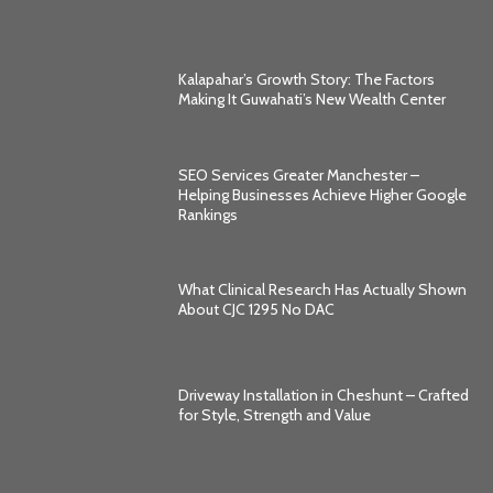
Kalapahar’s Growth Story: The Factors
Making It Guwahati’s New Wealth Center
SEO Services Greater Manchester –
Helping Businesses Achieve Higher Google
Rankings
What Clinical Research Has Actually Shown
About CJC 1295 No DAC
Driveway Installation in Cheshunt – Crafted
for Style, Strength and Value