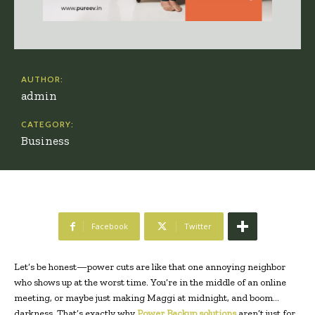
AUTHOR:
admin
CATEGORY:
Business
Facebook
Twitter
Let’s be honest—power cuts are like that one annoying neighbor
who shows up at the worst time. You’re in the middle of an online
meeting, or maybe just making Maggi at midnight, and boom…
darkness. That’s exactly why
Power Backup solutions
aren’t just for