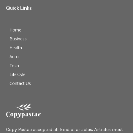
Quick Links
Home
Business
Health
Auto
Tech
Lifestyle
Contact Us
Copypastae
Copy Pastae accepted all kind of articles. Articles must