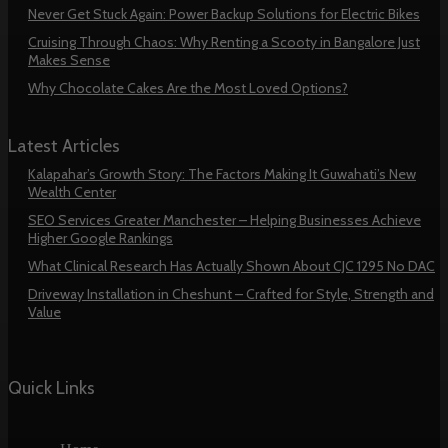
Never Get Stuck Again: Power Backup Solutions for Electric Bikes
Cruising Through Chaos: Why Renting a Scooty in Bangalore Just
Makes Sense
Why Chocolate Cakes Are the Most Loved Options?
Latest Articles
Kalapahar’s Growth Story: The Factors Making It Guwahati’s New
Wealth Center
SEO Services Greater Manchester – Helping Businesses Achieve
Higher Google Rankings
What Clinical Research Has Actually Shown About CJC 1295 No DAC
Driveway Installation in Cheshunt – Crafted for Style, Strength and
Value
Quick Links