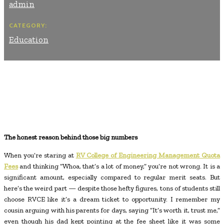
admin
CATEGORY:
Education
Facebook
Twitter
Pinterest
WhatsApp
The honest reason behind those big numbers
When you’re staring at
RV College of Engineering Management Quota
Fees
and thinking “Whoa, that’s a lot of money,” you’re not wrong. It is a
significant amount, especially compared to regular merit seats. But
here’s the weird part — despite those hefty figures, tons of students still
choose RVCE like it’s a dream ticket to opportunity. I remember my
cousin arguing with his parents for days, saying “It’s worth it, trust me,”
even though his dad kept pointing at the fee sheet like it was some