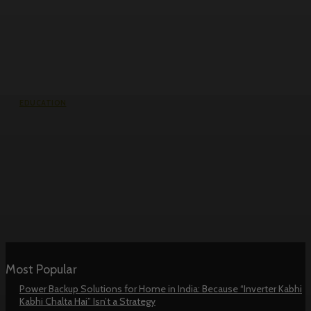
EDUCATION
RV College of Engineering
Management Quota Fees: Real
Numbers, No Guesswork
Most Popular
Power Backup Solutions for Home in India: Because “Inverter Kabhi
Kabhi Chalta Hai” Isn’t a Strategy