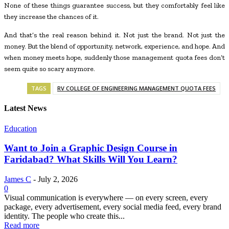
None of these things guarantee success, but they comfortably feel like
they increase the chances of it.
And that’s the real reason behind it. Not just the brand. Not just the
money. But the blend of opportunity, network, experience, and hope. And
when money meets hope, suddenly those management quota fees don’t
seem quite so scary anymore.
TAGS
RV COLLEGE OF ENGINEERING MANAGEMENT QUOTA FEES
Latest News
Education
Want to Join a Graphic Design Course in
Faridabad? What Skills Will You Learn?
James C
-
July 2, 2026
0
Visual communication is everywhere — on every screen, every
package, every advertisement, every social media feed, every brand
identity. The people who create this...
Read more