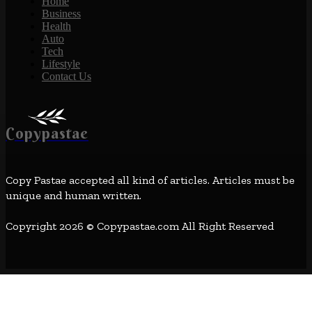
Home
Business
Health
Auto
Tech
Lifestyle
Contact Us
Copypastae
Copy Pastae accepted all kind of articles. Articles must be
unique and human written.
Copyright 2026 © Copypastae.com All Right Reserved