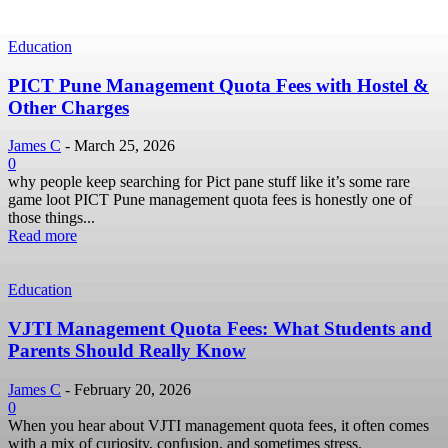
Education
PICT Pune Management Quota Fees with Hostel &
Other Charges
James C
-
March 25, 2026
0
why people keep searching for Pict pane stuff like it’s some rare
game loot PICT Pune management quota fees is honestly one of
those things...
Read more
Education
VJTI Management Quota Fees: What Students and
Parents Should Really Know
James C
-
February 20, 2026
0
When you hear about VJTI management quota fees, it often comes
with a mix of curiosity, confusion, and sometimes stress.