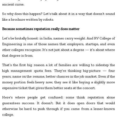
ancient curse.
So why does this happen? Let’s talk about it in a way that doesn’t sound
like a brochure written by robots.
Because sometimes reputation really does matter
Let’s be brutally honest: in India, names carry weight. And RV College of
Engineering is one of those names that employers, startups, and even
other colleges recognize. It’s not just about a degree — it’s about where
that degree is from.
That’s the first big reason a lot of families are willing to sidestep the
high management quota fees. They’re thinking big-picture — four
years, name on the resume, better chances in the job market. Even if the
money portion feels heavy now, they see it like buying a slightly more
expensive ticket that gives them better seats at the concert.
Here’s where people get confused: some think reputation alone
guarantees success. It doesn’t. But it does open doors that would
otherwise be hard to push through if you came from a lesser-known
college.