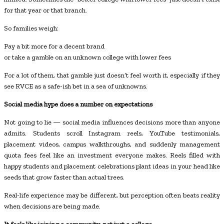
for that year or that branch.
So families weigh:
Pay a bit more for a decent brand
or take a gamble on an unknown college with lower fees
For a lot of them, that gamble just doesn’t feel worth it, especially if they
see RVCE as a safe-ish bet in a sea of unknowns.
Social media hype does a number on expectations
Not going to lie — social media influences decisions more than anyone
admits. Students scroll Instagram reels, YouTube testimonials,
placement videos, campus walkthroughs, and suddenly management
quota fees feel like an investment everyone makes. Reels filled with
happy students and placement celebrations plant ideas in your head like
seeds that grow faster than actual trees.
Real-life experience may be different, but perception often beats reality
when decisions are being made.