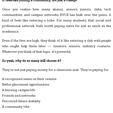
It feels like joining a community, not just a college
Once you realize how many alumni, seniors, juniors, clubs, tech
communities, and campus networks RVCE has built over the years, it
kind of feels like entering a tribe. For many students, that social and
professional network feels worth paying extra for just as much as the
academics.
Even if the fees are high, they think of it like entering a club with people
who might help them later — mentors, seniors, industry contacts.
Whatever you think of that logic, it’s powerful.
So yeah, why do so many still choose it?
They’re not just paying money for a classroom seat. They’re paying for:
A recognized name on their resume
Better placement opportunities
A buzzing campus life
Friends and networks
Perceived future stability
A community vibe