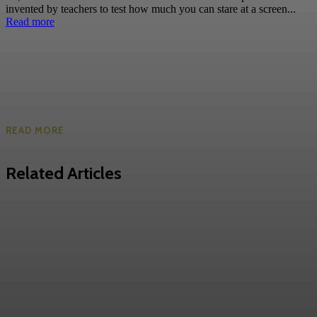
invented by teachers to test how much you can stare at a screen...
Read more
READ MORE
Related Articles