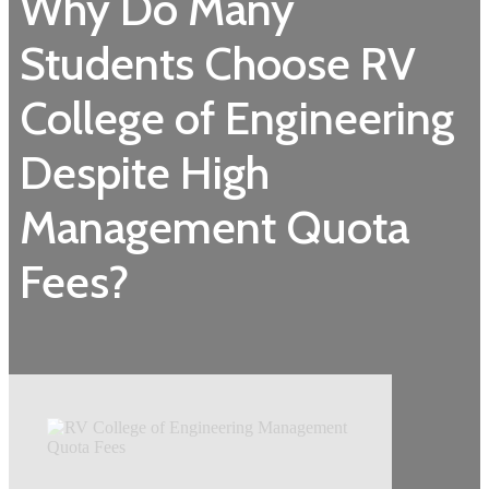
Why Do Many
Students Choose RV
College of Engineering
Despite High
Management Quota
Fees?