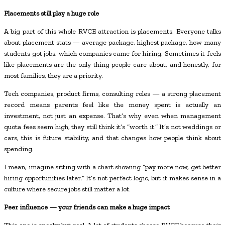
Placements still play a huge role
A big part of this whole RVCE attraction is placements. Everyone talks
about placement stats — average package, highest package, how many
students got jobs, which companies came for hiring. Sometimes it feels
like placements are the only thing people care about, and honestly, for
most families, they are a priority.
Tech companies, product firms, consulting roles — a strong placement
record means parents feel like the money spent is actually an
investment, not just an expense. That’s why even when management
quota fees seem high, they still think it’s “worth it.” It’s not weddings or
cars, this is future stability, and that changes how people think about
spending.
I mean, imagine sitting with a chart showing “pay more now, get better
hiring opportunities later.” It’s not perfect logic, but it makes sense in a
culture where secure jobs still matter a lot.
Peer influence — your friends can make a huge impact