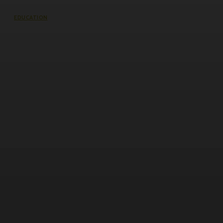
EDUCATION
VJTI Management Quota Fees: What
Students and Parents Should Really
Know