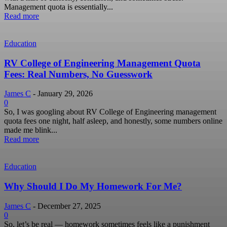
Management quota is essentially...
Read more
Education
RV College of Engineering Management Quota
Fees: Real Numbers, No Guesswork
James C
-
January 29, 2026
0
So, I was googling about RV College of Engineering management
quota fees one night, half asleep, and honestly, some numbers online
made me blink...
Read more
Education
Why Should I Do My Homework For Me?
James C
-
December 27, 2025
0
So, let’s be real — homework sometimes feels like a punishment