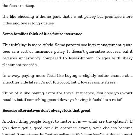
the fees are steep.
It’s like choosing a theme park that’s a bit pricey but promises more
rides and fewer long queues.
Some families think of it as future insurance
This thinking is more subtle. Some parents see high management quota
fees as a sort of insurance policy. It doesn’t guarantee success, but it
reduces uncertainty compared to lesser-known colleges with shaky
placement records.
In a way, paying more feels like buying a slightly better chance at a
smoother ride later. It’s not foolproof, but it lowers some stress.
Think of it like paying extra for travel insurance. You hope you won’t
need it, but if something goes sideways, having it feels like a relief.
Because alternatives don’t always look that great
Another thing people forget to factor in is — what are the options? If
you don’t get a good rank in entrance exams, your choices become
limited. Sometimes the “better college with lower fees” just doesn’t exist