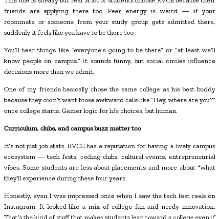
This one is sneaky but real. A lot of students choose RVCE because their
friends are applying there too. Peer energy is weird — if your
roommate or someone from your study group gets admitted there,
suddenly it feels like you have to be there too.
You’ll hear things like “everyone’s going to be there” or “at least we’ll
know people on campus.” It sounds funny, but social circles influence
decisions more than we admit.
One of my friends basically chose the same college as his best buddy
because they didn’t want those awkward calls like “Hey, where are you?”
once college starts. Gamer logic for life choices, but human.
Curriculum, clubs, and campus buzz matter too
It’s not just job stats. RVCE has a reputation for having a lively campus
ecosystem — tech fests, coding clubs, cultural events, entrepreneurial
vibes. Some students are less about placements and more about *what
they’ll experience during these four years.
Honestly, even I was impressed once when I saw the tech fest reels on
Instagram. It looked like a mix of college fun and nerdy innovation.
That’s the kind of stuff that makes students lean toward a college even if