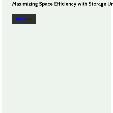
Maximizing Space Efficiency with Storage Un
READ MORE