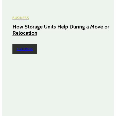
BUSINESS
How Storage Units Help During a Move or
Relocation
READ MORE