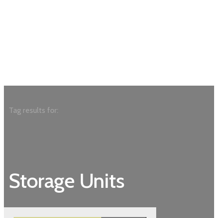
Tag results for:
Storage Units