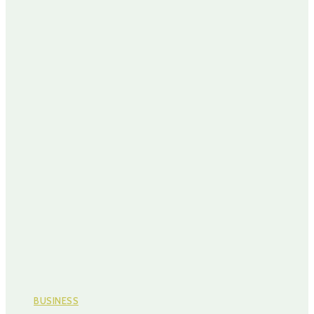
BUSINESS