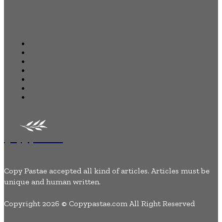
Quick Links
Home
Business
Health
Auto
Tech
Lifestyle
Contact Us
Copypastae
Copy Pastae accepted all kind of articles. Articles must be
unique and human written.
Copyright 2026 © Copypastae.com All Right Reserved