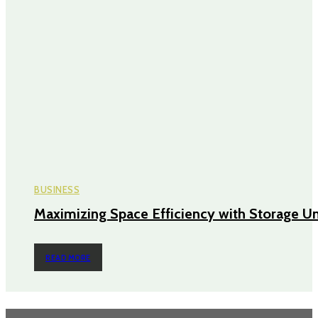
BUSINESS
Maximizing Space Efficiency with Storage Un
READ MORE