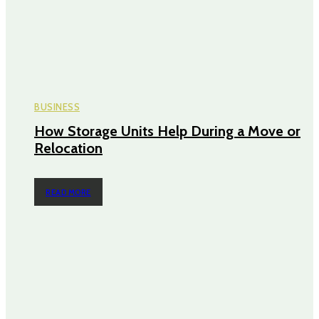
BUSINESS
How Storage Units Help During a Move or
Relocation
READ MORE