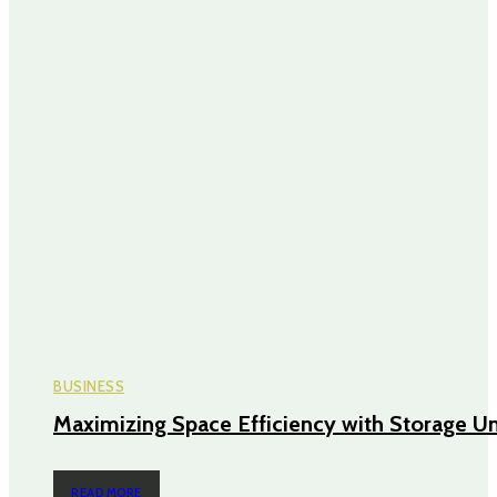
BUSINESS
Maximizing Space Efficiency with Storage Un
READ MORE