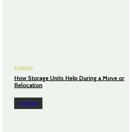
BUSINESS
How Storage Units Help During a Move or
Relocation
READ MORE