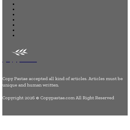
Home
Business
Health
Auto
Tech
Lifestyle
Contact Us
Copypastae
Copy Pastae accepted all kind of articles. Articles must be
unique and human written.
Copyright 2026 © Copypastae.com All Right Reserved