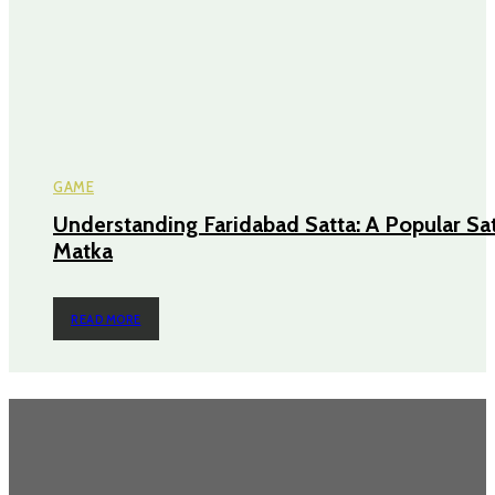
GAME
Understanding Faridabad Satta: A Popular Sa
Matka
READ MORE
Most Popular
Power Backup Solutions for Home in India: Because “Inverter Kabhi
Kabhi Chalta Hai” Isn’t a Strategy