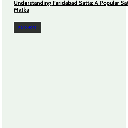
Understanding Faridabad Satta: A Popular Sa
Matka
READ MORE