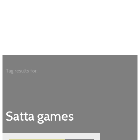
Tag results for:
Satta games