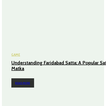
GAME
Understanding Faridabad Satta: A Popular Sa
Matka
READ MORE