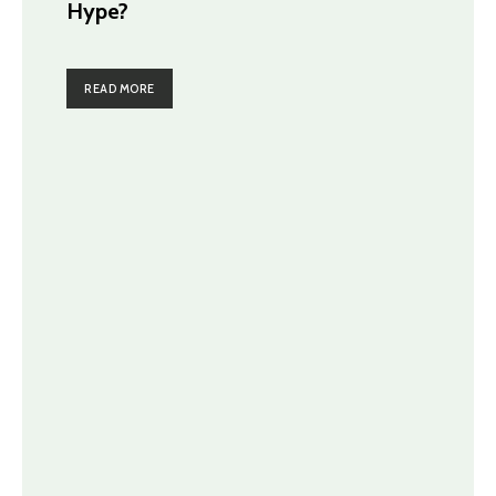
Hype?
READ MORE