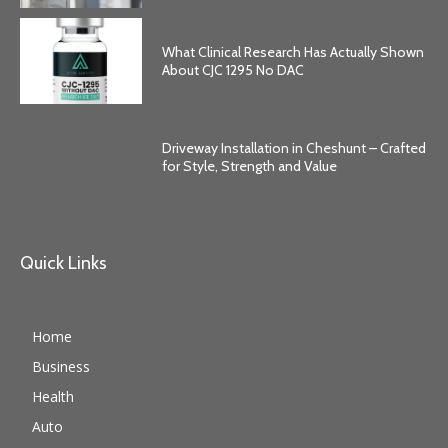
What Clinical Research Has Actually Shown
About CJC 1295 No DAC
Driveway Installation in Cheshunt – Crafted
for Style, Strength and Value
Quick Links
Home
Business
Health
Auto