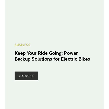
BUSINESS
Keep Your Ride Going: Power
Backup Solutions for Electric Bikes
READ MORE