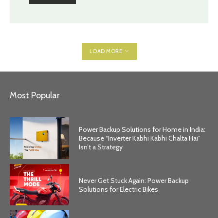
LOAD MORE
Most Popular
Power Backup Solutions for Home in India:
Because “Inverter Kabhi Kabhi Chalta Hai”
Isn’t a Strategy
Never Get Stuck Again: Power Backup
Solutions for Electric Bikes