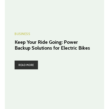
BUSINESS
Keep Your Ride Going: Power
Backup Solutions for Electric Bikes
READ MORE