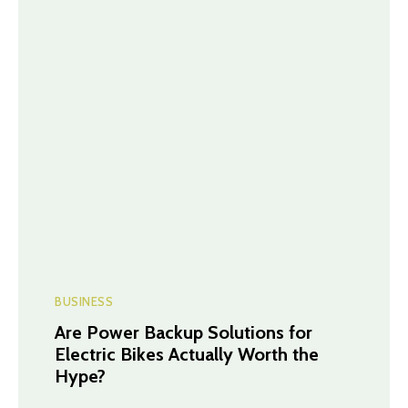
BUSINESS
Are Power Backup Solutions for
Electric Bikes Actually Worth the
Hype?