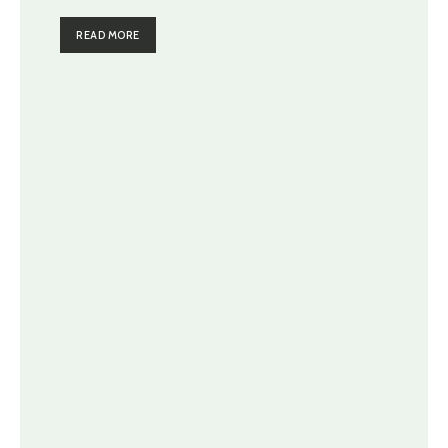
READ MORE