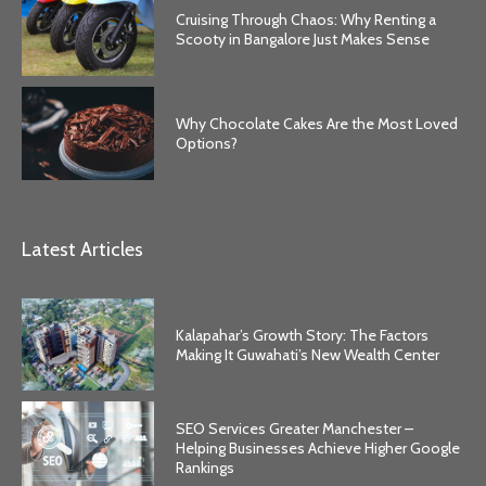
Cruising Through Chaos: Why Renting a
Scooty in Bangalore Just Makes Sense
Why Chocolate Cakes Are the Most Loved
Options?
Latest Articles
Kalapahar’s Growth Story: The Factors
Making It Guwahati’s New Wealth Center
SEO Services Greater Manchester –
Helping Businesses Achieve Higher Google
Rankings