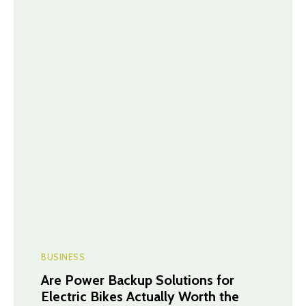
BUSINESS
Are Power Backup Solutions for
Electric Bikes Actually Worth the