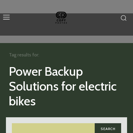
Tag results for:
Power Backup
Solutions for electric
bikes
SEARCH