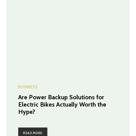
BUSINESS
Are Power Backup Solutions for
Electric Bikes Actually Worth the
Hype?
READ MORE