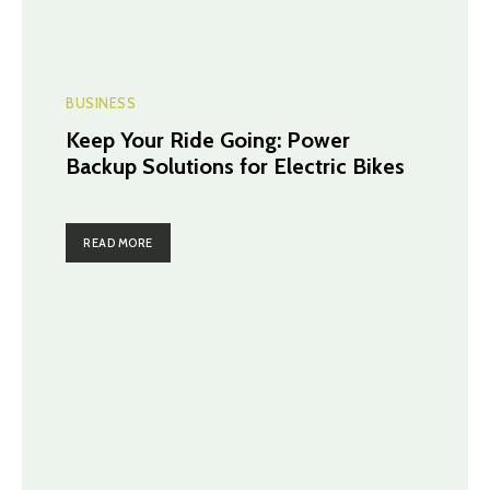
BUSINESS
Keep Your Ride Going: Power
Backup Solutions for Electric Bikes
READ MORE