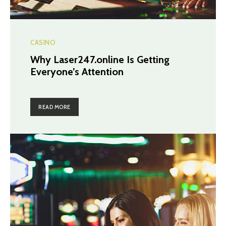
CASINO
Why Laser247.online Is Getting
Everyone’s Attention
READ MORE