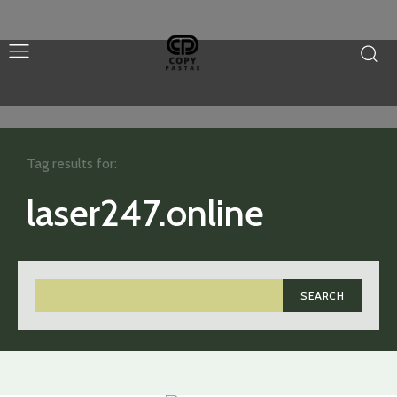
Tag results for:
laser247.online
SEARCH