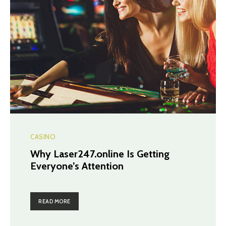
CASINO
Why Laser247.online Is Getting
Everyone’s Attention
READ MORE