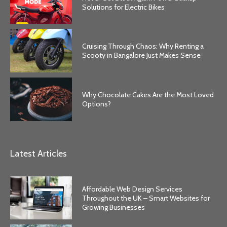
Solutions for Electric Bikes
Cruising Through Chaos: Why Renting a
Scooty in Bangalore Just Makes Sense
Why Chocolate Cakes Are the Most Loved
Options?
Latest Articles
Affordable Web Design Services
Throughout the UK – Smart Websites for
Growing Businesses