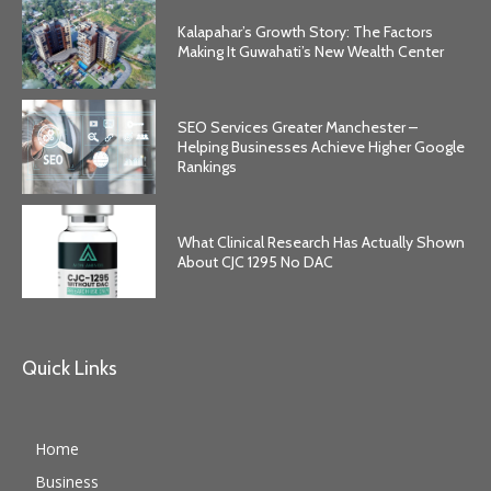
Kalapahar’s Growth Story: The Factors
Making It Guwahati’s New Wealth Center
SEO Services Greater Manchester –
Helping Businesses Achieve Higher Google
Rankings
What Clinical Research Has Actually Shown
About CJC 1295 No DAC
Quick Links
Home
Business