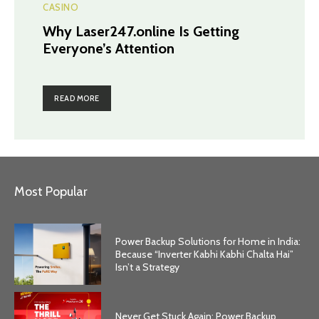
CASINO
Why Laser247.online Is Getting
Everyone’s Attention
READ MORE
Most Popular
Power Backup Solutions for Home in India:
Because “Inverter Kabhi Kabhi Chalta Hai”
Isn’t a Strategy
Never Get Stuck Again: Power Backup