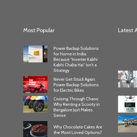
Most Popular
Latest A
Power Backup Solutions
for Home in India:
Because “Inverter Kabhi
Kabhi Chalta Hai” Isn’t a
Strategy
Never Get Stuck Again:
Power Backup Solutions
for Electric Bikes
Cruising Through Chaos:
Why Renting a Scooty in
Bangalore Just Makes
Sense
Why Chocolate Cakes Are
the Most Loved Options?