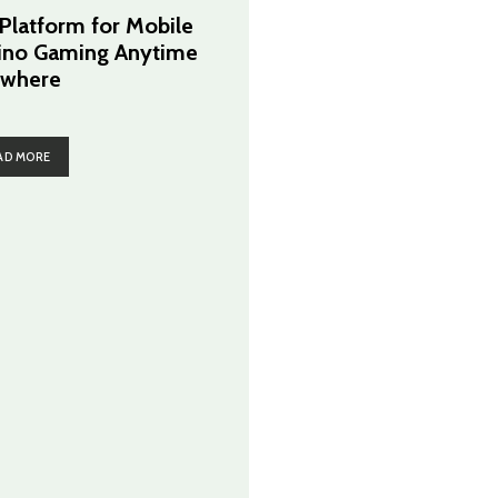
 Platform for Mobile
ino Gaming Anytime
where
AD MORE