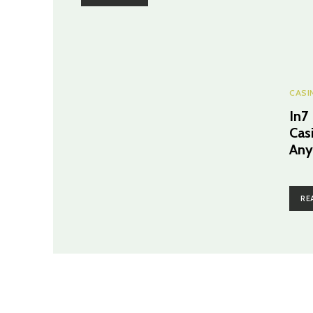
CASI
In7
Cas
Any
RE