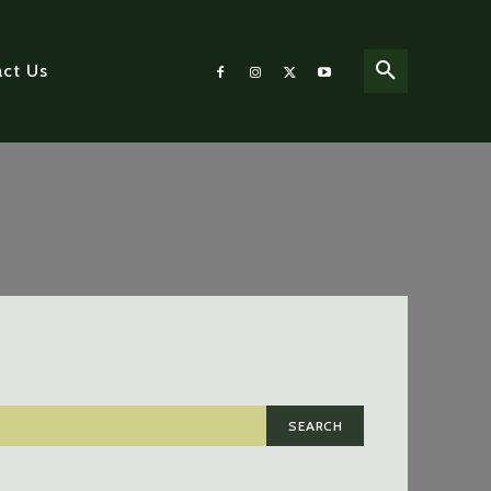
ct Us
SEARCH