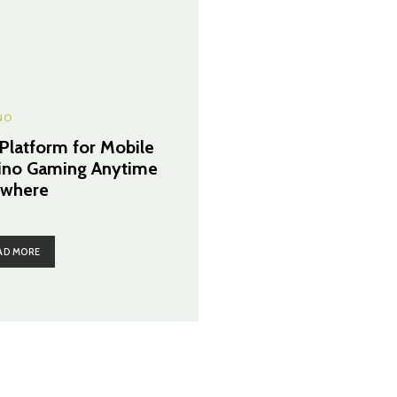
NO
 Platform for Mobile
ino Gaming Anytime
where
AD MORE