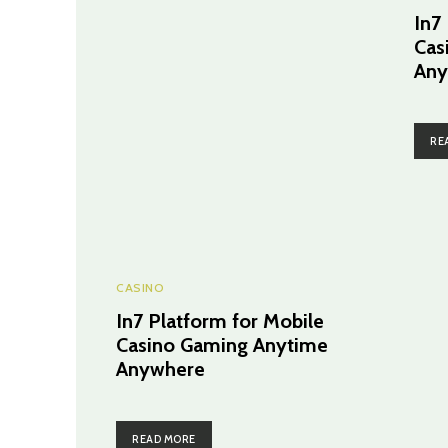
In7
Cas
Any
RE
CASINO
In7 Platform for Mobile
Casino Gaming Anytime
Anywhere
READ MORE