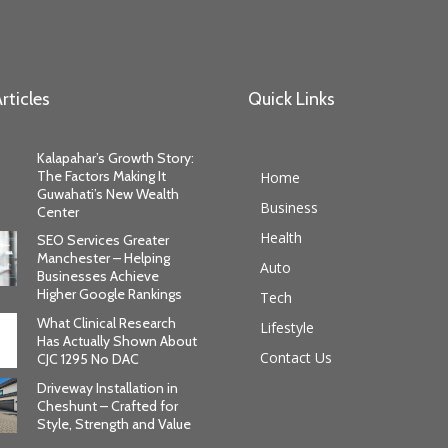
rticles
Quick Links
Kalapahar’s Growth Story:
The Factors Making It
Home
Guwahati’s New Wealth
Business
Center
Health
SEO Services Greater
Manchester – Helping
Auto
Businesses Achieve
Higher Google Rankings
Tech
What Clinical Research
Lifestyle
Has Actually Shown About
Contact Us
CJC 1295 No DAC
Driveway Installation in
Cheshunt – Crafted for
Style, Strength and Value