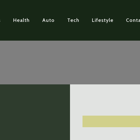
s
Health
Auto
Tech
Lifestyle
Conta