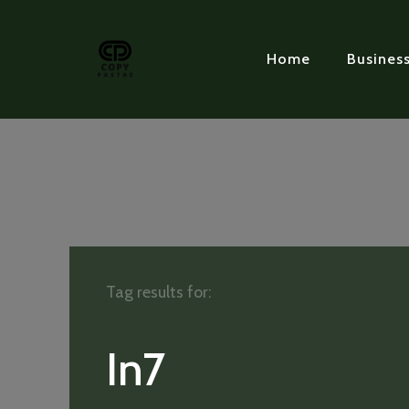
Home
Busines
Tag results for:
In7