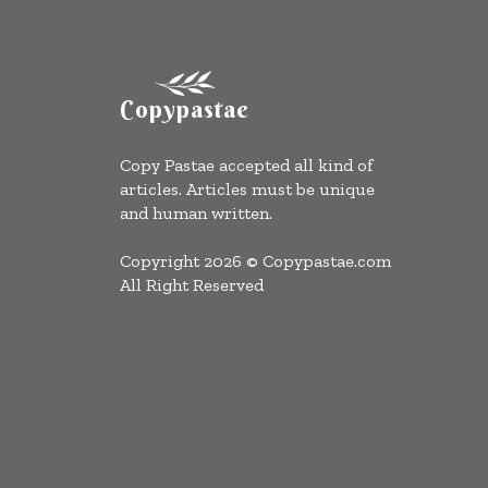
Copypastae
Copy Pastae accepted all kind of
articles. Articles must be unique
and human written.
Copyright 2026 © Copypastae.com
All Right Reserved