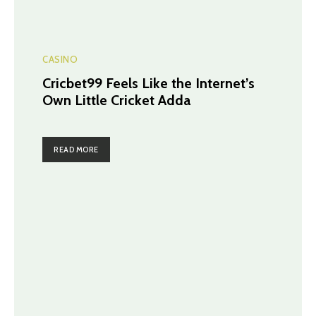
CASINO
Cricbet99 Feels Like the Internet’s
Own Little Cricket Adda
READ MORE