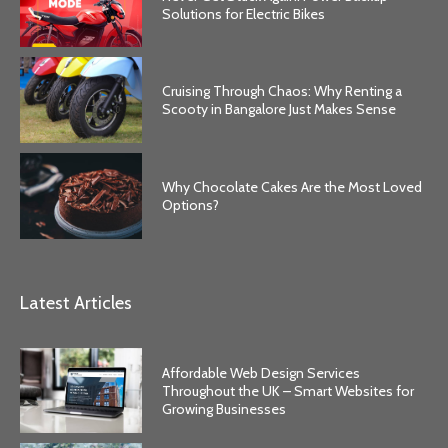
Solutions for Electric Bikes
Cruising Through Chaos: Why Renting a
Scooty in Bangalore Just Makes Sense
Why Chocolate Cakes Are the Most Loved
Options?
Latest Articles
Affordable Web Design Services
Throughout the UK – Smart Websites for
Growing Businesses