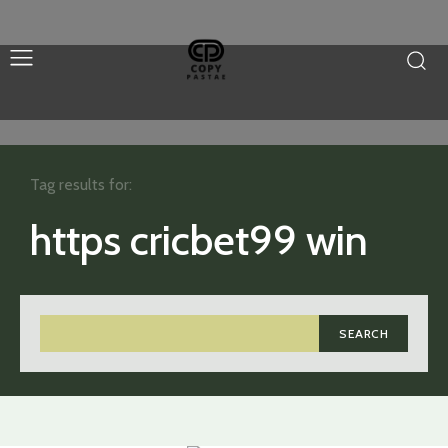
Tag results for:
https cricbet99 win
SEARCH