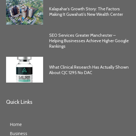
Kalapahar’s Growth Story: The Factors
Making It Guwahati’s New Wealth Center
SEO Services Greater Manchester –
Helping Businesses Achieve Higher Google
Rankings
What Clinical Research Has Actually Shown
About CJC 1295 No DAC
Quick Links
Home
Business