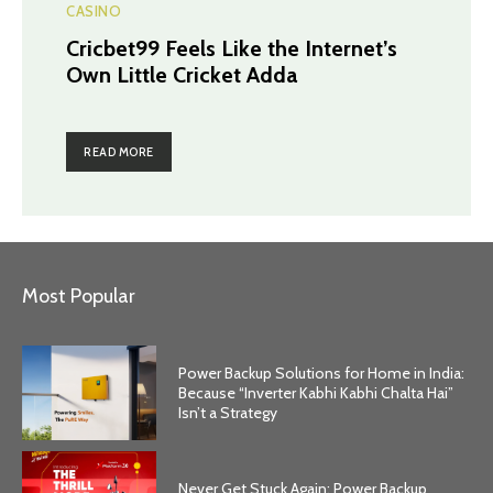
CASINO
Cricbet99 Feels Like the Internet’s
Own Little Cricket Adda
READ MORE
Most Popular
Power Backup Solutions for Home in India:
Because “Inverter Kabhi Kabhi Chalta Hai”
Isn’t a Strategy
Never Get Stuck Again: Power Backup