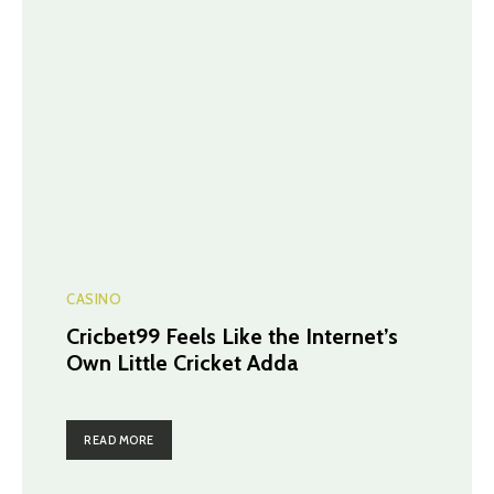
CASINO
Cricbet99 Feels Like the Internet’s
Own Little Cricket Adda
READ MORE