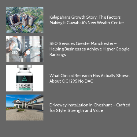
Kalapahar’s Growth Story: The Factors
Making It Guwahati’s New Wealth Center
SEO Services Greater Manchester –
Helping Businesses Achieve Higher Google
Rankings
What Clinical Research Has Actually Shown
About CJC 1295 No DAC
Driveway Installation in Cheshunt – Crafted
for Style, Strength and Value