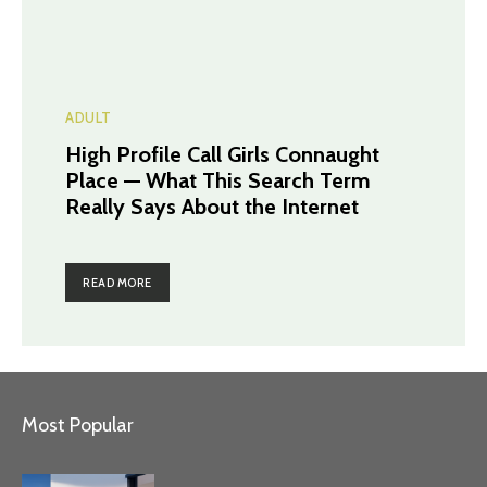
ADULT
High Profile Call Girls Connaught
Place — What This Search Term
Really Says About the Internet
READ MORE
Most Popular