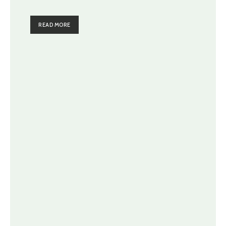
READ MORE