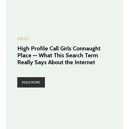
ADULT
High Profile Call Girls Connaught
Place — What This Search Term
Really Says About the Internet
READ MORE