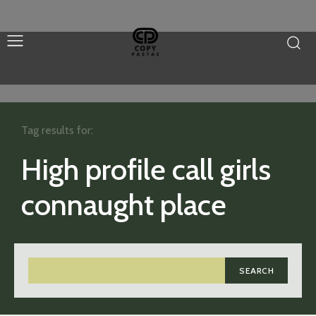
Tag results for:
High profile call girls
connaught place
SEARCH