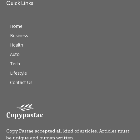
Quick Links
Home
Business
Health
Auto
Tech
Lifestyle
Contact Us
Copypastae
Copy Pastae accepted all kind of articles. Articles must
be unique and human written.