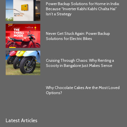
Power Backup Solutions for Home in India:
Because “Inverter Kabhi Kabhi Chalta Hai”
Isn’t a Strategy
Never Get Stuck Again: Power Backup
Solutions for Electric Bikes
Cruising Through Chaos: Why Renting a
Scooty in Bangalore Just Makes Sense
Why Chocolate Cakes Are the Most Loved
Options?
Latest Articles