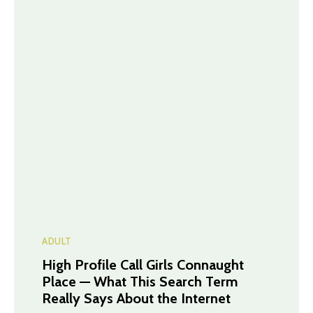
ADULT
High Profile Call Girls Connaught
Place — What This Search Term
Really Says About the Internet