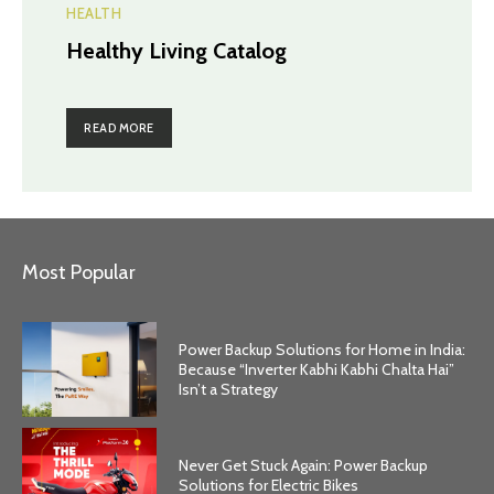
HEALTH
Healthy Living Catalog
READ MORE
Most Popular
Power Backup Solutions for Home in India:
Because “Inverter Kabhi Kabhi Chalta Hai”
Isn’t a Strategy
Never Get Stuck Again: Power Backup
Solutions for Electric Bikes