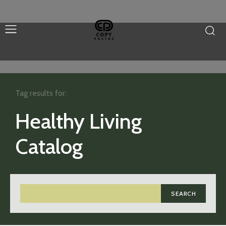
Tag results for:
Healthy Living
Catalog
SEARCH