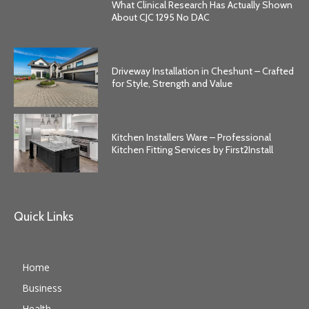
What Clinical Research Has Actually Shown
About CJC 1295 No DAC
Driveway Installation in Cheshunt – Crafted
for Style, Strength and Value
Kitchen Installers Ware – Professional
Kitchen Fitting Services by First2Install
Quick Links
Home
Business
Health