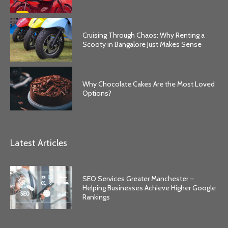
Cruising Through Chaos: Why Renting a
Scooty in Bangalore Just Makes Sense
Why Chocolate Cakes Are the Most Loved
Options?
Latest Articles
SEO Services Greater Manchester –
Helping Businesses Achieve Higher Google
Rankings