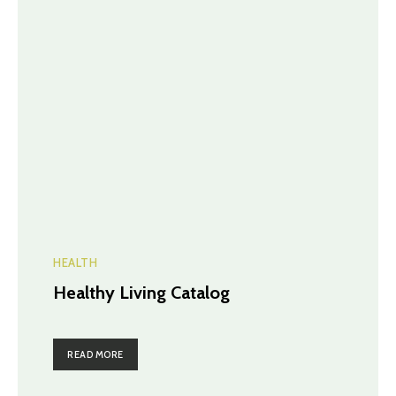
HEALTH
Healthy Living Catalog
READ MORE