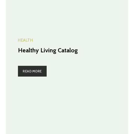
HEALTH
Healthy Living Catalog
READ MORE