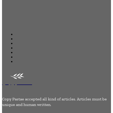
Quick Links
Home
Business
Health
Auto
Tech
Lifestyle
Contact Us
Copypastae
Copy Pastae accepted all kind of articles. Articles must be
unique and human written.