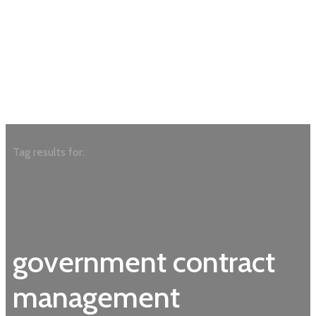
Tag results for:
government contract
management