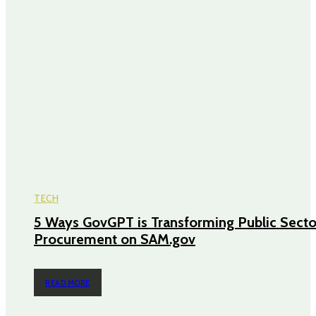
TECH
5 Ways GovGPT is Transforming Public Secto
Procurement on SAM.gov
READ MORE