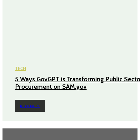
TECH
5 Ways GovGPT is Transforming Public Secto
Procurement on SAM.gov
READ MORE