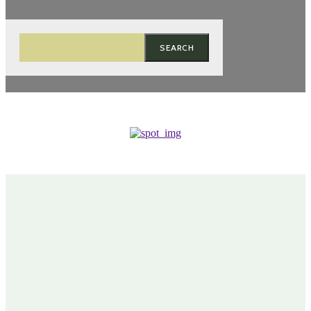
SEARCH