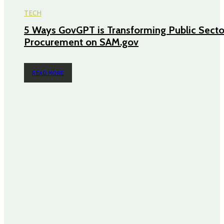
TECH
5 Ways GovGPT is Transforming Public Secto
Procurement on SAM.gov
READ MORE