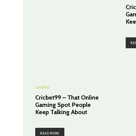
Cri
Gam
Kee
RE
CASINO
Cricbet99 – That Online
Gaming Spot People
Keep Talking About
READ MORE