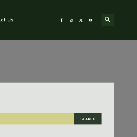
ct Us
SEARCH