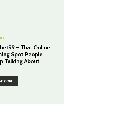
NO
cbet99 – That Online
ing Spot People
p Talking About
AD MORE