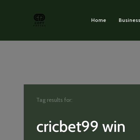
Home
Busines
Tag results for:
cricbet99 win