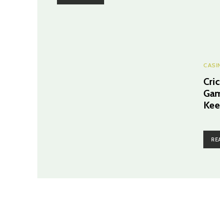
CASI
Cri
Gam
Kee
RE