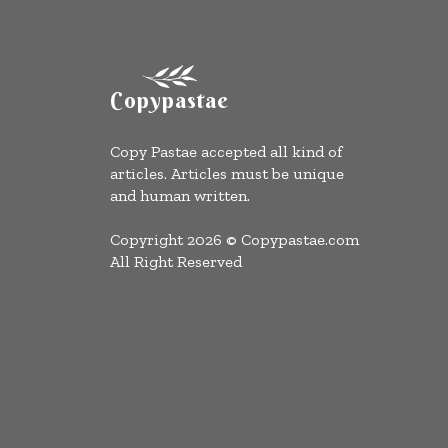
Copypastae
Copy Pastae accepted all kind of
articles. Articles must be unique
and human written.
Copyright 2026 © Copypastae.com
All Right Reserved