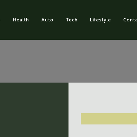
s
Health
Auto
Tech
Lifestyle
Conta