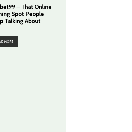
cbet99 – That Online
ing Spot People
p Talking About
AD MORE