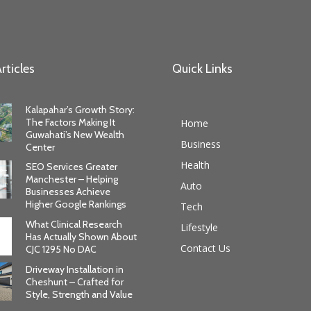
rticles
Quick Links
Kalapahar’s Growth Story:
The Factors Making It
Home
Guwahati’s New Wealth
Business
Center
Health
SEO Services Greater
Manchester – Helping
Auto
Businesses Achieve
Higher Google Rankings
Tech
What Clinical Research
Lifestyle
Has Actually Shown About
Contact Us
CJC 1295 No DAC
Driveway Installation in
Cheshunt – Crafted for
Style, Strength and Value