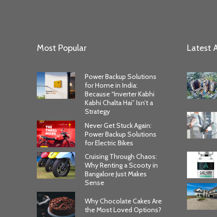
Most Popular
Latest A
Power Backup Solutions
for Home in India:
Because “Inverter Kabhi
Kabhi Chalta Hai” Isn’t a
Strategy
Never Get Stuck Again:
Power Backup Solutions
for Electric Bikes
Cruising Through Chaos:
Why Renting a Scooty in
Bangalore Just Makes
Sense
Why Chocolate Cakes Are
the Most Loved Options?