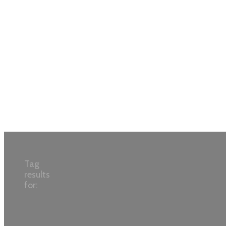
Tag
results
for: