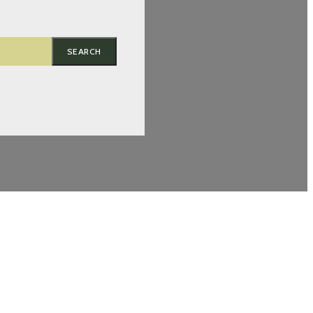
SEARCH