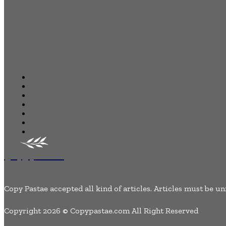
SEO Services Greater Manchester – Helping Businesses Achieve Hig
What Clinical Research Has Actually Shown About CJC 1295 No DAC
Quick Links
Home
Business
Health
Auto
Tech
Lifestyle
Contact Us
Copypastae
Copy Pastae accepted all kind of articles. Articles must be 
Copyright 2026 © Copypastae.com All Right Reserved