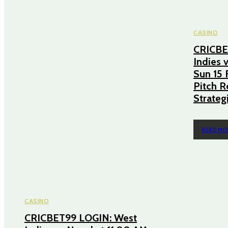
CASINO
CRICBE
Indies 
Sun 15 
Pitch R
Strateg
READ MO
CASINO
CRICBET99 LOGIN: West