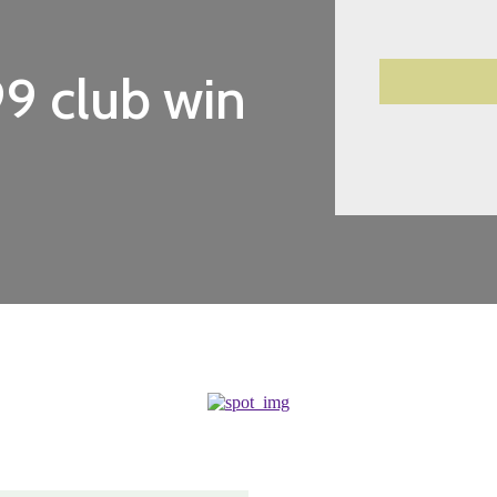
99 club win