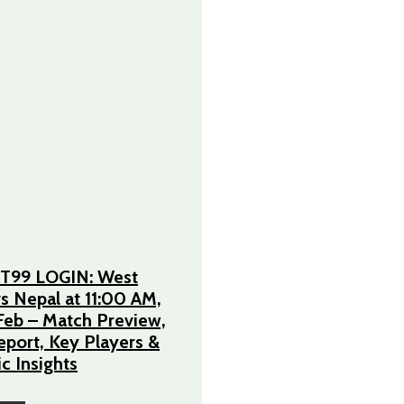
T99 LOGIN: West
vs Nepal at 11:00 AM,
Feb – Match Preview,
eport, Key Players &
ic Insights