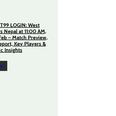
T99 LOGIN: West
vs Nepal at 11:00 AM,
Feb – Match Preview,
eport, Key Players &
ic Insights
RE