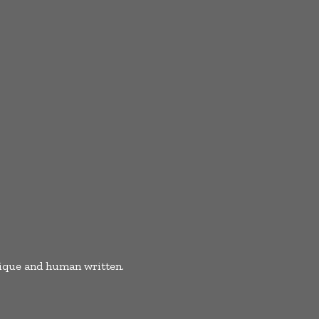
her Google Rankings
unique and human written.