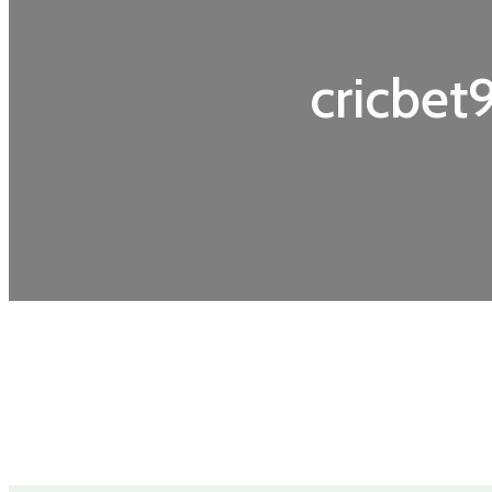
cricbet