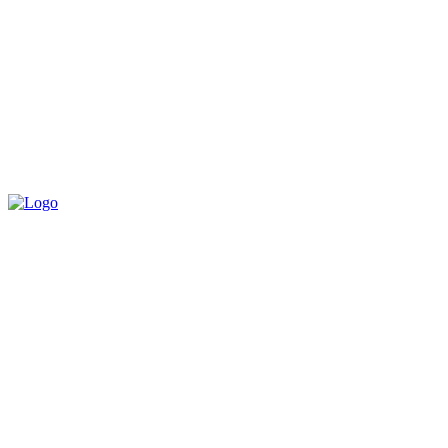
Home
Busin