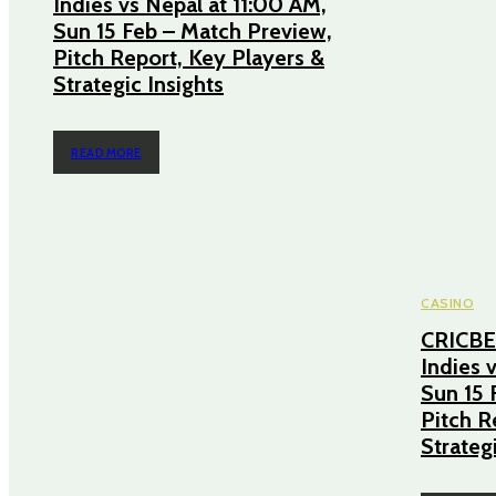
Indies vs Nepal at 11:00 AM,
Sun 15 Feb – Match Preview,
Pitch Report, Key Players &
Strategic Insights
READ MORE
CASINO
CRICBE
Indies 
Sun 15 
Pitch R
Strateg