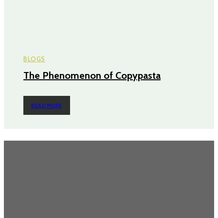
BLOGS
The Phenomenon of Copypasta
READ MORE
Most Popular
Power Backup Solutions for Home in India: Because “Inverter Kabhi
Kabhi Chalta Hai” Isn’t a Strategy
Never Get Stuck Again: Power Backup Solutions for Electric Bikes
Cruising Through Chaos: Why Renting a Scooty in Bangalore Just