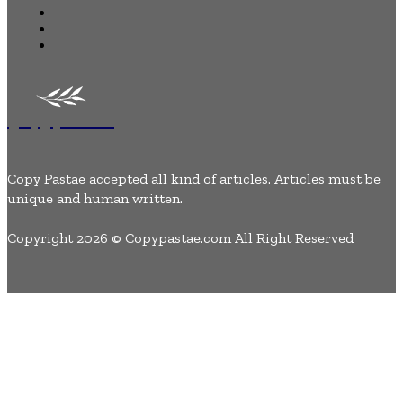
Tech
Lifestyle
Contact Us
Copypastae
Copy Pastae accepted all kind of articles. Articles must be
unique and human written.
Copyright 2026 © Copypastae.com All Right Reserved