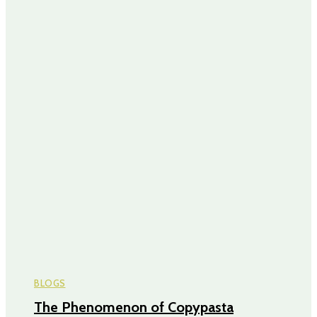
BLOGS
The Phenomenon of Copypasta