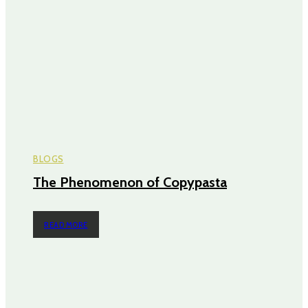
BLOGS
The Phenomenon of Copypasta
READ MORE