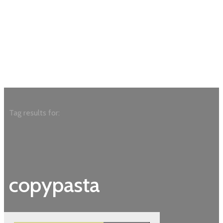
Tag results for:
copypasta