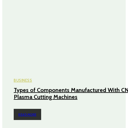
BUSINESS
Types of Components Manufactured With C
Plasma Cutting Machines
READ MORE