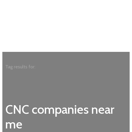
Tag results for:
CNC companies near
me