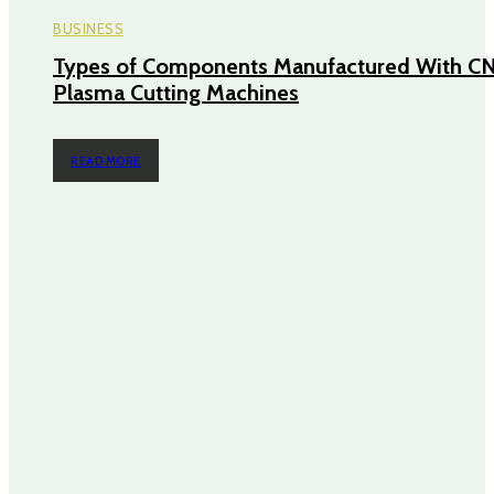
BUSINESS
Types of Components Manufactured With C
Plasma Cutting Machines
READ MORE