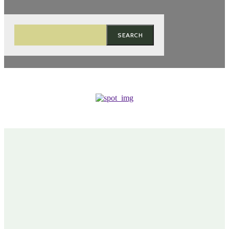
SEARCH