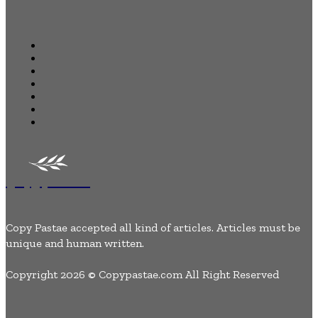
Quick Links
Home
Business
Health
Auto
Tech
Lifestyle
Contact Us
Copypastae
Copy Pastae accepted all kind of articles. Articles must be
unique and human written.
Copyright 2026 © Copypastae.com All Right Reserved