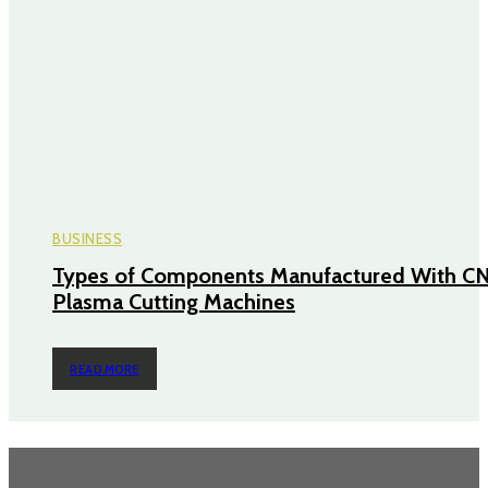
BUSINESS
Types of Components Manufactured With C
Plasma Cutting Machines
READ MORE