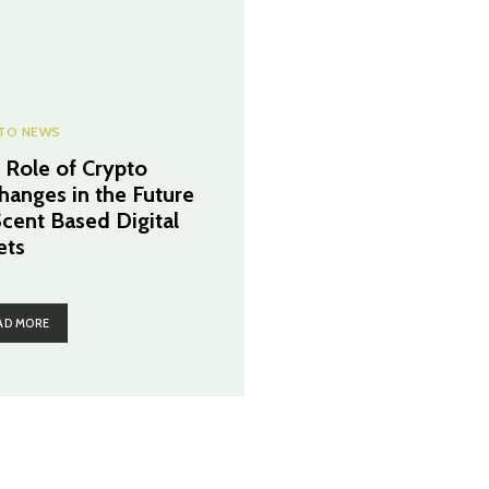
TO NEWS
 Role of Crypto
hanges in the Future
Scent Based Digital
ets
AD MORE