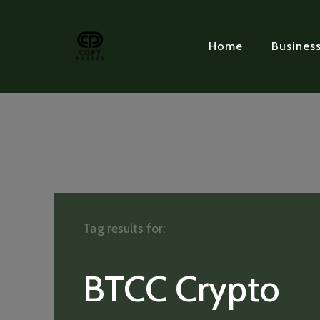
Home
Busines
Tag results for:
BTCC Crypto