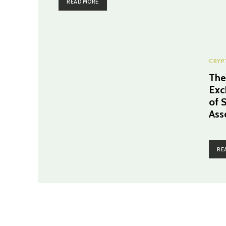
READ MORE
CRYP
The
Exc
of 
Ass
RE