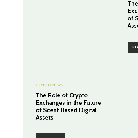
The
Exc
of 
Ass
RE
CRYPTO NEWS
The Role of Crypto
Exchanges in the Future
of Scent Based Digital
Assets