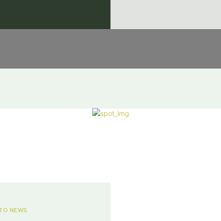
TO NEWS