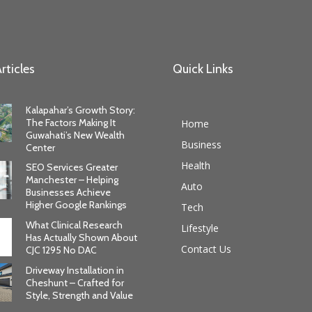
rticles
Quick Links
Kalapahar’s Growth Story:
The Factors Making It
Home
Guwahati’s New Wealth
Business
Center
Health
SEO Services Greater
Manchester – Helping
Auto
Businesses Achieve
Higher Google Rankings
Tech
What Clinical Research
Lifestyle
Has Actually Shown About
Contact Us
CJC 1295 No DAC
Driveway Installation in
Cheshunt – Crafted for
Style, Strength and Value