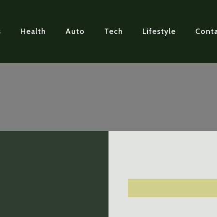
s
Health
Auto
Tech
Lifestyle
Conta