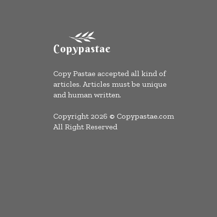
Copypastae
Copy Pastae accepted all kind of
articles. Articles must be unique
and human written.
Copyright 2026 © Copypastae.com
All Right Reserved