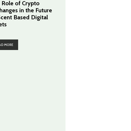
 Role of Crypto
hanges in the Future
Scent Based Digital
ets
AD MORE