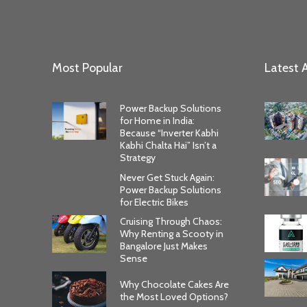
Most Popular
Latest A
Power Backup Solutions
for Home in India:
Because “Inverter Kabhi
Kabhi Chalta Hai” Isn’t a
Strategy
Never Get Stuck Again:
Power Backup Solutions
for Electric Bikes
Cruising Through Chaos:
Why Renting a Scooty in
Bangalore Just Makes
Sense
Why Chocolate Cakes Are
the Most Loved Options?