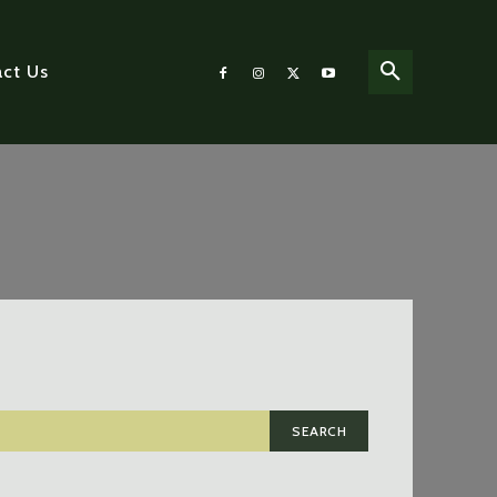
ct Us
SEARCH