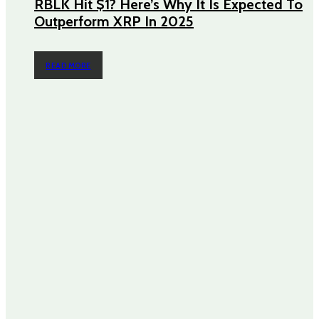
RBLK Hit $1? Here’s Why It Is Expected To
Outperform XRP In 2025
READ MORE