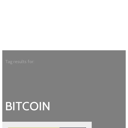
Tag results for:
BITCOIN