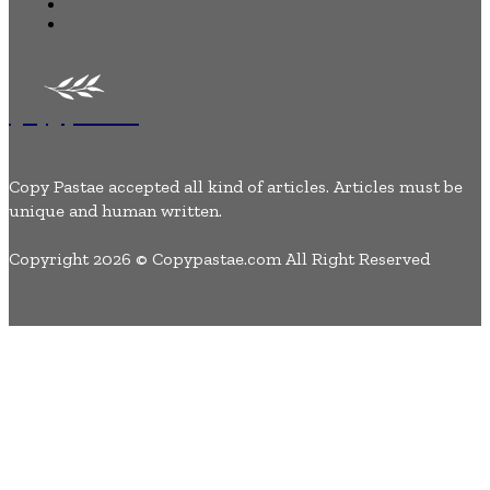
Lifestyle
Contact Us
Copypastae
Copy Pastae accepted all kind of articles. Articles must be
unique and human written.
Copyright 2026 © Copypastae.com All Right Reserved