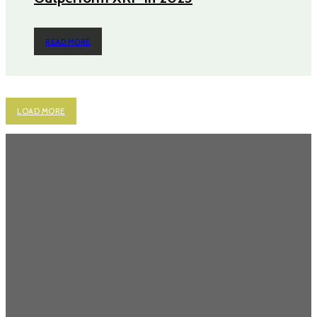
READ MORE
LOAD MORE
Most Popular
Power Backup Solutions for Home in India: Because “Inverter Kabhi
Kabhi Chalta Hai” Isn’t a Strategy
Never Get Stuck Again: Power Backup Solutions for Electric Bikes
Cruising Through Chaos: Why Renting a Scooty in Bangalore Just
Makes Sense
Why Chocolate Cakes Are the Most Loved Options?