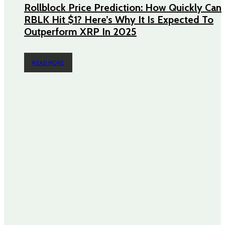
Rollblock Price Prediction: How Quickly Can
RBLK Hit $1? Here’s Why It Is Expected To
Outperform XRP In 2025
READ MORE