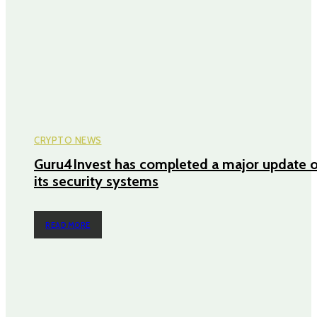
CRYPTO NEWS
Guru4Invest has completed a major update o
its security systems
READ MORE