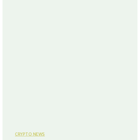
CRYPTO NEWS