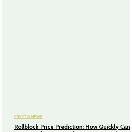
CRYPTO NEWS
Rollblock Price Prediction: How Quickly Can