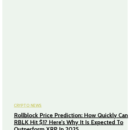
CRYPTO NEWS
Rollblock Price Prediction: How Quickly Can
RBLK Hit $1? Here’s Why It Is Expected To
Outperform XRP In 2025