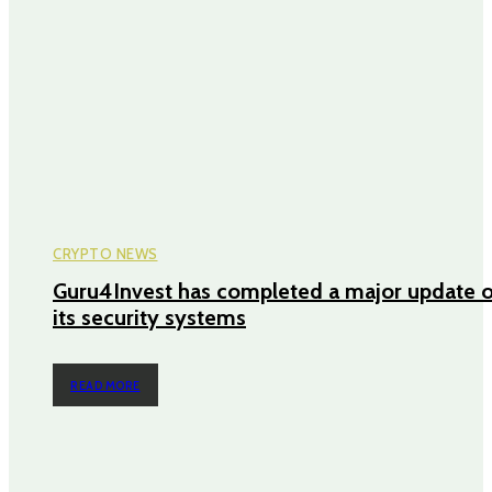
CRYPTO NEWS
Guru4Invest has completed a major update o
its security systems
READ MORE