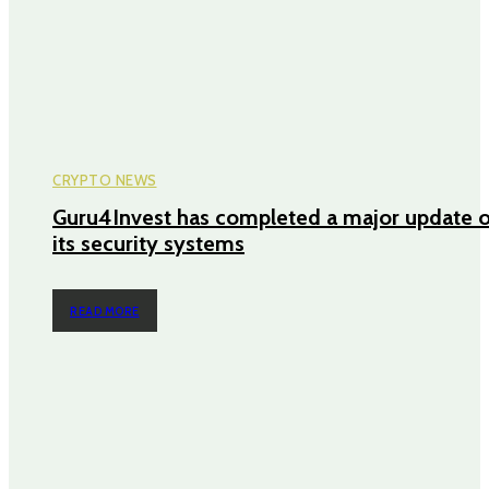
CRYPTO NEWS
Guru4Invest has completed a major update o
its security systems
READ MORE