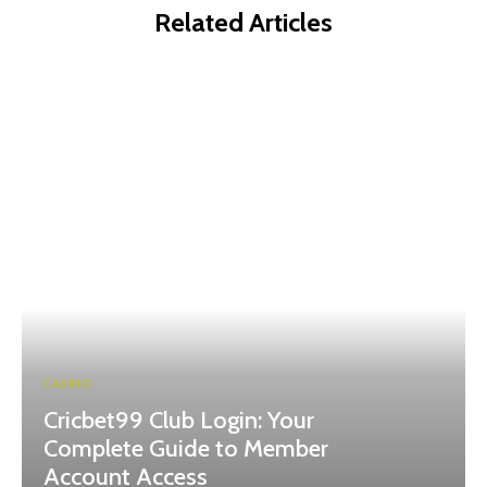
Related Articles
CASINO
Cricbet99 Club Login: Your
Complete Guide to Member
Account Access