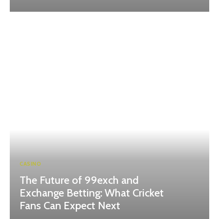
CASINO
The Future of 99exch and
Exchange Betting: What Cricket
Fans Can Expect Next