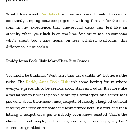
What I love about
Reddybook
is how seamless it feels. You’re not
constantly jumping between pages or waiting forever for the next
spin. In my experience, that one-second delay can feel like an
eternity when your luck is on the line. And trust me, as someone
who’s spent too many hours on less polished platforms, this
difference is noticeable.
Reddy Anna Book Club: More Than Just Games
You might be thinking, “Wait, isn’t this just gambling?” But here’s the
twist. The
Reddy Anna Book Club
isn’t some boring forum where
everyone pretends to be serious about stats and odds. It’s more like
a casual hangout where people share tips, strategies, and sometimes
just vent about their near-miss jackpots. Honestly, I laughed out loud
reading one post about someone losing three bets in a row and then
hitting a jackpot on a game nobody even knew existed. That’s the
charm — real people, real stories, and yes, a few “oops, my bad”
moments sprinkled in.