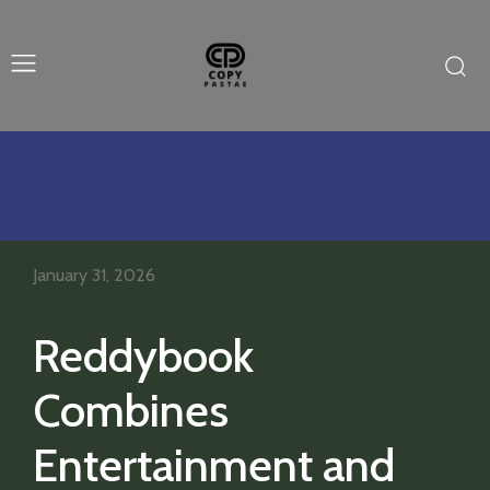
January 31, 2026
Reddybook
Combines
Entertainment and