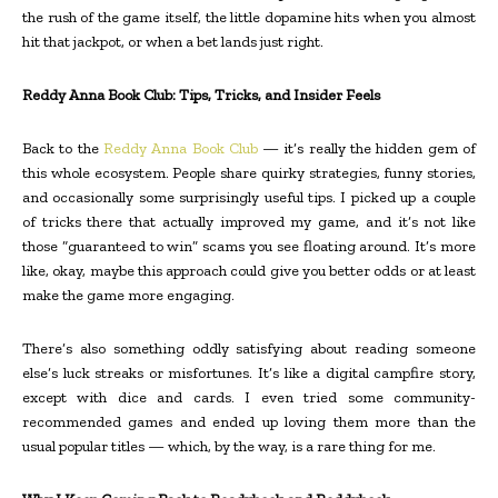
the rush of the game itself, the little dopamine hits when you almost
hit that jackpot, or when a bet lands just right.
Reddy Anna Book Club: Tips, Tricks, and Insider Feels
Back to the
Reddy Anna Book Club
— it’s really the hidden gem of
this whole ecosystem. People share quirky strategies, funny stories,
and occasionally some surprisingly useful tips. I picked up a couple
of tricks there that actually improved my game, and it’s not like
those “guaranteed to win” scams you see floating around. It’s more
like, okay, maybe this approach could give you better odds or at least
make the game more engaging.
There’s also something oddly satisfying about reading someone
else’s luck streaks or misfortunes. It’s like a digital campfire story,
except with dice and cards. I even tried some community-
recommended games and ended up loving them more than the
usual popular titles — which, by the way, is a rare thing for me.