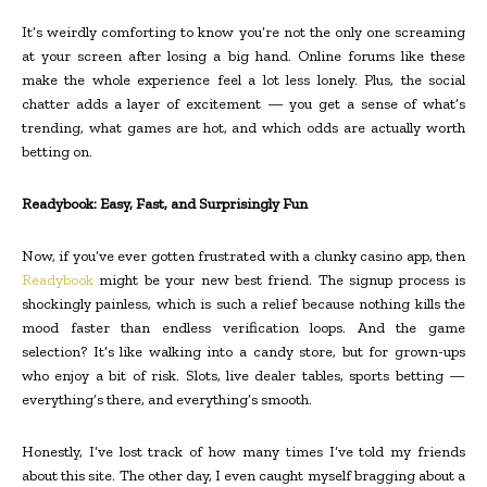
It’s weirdly comforting to know you’re not the only one screaming
at your screen after losing a big hand. Online forums like these
make the whole experience feel a lot less lonely. Plus, the social
chatter adds a layer of excitement — you get a sense of what’s
trending, what games are hot, and which odds are actually worth
betting on.
Readybook: Easy, Fast, and Surprisingly Fun
Now, if you’ve ever gotten frustrated with a clunky casino app, then
Readybook
might be your new best friend. The signup process is
shockingly painless, which is such a relief because nothing kills the
mood faster than endless verification loops. And the game
selection? It’s like walking into a candy store, but for grown-ups
who enjoy a bit of risk. Slots, live dealer tables, sports betting —
everything’s there, and everything’s smooth.
Honestly, I’ve lost track of how many times I’ve told my friends
about this site. The other day, I even caught myself bragging about a