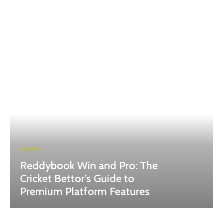
CASINO
Reddybook Win and Pro: The
Cricket Bettor’s Guide to
Premium Platform Features