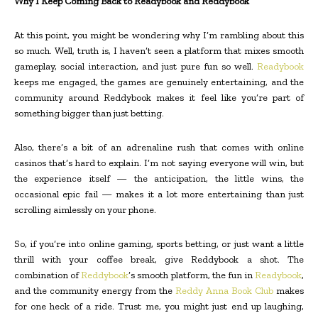
Why I Keep Coming Back to Readybook and Reddybook
At this point, you might be wondering why I’m rambling about this
so much. Well, truth is, I haven’t seen a platform that mixes smooth
gameplay, social interaction, and just pure fun so well.
Readybook
keeps me engaged, the games are genuinely entertaining, and the
community around Reddybook makes it feel like you’re part of
something bigger than just betting.
Also, there’s a bit of an adrenaline rush that comes with online
casinos that’s hard to explain. I’m not saying everyone will win, but
the experience itself — the anticipation, the little wins, the
occasional epic fail — makes it a lot more entertaining than just
scrolling aimlessly on your phone.
So, if you’re into online gaming, sports betting, or just want a little
thrill with your coffee break, give Reddybook a shot. The
combination of
Reddybook
’s smooth platform, the fun in
Readybook
,
and the community energy from the
Reddy Anna Book Club
makes
for one heck of a ride. Trust me, you might just end up laughing,