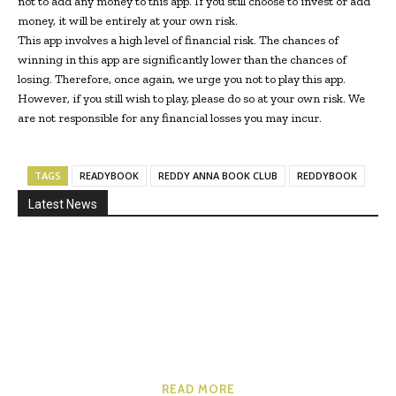
not to add any money to this app. If you still choose to invest or add
money, it will be entirely at your own risk.
This app involves a high level of financial risk. The chances of
winning in this app are significantly lower than the chances of
losing. Therefore, once again, we urge you not to play this app.
However, if you still wish to play, please do so at your own risk. We
are not responsible for any financial losses you may incur.
TAGS
READYBOOK
REDDY ANNA BOOK CLUB
REDDYBOOK
Latest News
READ MORE