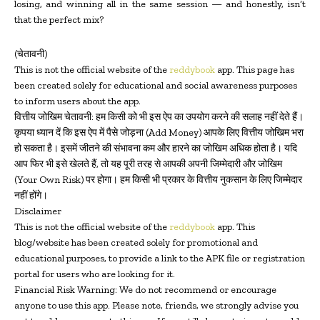
losing, and winning all in the same session — and honestly, isn’t
that the perfect mix?
(चेतावनी)
This is not the official website of the
reddybook
app. This page has
been created solely for educational and social awareness purposes
to inform users about the app.
वित्तीय जोखिम चेतावनी: हम किसी को भी इस ऐप का उपयोग करने की सलाह नहीं देते हैं।
कृपया ध्यान दें कि इस ऐप में पैसे जोड़ना (Add Money) आपके लिए वित्तीय जोखिम भरा
हो सकता है। इसमें जीतने की संभावना कम और हारने का जोखिम अधिक होता है। यदि
आप फिर भी इसे खेलते हैं, तो यह पूरी तरह से आपकी अपनी जिम्मेदारी और जोखिम
(Your Own Risk) पर होगा। हम किसी भी प्रकार के वित्तीय नुकसान के लिए जिम्मेदार
नहीं होंगे।
Disclaimer
This is not the official website of the
reddybook
app. This
blog/website has been created solely for promotional and
educational purposes, to provide a link to the APK file or registration
portal for users who are looking for it.
Financial Risk Warning: We do not recommend or encourage
anyone to use this app. Please note, friends, we strongly advise you