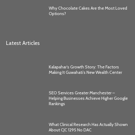
Why Chocolate Cakes Are the Most Loved
Options?
Latest Articles
Kalapahar’s Growth Story: The Factors
Making It Guwahati’s New Wealth Center
SEO Services Greater Manchester –
Helping Businesses Achieve Higher Google
Rankings
What Clinical Research Has Actually Shown
About CJC 1295 No DAC