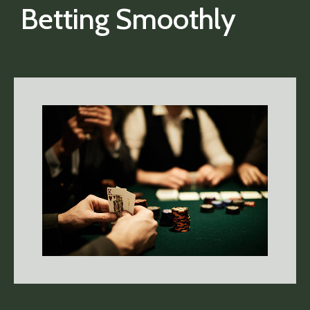
Betting Smoothly