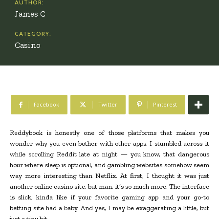
AUTHOR:
James C
CATEGORY:
Casino
Facebook
Twitter
Pinterest
Reddybook is honestly one of those platforms that makes you
wonder why you even bother with other apps. I stumbled across it
while scrolling Reddit late at night — you know, that dangerous
hour where sleep is optional, and gambling websites somehow seem
way more interesting than Netflix. At first, I thought it was just
another online casino site, but man, it’s so much more. The interface
is slick, kinda like if your favorite gaming app and your go-to
betting site had a baby. And yes, I may be exaggerating a little, but
just a tiny bit.