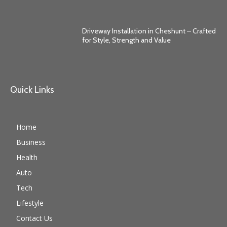
Driveway Installation in Cheshunt – Crafted
for Style, Strength and Value
Quick Links
Home
Business
Health
Auto
Tech
Lifestyle
Contact Us