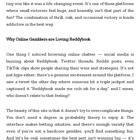
tiny win like it was a life-changing event. It’s one of those platforms
where small victories feel huge, and honestly, isn’t that part of the
fun? The combination of thrill, risk, and occasional victory is kinda
addictive in the best way.
Why Online Gamblers are Loving Reddybook
One thing I noticed browsing online chatter — social media is
buzzing about Reddybook. Twitter threads, Reddit posts, even
TikTok clips show people sharing their wins and strategies. It’s not
just hype either; there’s a genuine excitement around the platform. I
saw a tweet the other day where someone hit a triple jackpot and
captioned it “Reddybook made me rich-ish for a day,” and I mean,
who doesn’t relate to that feeling?
The beauty of this site is that it doesn’t try to overcomplicate things.
You don’t need a degree in probability theory to enjoy it. The
interface makes betting intuitive, and there’s enough variety that
even if you’re not a hardcore gambler, you’ll find something fun.
And let’s be real, sometimes the best part isn’t winning big — it’s