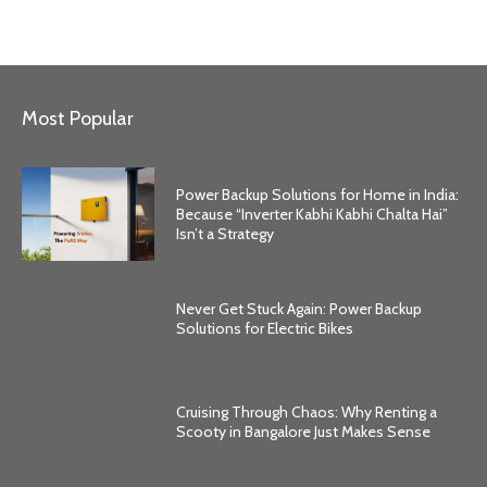
Most Popular
Power Backup Solutions for Home in India:
Because “Inverter Kabhi Kabhi Chalta Hai”
Isn’t a Strategy
Never Get Stuck Again: Power Backup
Solutions for Electric Bikes
Cruising Through Chaos: Why Renting a
Scooty in Bangalore Just Makes Sense