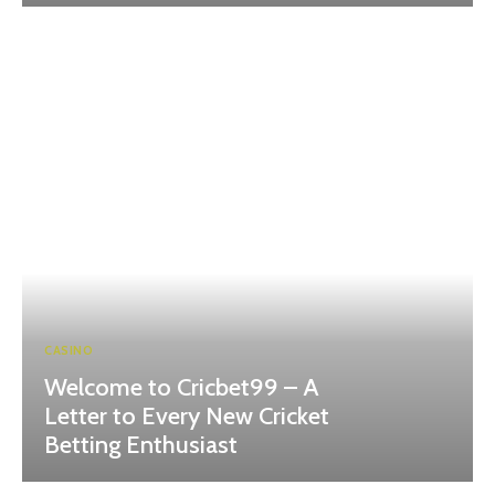
CASINO
Welcome to Cricbet99 – A
Letter to Every New Cricket
Betting Enthusiast