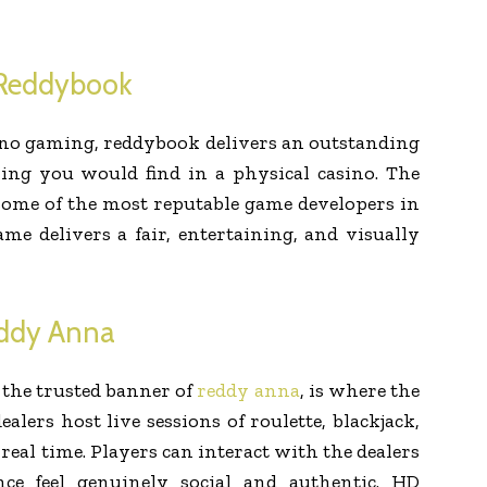
 Reddybook
sino gaming, reddybook delivers an outstanding
hing you would find in a physical casino. The
some of the most reputable game developers in
me delivers a fair, entertaining, and visually
eddy Anna
r the trusted banner of
reddy anna
, is where the
alers host live sessions of roulette, blackjack,
real time. Players can interact with the dealers
nce feel genuinely social and authentic. HD