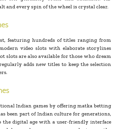
t and every spin of the wheel is crystal clear.
mes
ast, featuring hundreds of titles ranging from
 modern video slots with elaborate storylines
ot slots are also available for those who dream
regularly adds new titles to keep the selection
ers.
mes
ditional Indian games by offering matka betting
as been part of Indian culture for generations,
 the digital age with a user-friendly interface