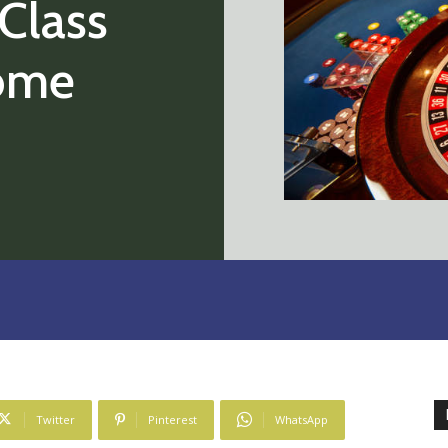
Class
ome
Twitter
Pinterest
WhatsApp