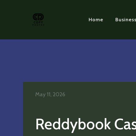
Home
Busines
May 11, 2026
Reddybook Cas