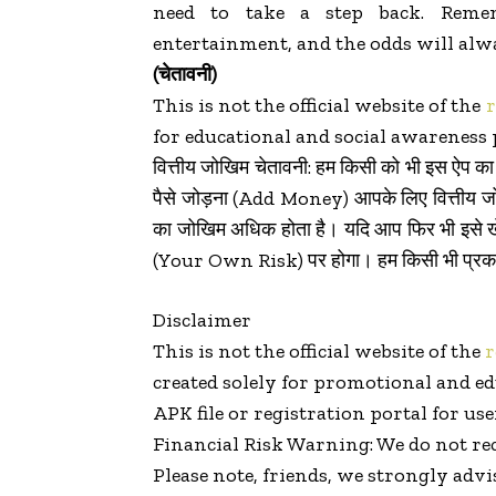
need to take a step back. Reme
entertainment, and the odds will alw
(चेतावनी)
This is not the official website of the
r
for educational and social awareness 
वित्तीय जोखिम चेतावनी: हम किसी को भी इस ऐप का उप
पैसे जोड़ना (Add Money) आपके लिए वित्तीय जो
का जोखिम अधिक होता है। यदि आप फिर भी इसे खेल
(Your Own Risk) पर होगा। हम किसी भी प्रकार के
Disclaimer
This is not the official website of the
r
created solely for promotional and ed
APK file or registration portal for use
Financial Risk Warning: We do not r
Please note, friends, we strongly advi