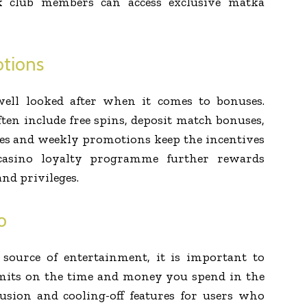
ok club members can access exclusive matka
tions
ell looked after when it comes to bonuses.
ten include free spins, deposit match bonuses,
ses and weekly promotions keep the incentives
casino loyalty programme further rewards
and privileges.
o
 source of entertainment, it is important to
limits on the time and money you spend in the
lusion and cooling-off features for users who