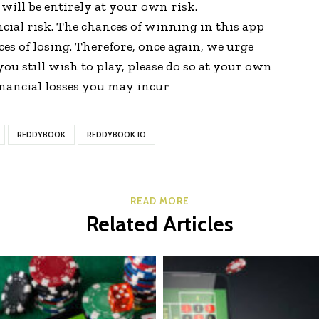
 will be entirely at your own risk.
ncial risk. The chances of winning in this app
es of losing. Therefore, once again, we urge
you still wish to play, please do so at your own
financial losses you may incur
REDDYBOOK
REDDYBOOK IO
READ MORE
Related Articles