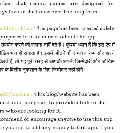
mber that casino games are designed for
ays favour the house over the long term.
eddybook1.ac
This page has been created solely
purposes to inform users about the app.
योग करने की सलाह नहीं देते हैं। कृपया ध्यान दें कि इस ऐप में
खिम भरा हो सकता है। इसमें जीतने की संभावना कम और हारने
ते हैं, तो यह पूरी तरह से आपकी अपनी जिम्मेदारी और जोखिम
 वित्तीय नुकसान के लिए जिम्मेदार नहीं होंगे।
eddybook1.ac
This blog/website has been
ucational purposes, to provide a link to the
rs who are looking for it.
ecommend or encourage anyone to use this app.
se you not to add any money to this app. If you