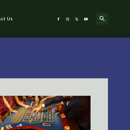
ct Us