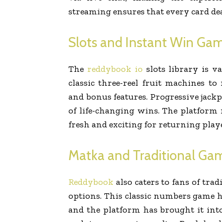
streaming ensures that every card deal
Slots and Instant Win Ga
The
reddybook io
slots library is v
classic three-reel fruit machines to
and bonus features. Progressive jackp
of life-changing wins. The platform 
fresh and exciting for returning play
Matka and Traditional Ga
Reddybook
also caters to fans of tra
options. This classic numbers game h
and the platform has brought it into