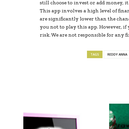
still choose to invest or add money, it
This app involves a high level of fina
are significantly lower than the chanc
you not to play this app. However, if 
risk. We are not responsible for any 
TAGS
REDDY ANNA