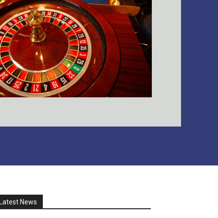
Latest News