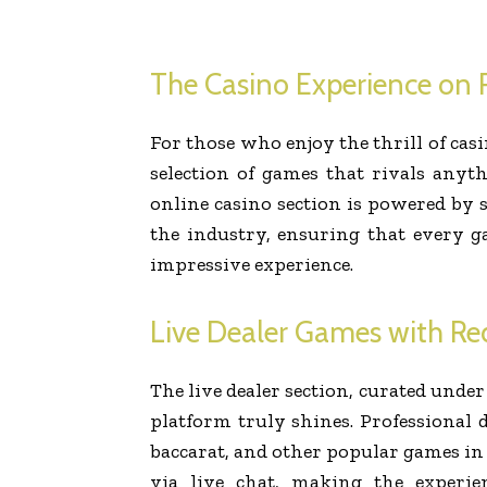
The Casino Experience on
For those who enjoy the thrill of ca
selection of games that rivals anyt
online casino section is powered by 
the industry, ensuring that every ga
impressive experience.
Live Dealer Games with R
The live dealer section, curated unde
platform truly shines. Professional de
baccarat, and other popular games in 
via live chat, making the experie