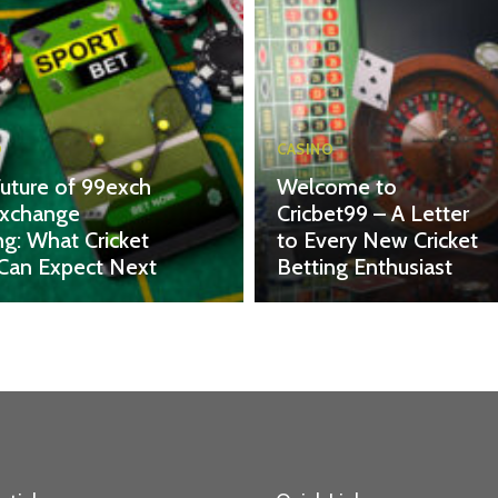
O
CASINO
uture of 99exch
Welcome to
Exchange
Cricbet99 – A Letter
ng: What Cricket
to Every New Cricket
Can Expect Next
Betting Enthusiast