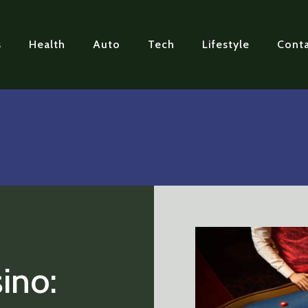
s
Health
Auto
Tech
Lifestyle
Conta
ino: