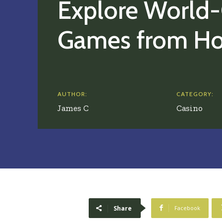
Explore World-
Games from H
AUTHOR:
CATEGORY:
James C
Casino
Share
Facebook