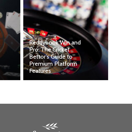
CASINO
Reddybook Win and
Pro: The Cricket
Bettor’s Guide to
Premium Platform
Features