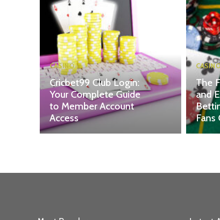
CASINO
CASIN
Cricbet99 Club Login:
The F
Your Complete Guide
and 
to Member Account
Betti
Access
Fans 