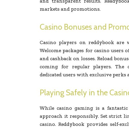
and transparent results. Readybo
markets and promotions.
Casino Bonuses and Promo
Casino players on reddybook are w
Welcome packages for casino users of
and cashback on losses. Reload bonu
coming for regular players. The 
dedicated users with exclusive perks 
Playing Safely in the Casin
While casino gaming is a fantastic
approach it responsibly. Set strict 
casino. Reddybook provides self-exc