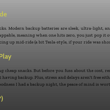
ade
cks. Modern backup batteries are sleek, ultra-light, 
pable, meaning when one hits zero, you just pop it out a
ing up mid-ride (a bit Tesla-style, if your ride was sho
Play
ying cheap snacks. But before you fuss about the cost
 having backup. Plus, stress and delays aren’t free eit
goodness I had a backup night, the peace of mind is wor
?)