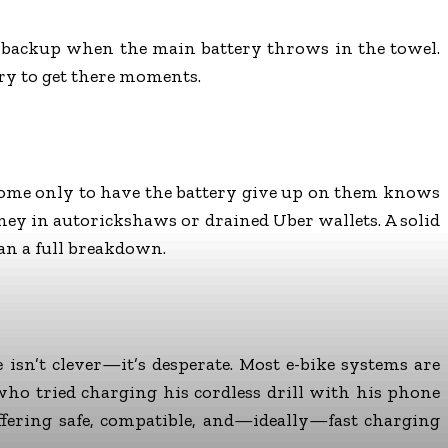
ome backup when the main battery throws in the towel.
ry to get there moments.
 home only to have the battery give up on them knows
oney in autorickshaws or drained Uber wallets. A solid
han a full breakdown.
sn’t clever—it’s desperate. Most e-bike systems are
ho tried charging his cordless drill with his phone
offering safe, compatible, and—ideally—fast charging