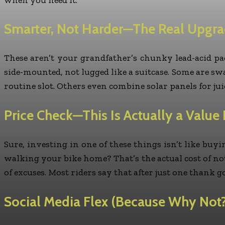
Smarter, Not Harder—The Real Upgr
These aren’t your grandfather’s chunky lead-acid pa
side-mounted, not lugged like a suitcase. Some are swap
routine slot. Others even combine solar panels for juic
Price Check—This Is Actually a Value 
Sure, investing in one of these things isn’t like bu
walking your bike home? That’s the actual cost of not
of excuses. Most riders say that after just one thank 
Social Media Flex (Because Why Not