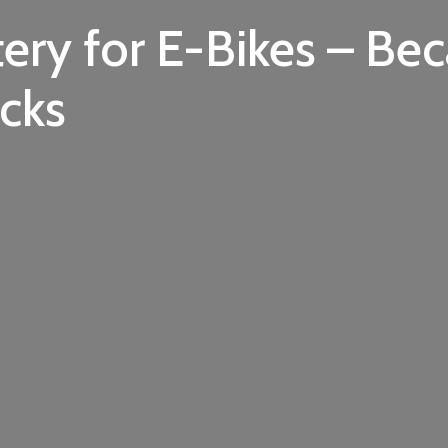
ery for E-Bikes – Be
cks