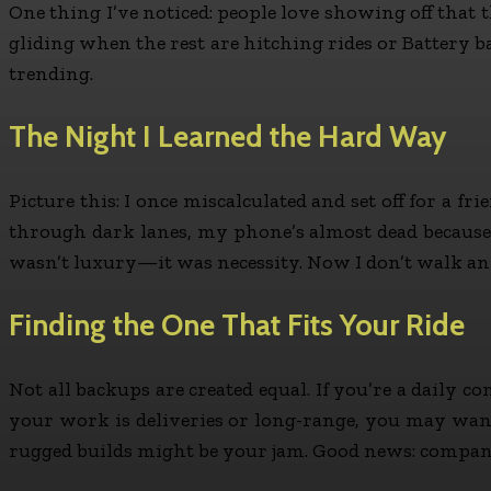
One thing I’ve noticed: people love showing off that t
gliding when the rest are hitching rides or Battery b
trending.
The Night I Learned the Hard Way
Picture this: I once miscalculated and set off for a fr
through dark lanes, my phone’s almost dead because 
wasn’t luxury—it was necessity. Now I don’t walk any
Finding the One That Fits Your Ride
Not all backups are created equal. If you’re a daily c
your work is deliveries or long-range, you may want 
rugged builds might be your jam. Good news: companies l