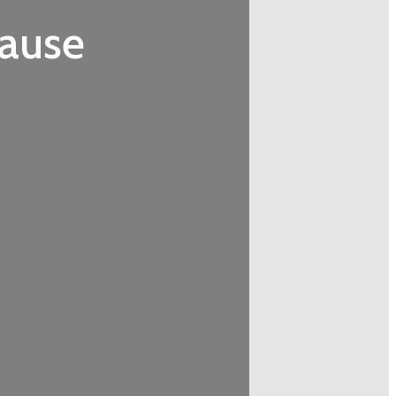
cause