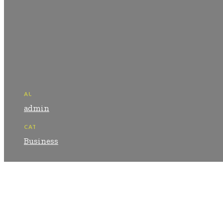
AUTHOR:
admin
CATEGORY:
Business
Shar