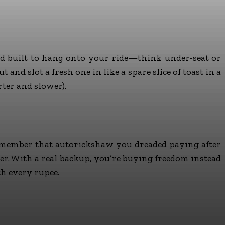
and built to hang onto your ride—think under-seat or
nd slot a fresh one in like a spare slice of toast in a
rter and slower).
, remember that autorickshaw you dreaded paying after
her. With a real backup, you’re buying freedom instead
th every rupee.