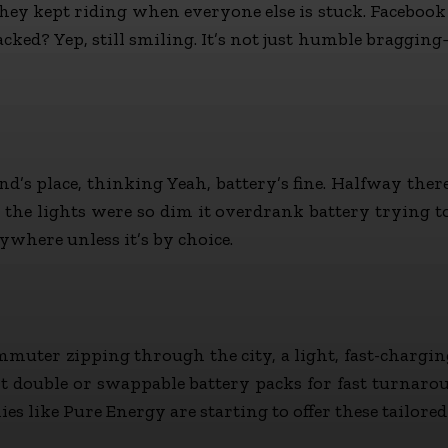
hey kept riding when everyone else is stuck. Facebook gr
acked? Yep, still smiling. It’s not just humble braggin
iend’s place, thinking Yeah, battery’s fine. Halfway the
the lights were so dim it overdrank battery trying t
where unless it’s by choice.
ommuter zipping through the city, a light, fast-chargin
double or swappable battery packs for fast turnaround
ike Pure Energy are starting to offer these tailored fit