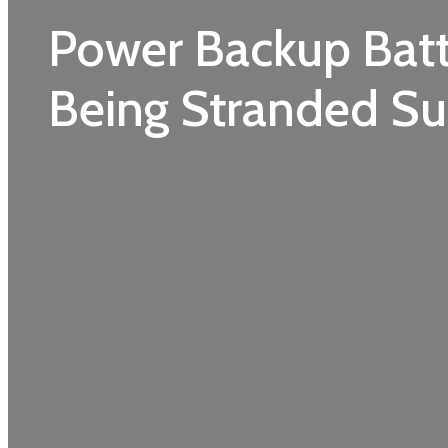
Power Backup Batt
Being Stranded Su