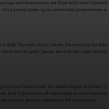
oups and Insta stories get filled with lines like Still
g—it’s a handy heads-up to others that preparedness is
re, it died. The next thing I know, I’m pushing the bike
o show me the path. Lesson learned: the right backup
g unit that tucks under the saddle might be perfect. If
. And if you’re the off-road explorer, solar-boosted,
s, not just generic one battery fits all versions.