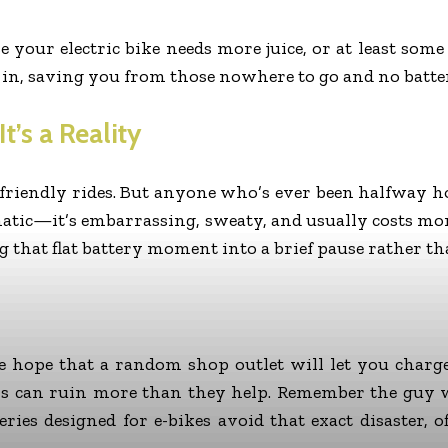
e your electric bike needs more juice, or at least s
 in, saving you from those nowhere to go and no batte
t’s a Reality
-friendly rides. But anyone who’s ever been halfway
amatic—it’s embarrassing, sweaty, and usually costs m
 that flat battery moment into a brief pause rather t
hope that a random shop outlet will let you charge i
rs can ruin more than they help. Remember the guy w
ries designed for e-bikes avoid that exact disaster, 