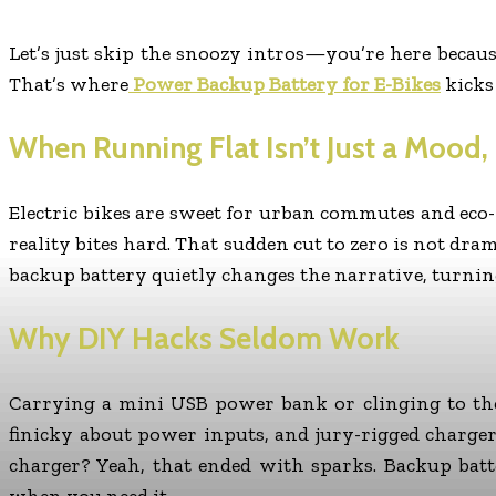
Let’s just skip the snoozy intros—you’re here becaus
That’s where
Power Backup Battery for E-Bikes
kicks
When Running Flat Isn’t Just a Mood, I
Electric bikes are sweet for urban commutes and eco
reality bites hard. That sudden cut to zero is not dr
backup battery quietly changes the narrative, turning
Why DIY Hacks Seldom Work
Carrying a mini USB power bank or clinging to the 
finicky about power inputs, and jury-rigged charge
charger? Yeah, that ended with sparks. Backup batte
when you need it.