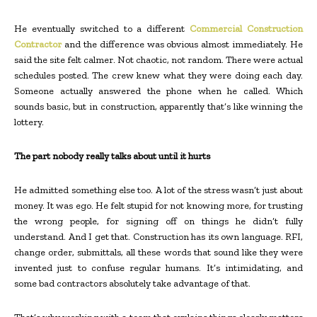
He eventually switched to a different
Commercial Construction
Contractor
and the difference was obvious almost immediately. He
said the site felt calmer. Not chaotic, not random. There were actual
schedules posted. The crew knew what they were doing each day.
Someone actually answered the phone when he called. Which
sounds basic, but in construction, apparently that’s like winning the
lottery.
The part nobody really talks about until it hurts
He admitted something else too. A lot of the stress wasn’t just about
money. It was ego. He felt stupid for not knowing more, for trusting
the wrong people, for signing off on things he didn’t fully
understand. And I get that. Construction has its own language. RFI,
change order, submittals, all these words that sound like they were
invented just to confuse regular humans. It’s intimidating, and
some bad contractors absolutely take advantage of that.