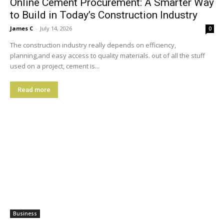
Online Cement Procurement: A Smarter Way
to Build in Today’s Construction Industry
James C
-
July 14, 2026
0
The construction industry really depends on efficiency,
planning,and easy access to quality materials. out of all the stuff
used on a project, cement is...
Read more
Business