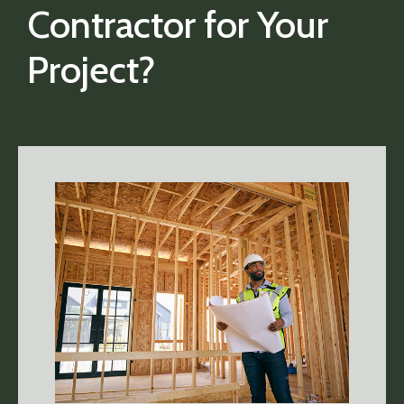
Contractor for Your
Project?