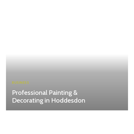
BUSINESS
Professional Painting &
Decorating in Hoddesdon