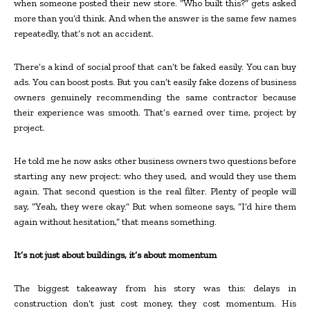
when someone posted their new store. “Who built this?” gets asked
more than you’d think. And when the answer is the same few names
repeatedly, that’s not an accident.
There’s a kind of social proof that can’t be faked easily. You can buy
ads. You can boost posts. But you can’t easily fake dozens of business
owners genuinely recommending the same contractor because
their experience was smooth. That’s earned over time, project by
project.
He told me he now asks other business owners two questions before
starting any new project: who they used, and would they use them
again. That second question is the real filter. Plenty of people will
say, “Yeah, they were okay.” But when someone says, “I’d hire them
again without hesitation,” that means something.
It’s not just about buildings, it’s about momentum
The biggest takeaway from his story was this: delays in
construction don’t just cost money, they cost momentum. His