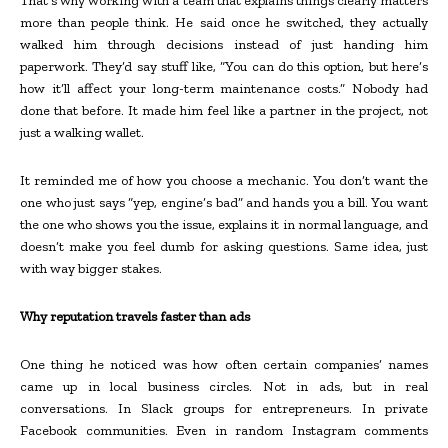
That’s why working with a team that explains things clearly matters
more than people think. He said once he switched, they actually
walked him through decisions instead of just handing him
paperwork. They’d say stuff like, “You can do this option, but here’s
how it’ll affect your long-term maintenance costs.” Nobody had
done that before. It made him feel like a partner in the project, not
just a walking wallet.
It reminded me of how you choose a mechanic. You don’t want the
one who just says “yep, engine’s bad” and hands you a bill. You want
the one who shows you the issue, explains it in normal language, and
doesn’t make you feel dumb for asking questions. Same idea, just
with way bigger stakes.
Why reputation travels faster than ads
One thing he noticed was how often certain companies’ names
came up in local business circles. Not in ads, but in real
conversations. In Slack groups for entrepreneurs. In private
Facebook communities. Even in random Instagram comments