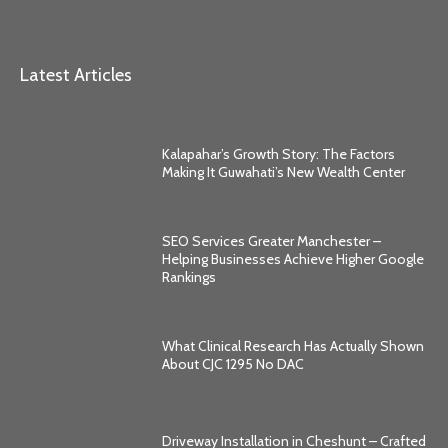
Latest Articles
Kalapahar’s Growth Story: The Factors
Making It Guwahati’s New Wealth Center
SEO Services Greater Manchester –
Helping Businesses Achieve Higher Google
Rankings
What Clinical Research Has Actually Shown
About CJC 1295 No DAC
Driveway Installation in Cheshunt – Crafted