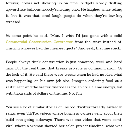
forever, crews not showing up on time, budgets slowly drifting
upward like balloons nobody’s holding onto. He laughed while telling
it, but it was that tired laugh people do when they’re low-key
stressed.
At some point he said, “Man, I wish I’d just gone with a solid
Commercial Construction Contractor
from the start instead of
trusting whoever had the cheapest quote.” And yeah, that line stuck.
People always think construction is just concrete, steel, and hard
hats. But the real thing that breaks projects is communication. Or
the lack of it. He said there were weeks when he had no idea what
was happening on his own job site. Imagine ordering food at a
restaurant and the waiter disappears for an hour. Same energy, but
with thousands of dollars on the line. Not fun.
You see a lot of similar stories online too. Twitter threads, LinkedIn
rants, even TikTok videos where business owners vent about their
build-outs going sideways. There was one video that went semi-
viral where a woman showed her salon project timeline: what was