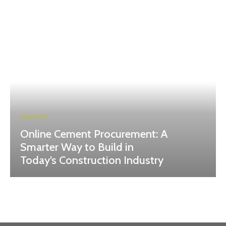
BUSINESS
Online Cement Procurement: A
Smarter Way to Build in
Today’s Construction Industry