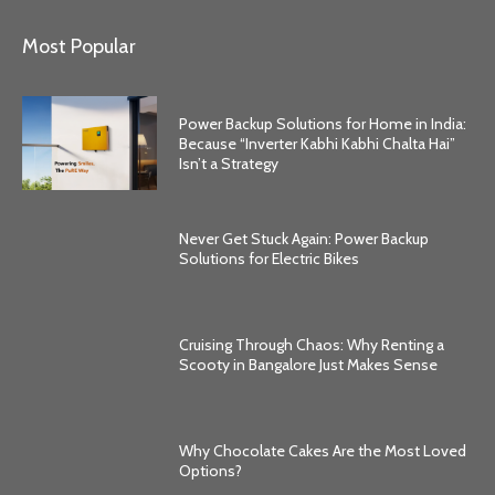
Most Popular
Power Backup Solutions for Home in India:
Because “Inverter Kabhi Kabhi Chalta Hai”
Isn’t a Strategy
Never Get Stuck Again: Power Backup
Solutions for Electric Bikes
Cruising Through Chaos: Why Renting a
Scooty in Bangalore Just Makes Sense
Why Chocolate Cakes Are the Most Loved
Options?