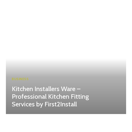
BUSINESS
Kitchen Installers Ware –
Professional Kitchen Fitting
Services by First2Install