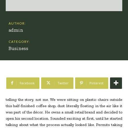
AUTHOR:
admin
CATEGORY:
Business
Facebook
Twitter
Pinterest
telling the story, not me. We were sitting on plastic chairs outside
this half-finished coffee shop, dust literally floating in the air like it
was part of the décor. He owns a small retail brand and decided to
open his second location. Sounded exciting at first, until he started
talking about what the process actually looked like. Permits taking