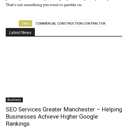
That’s not something you want to gamble on.
TAGS
COMMERCIAL CONSTRUCTION CONTRACTOR
Latest News
Business
SEO Services Greater Manchester – Helping
Businesses Achieve Higher Google
Rankings