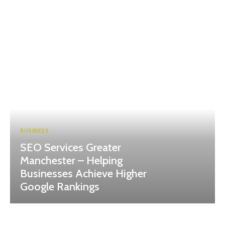
BUSINESS
SEO Services Greater
Manchester – Helping
Businesses Achieve Higher
Google Rankings