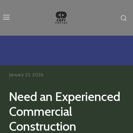
January 23, 2026
Need an Experienced
Commercial
Construction