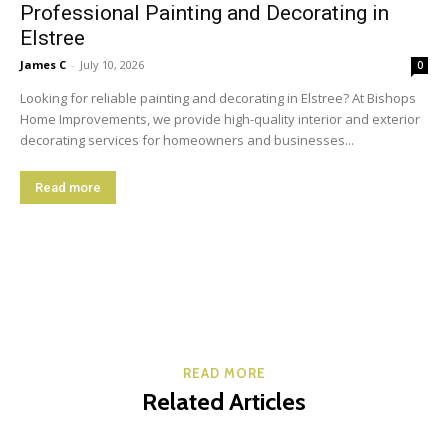
Professional Painting and Decorating in
Elstree
James C
-
July 10, 2026
0
Looking for reliable painting and decorating in Elstree? At Bishops
Home Improvements, we provide high-quality interior and exterior
decorating services for homeowners and businesses...
Read more
READ MORE
Related Articles