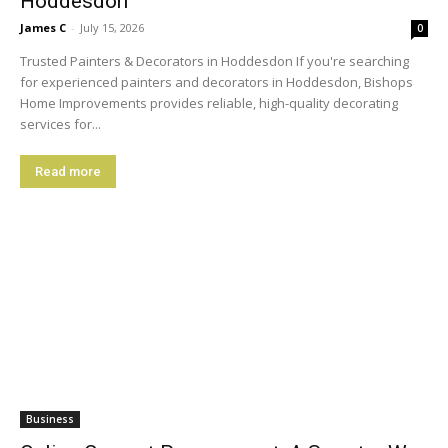
Hoddesdon
James C
-
July 15, 2026
0
Trusted Painters & Decorators in Hoddesdon If you're searching
for experienced painters and decorators in Hoddesdon, Bishops
Home Improvements provides reliable, high-quality decorating
services for...
Read more
Business