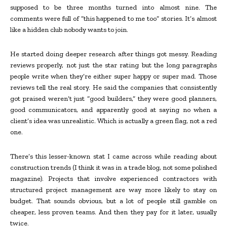
supposed to be three months turned into almost nine. The
comments were full of “this happened to me too” stories. It’s almost
like a hidden club nobody wants to join.
He started doing deeper research after things got messy. Reading
reviews properly, not just the star rating but the long paragraphs
people write when they’re either super happy or super mad. Those
reviews tell the real story. He said the companies that consistently
got praised weren’t just “good builders,” they were good planners,
good communicators, and apparently good at saying no when a
client’s idea was unrealistic. Which is actually a green flag, not a red
one.
There’s this lesser-known stat I came across while reading about
construction trends (I think it was in a trade blog, not some polished
magazine). Projects that involve experienced contractors with
structured project management are way more likely to stay on
budget. That sounds obvious, but a lot of people still gamble on
cheaper, less proven teams. And then they pay for it later, usually
twice.