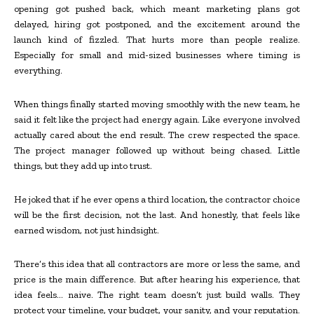
opening got pushed back, which meant marketing plans got
delayed, hiring got postponed, and the excitement around the
launch kind of fizzled. That hurts more than people realize.
Especially for small and mid-sized businesses where timing is
everything.
When things finally started moving smoothly with the new team, he
said it felt like the project had energy again. Like everyone involved
actually cared about the end result. The crew respected the space.
The project manager followed up without being chased. Little
things, but they add up into trust.
He joked that if he ever opens a third location, the contractor choice
will be the first decision, not the last. And honestly, that feels like
earned wisdom, not just hindsight.
There’s this idea that all contractors are more or less the same, and
price is the main difference. But after hearing his experience, that
idea feels… naive. The right team doesn’t just build walls. They
protect your timeline, your budget, your sanity, and your reputation.