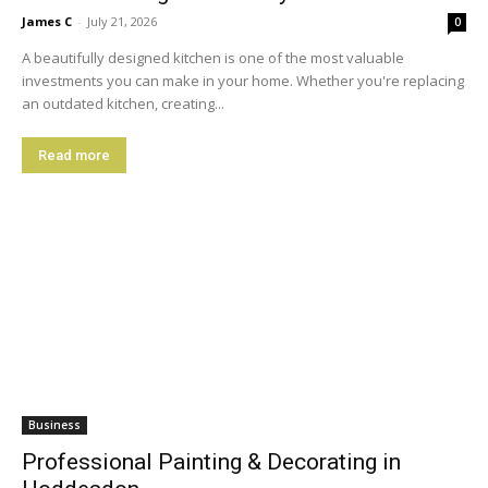
James C
-
July 21, 2026
0
A beautifully designed kitchen is one of the most valuable
investments you can make in your home. Whether you're replacing
an outdated kitchen, creating...
Read more
Business
Professional Painting & Decorating in