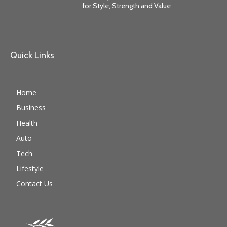
for Style, Strength and Value
Quick Links
Home
Business
Health
Auto
Tech
Lifestyle
Contact Us