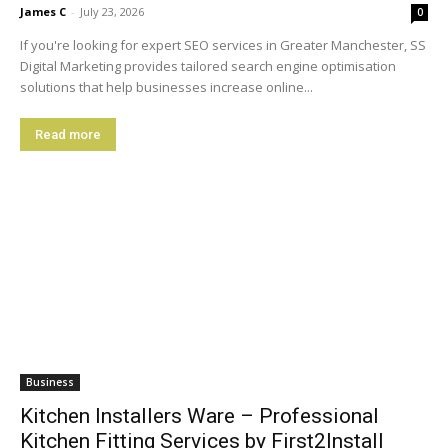
James C
-
July 23, 2026
0
If you're looking for expert SEO services in Greater Manchester, SS
Digital Marketing provides tailored search engine optimisation
solutions that help businesses increase online...
Read more
Business
Kitchen Installers Ware – Professional
Kitchen Fitting Services by First2Install