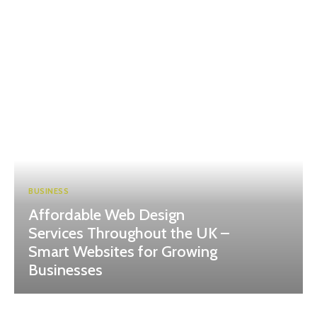
BUSINESS
Affordable Web Design
Services Throughout the UK –
Smart Websites for Growing
Businesses