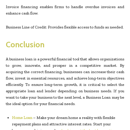
Invoice financing enables firms to handle overdue invoices and
enhance cash flow.
Business Line of Credit: Provides flexible access to funds as needed.
Conclusion
A business loan is a powerful financial tool that allows organizations
to grow, innovate, and prosper in a competitive market. By
acquiring the correct financing, businesses can increase their cash
flow, invest in essential resources, and achieve long-term objectives
efficiently. To ensure long-term growth, it is critical to select the
appropriate loan and lender depending on business needs. If you
want to take your business to the next level, a Business Loan may be
the ideal option for your financial needs.
Home Loan
– Make your dream home a reality with flexible
repayment plans and attractive interest rates. Start your