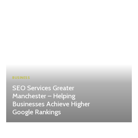
BUSINESS
SEO Services Greater
Manchester – Helping
Businesses Achieve Higher
Google Rankings