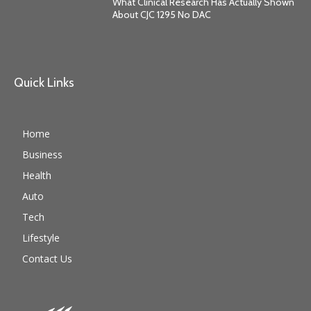
What Clinical Research Has Actually Shown
About CJC 1295 No DAC
Quick Links
Home
Business
Health
Auto
Tech
Lifestyle
Contact Us