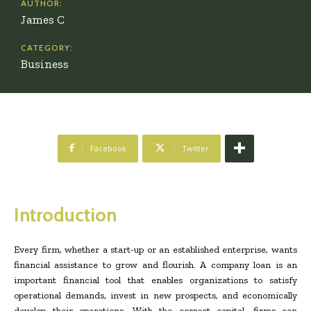
AUTHOR:
James C
CATEGORY:
Business
Facebook
Twitter
Introduction
Every firm, whether a start-up or an established enterprise, wants
financial assistance to grow and flourish. A company loan is an
important financial tool that enables organizations to satisfy
operational demands, invest in new prospects, and economically
develop their operations. With the correct capital, firms can