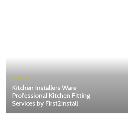
BUSINESS
Kitchen Installers Ware –
Professional Kitchen Fitting
Services by First2Install