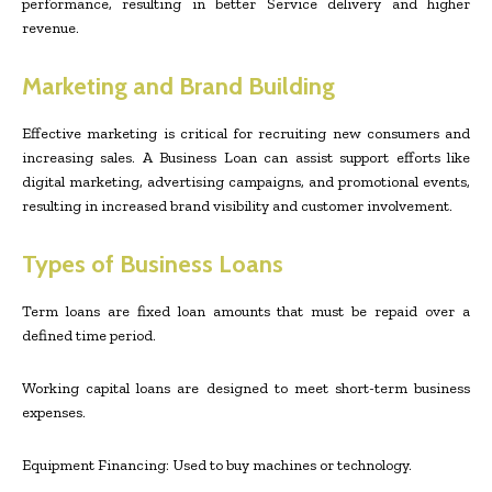
performance, resulting in better Service delivery and higher
revenue.
Marketing and Brand Building
Effective marketing is critical for recruiting new consumers and
increasing sales. A Business Loan can assist support efforts like
digital marketing, advertising campaigns, and promotional events,
resulting in increased brand visibility and customer involvement.
Types of Business Loans
Term loans are fixed loan amounts that must be repaid over a
defined time period.
Working capital loans are designed to meet short-term business
expenses.
Equipment Financing: Used to buy machines or technology.