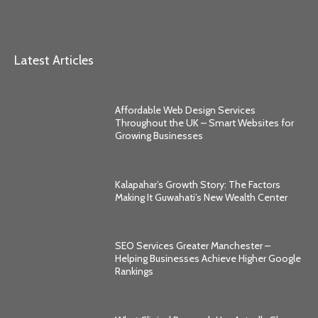
Latest Articles
Affordable Web Design Services
Throughout the UK – Smart Websites for
Growing Businesses
Kalapahar’s Growth Story: The Factors
Making It Guwahati’s New Wealth Center
SEO Services Greater Manchester –
Helping Businesses Achieve Higher Google
Rankings