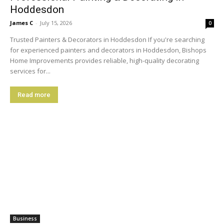
Hoddesdon
James C
-
July 15, 2026
0
Trusted Painters & Decorators in Hoddesdon If you're searching
for experienced painters and decorators in Hoddesdon, Bishops
Home Improvements provides reliable, high-quality decorating
services for...
Read more
Business