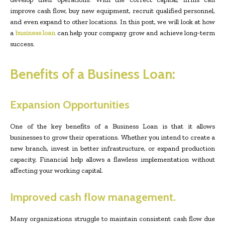
improve cash flow, buy new equipment, recruit qualified personnel,
and even expand to other locations. In this post, we will look at how
a
business loan
can help your company grow and achieve long-term
success.
Benefits of a Business Loan:
Expansion Opportunities
One of the key benefits of a Business Loan is that it allows
businesses to grow their operations. Whether you intend to create a
new branch, invest in better infrastructure, or expand production
capacity, Financial help allows a flawless implementation without
affecting your working capital.
Improved cash flow management.
Many organizations struggle to maintain consistent cash flow due