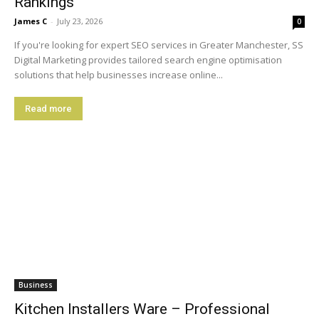
Rankings
James C
-
July 23, 2026
0
If you're looking for expert SEO services in Greater Manchester, SS
Digital Marketing provides tailored search engine optimisation
solutions that help businesses increase online...
Read more
Business
Kitchen Installers Ware – Professional