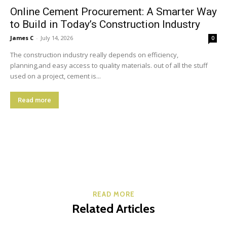
Online Cement Procurement: A Smarter Way
to Build in Today’s Construction Industry
James C
-
July 14, 2026
0
The construction industry really depends on efficiency,
planning,and easy access to quality materials. out of all the stuff
used on a project, cement is...
Read more
READ MORE
Related Articles