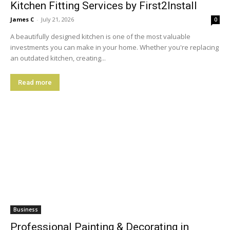
Kitchen Fitting Services by First2Install
James C
-
July 21, 2026
0
A beautifully designed kitchen is one of the most valuable
investments you can make in your home. Whether you're replacing
an outdated kitchen, creating...
Read more
Business
Professional Painting & Decorating in