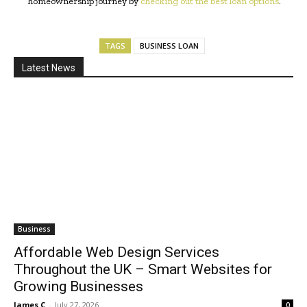
homeownership journey by
checking out the best loan options
.
TAGS
BUSINESS LOAN
Latest News
Business
Affordable Web Design Services
Throughout the UK – Smart Websites for
Growing Businesses
James C
-
July 27, 2026
0