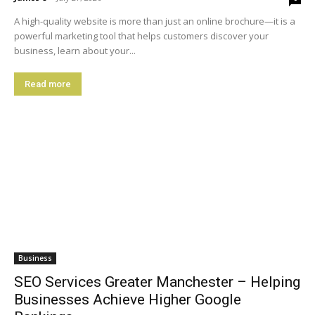
A high-quality website is more than just an online brochure—it is a
powerful marketing tool that helps customers discover your
business, learn about your...
Read more
Business
SEO Services Greater Manchester – Helping
Businesses Achieve Higher Google