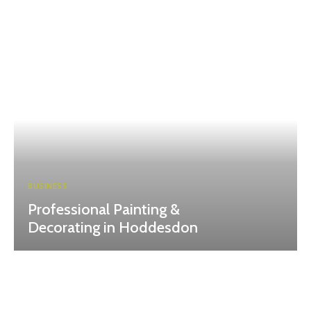
BUSINESS
Professional Painting &
Decorating in Hoddesdon