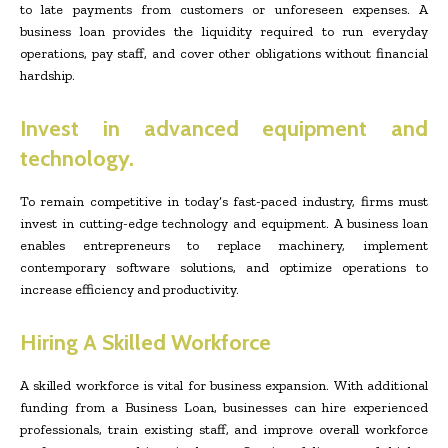
to late payments from customers or unforeseen expenses. A
business loan provides the liquidity required to run everyday
operations, pay staff, and cover other obligations without financial
hardship.
Invest in advanced equipment and
technology.
To remain competitive in today’s fast-paced industry, firms must
invest in cutting-edge technology and equipment. A business loan
enables entrepreneurs to replace machinery, implement
contemporary software solutions, and optimize operations to
increase efficiency and productivity.
Hiring A Skilled Workforce
A skilled workforce is vital for business expansion. With additional
funding from a Business Loan, businesses can hire experienced
professionals, train existing staff, and improve overall workforce