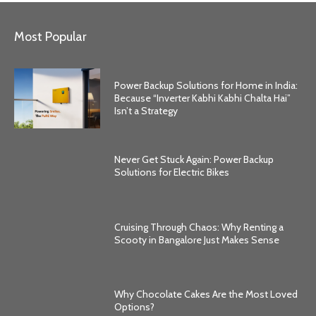
Most Popular
Power Backup Solutions for Home in India:
Because “Inverter Kabhi Kabhi Chalta Hai”
Isn’t a Strategy
Never Get Stuck Again: Power Backup
Solutions for Electric Bikes
Cruising Through Chaos: Why Renting a
Scooty in Bangalore Just Makes Sense
Why Chocolate Cakes Are the Most Loved
Options?