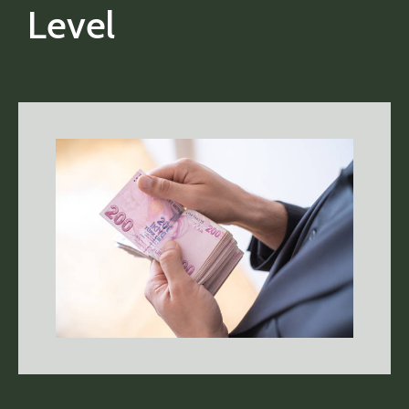
Level