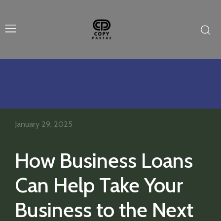
January 29, 2025
How Business Loans
Can Help Take Your
Business to the Next