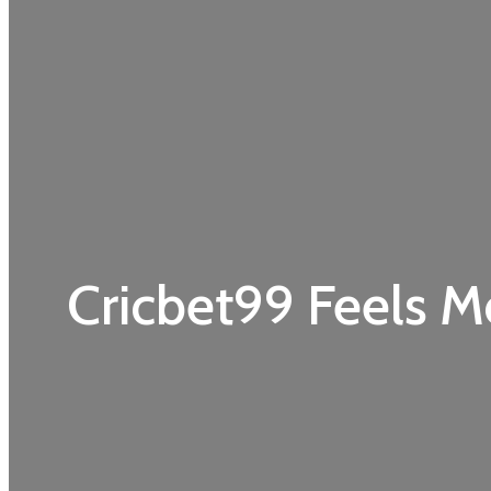
Cricbet99 Feels M