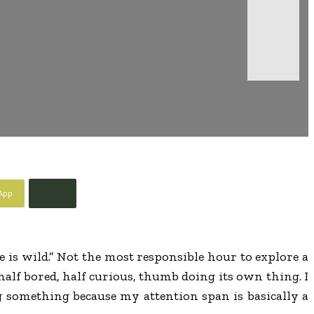
App
e is wild.” Not the most responsible hour to explore a
half bored, half curious, thumb doing its own thing. I
ng something because my attention span is basically a