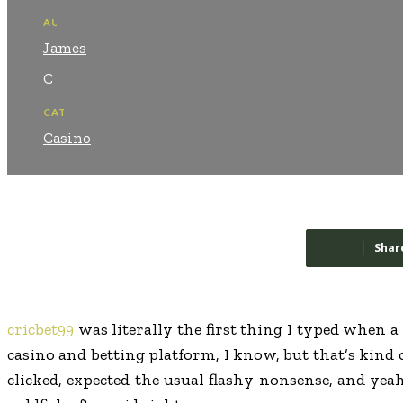
AUTHOR:
James
C
CATEGORY:
Casino
Shar
cricbet99
was literally the first thing I typed when a
casino and betting platform, I know, but that’s kind 
clicked, expected the usual flashy nonsense, and yea