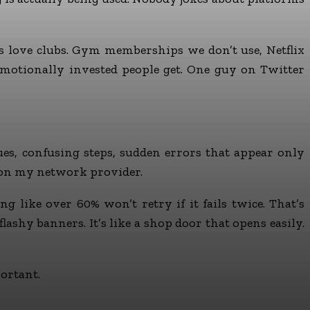
ns love clubs. Gym memberships we don’t use, Netflix
motionally invested people get. One guy on Twitter
es, confusing steps, sudden errors that appear only
tion my network provider.
g like over 60% won’t retry if it fails twice. That’s
shy banners. It’s like a shop door that opens easily.
ortant.