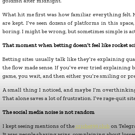
goldfish after midnight.
What hit me first was how familiar everything felt
are kept. I’ve seen dozens of platforms in this spac
boring. I might be wrong, but sometimes simple is act
That moment when betting doesn’t feel like rocket sc
Betting sites usually talk like they’re explaining 
the flow made sense. If you’ve ever tried explaining 
game, you wait, and then either you’re smiling or pr
A small thing I noticed, and maybe I’m overthinking
That alone saves a lot of frustration. I’ve rage-quit si
The social media noise is not random
I kept seeing mentions of the
cricbet99 club
on Telegr
It was people sharing wins, complaining about losse