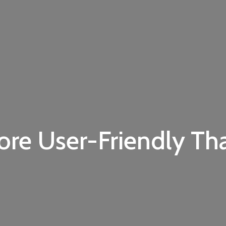
ore User-Friendly Th