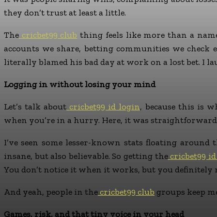
they don’t trust at least a little.
The
cricbet99 club
thing feels like more than a name
accounts we share, betting communities we check e
literally blamed his bad day at work on a lost bet. I l
Logging in without losing your mind
Let’s talk about
cricbet99 id login
, because this is 
when you’re in a hurry. Here, it was straightforward.
I’ve seen some lesser-known stats floating around th
insane, but also believable. So getting the
cricbet99 id
You don’t notice it when it works, but you definitely
And yeah, people in the
cricbet99 club
groups keep me
Games, risk, and that tiny voice in your head