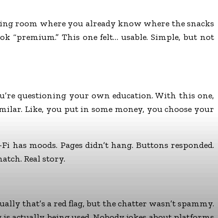
gaming room where you already know where the snacks
ook “premium.” This one felt… usable. Simple, but not
ou’re questioning your own education. With this one,
 similar. Like, you put in some money, you choose your
-Fi has moods. Pages didn’t hang. Buttons responded.
match. Real story.
y that’s a red flag, but the chatter wasn’t spammy.
is actually being used. Nobody jokes about platforms