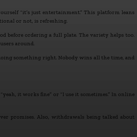
urself “it’s just entertainment.” This platform leans
onal or not, is refreshing.
od before ordering a full plate. The variety helps too.
 users around.
 doing something right. Nobody wins all the time, and
yeah, it works fine” or “I use it sometimes.” In online
ver promises. Also, withdrawals being talked about