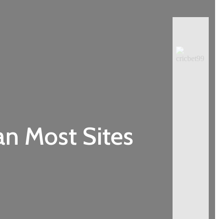
an Most Sites