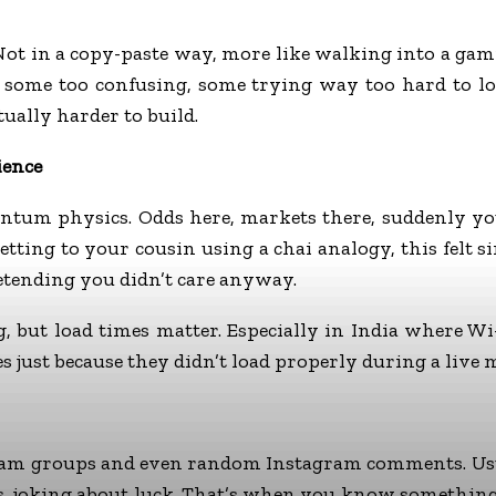
. Not in a copy-paste way, more like walking into a 
e, some too confusing, some trying way too hard to l
ually harder to build.
ience
quantum physics. Odds here, markets there, suddenly y
betting to your cousin using a chai analogy, this felt
etending you didn’t care anyway.
, but load times matter. Especially in India where Wi
tes just because they didn’t load properly during a live 
am groups and even random Instagram comments. Usuall
s, joking about luck. That’s when you know something 