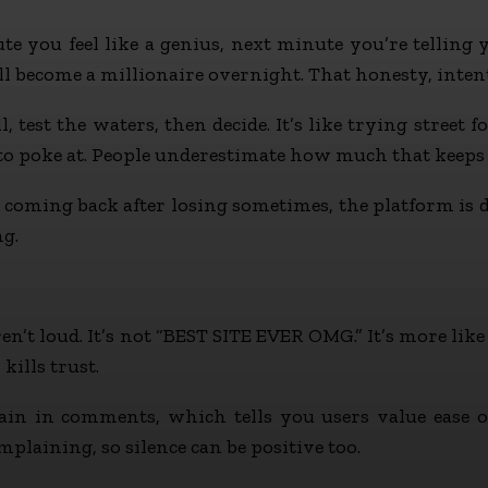
 you feel like a genius, next minute you’re telling yo
 become a millionaire overnight. That honesty, intenti
test the waters, then decide. It’s like trying street fo
 to poke at. People underestimate how much that keeps
ep coming back after losing sometimes, the platform is
ng.
t loud. It’s not “BEST SITE EVER OMG.” It’s more like “
kills trust.
in in comments, which tells you users value ease o
mplaining, so silence can be positive too.