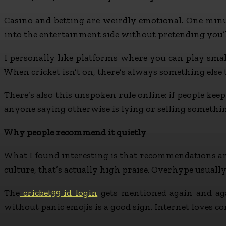
Casino and betting are weirdly emotional. One minute
into the entertainment side without pretending you’ll
I personally like platforms where you can play small, 
When cricket isn’t on, there’s always something else
There’s also this unspoken rule online: if people ke
anyone saying otherwise is lying or selling somethi
Why people recommend it quietly
What I found interesting is that recommendations aren’
culture, that’s actually high praise. Overhype usually 
The
cricbet99 id login
gets mentioned again and aga
without panic emojis is a good sign. Internet loves co