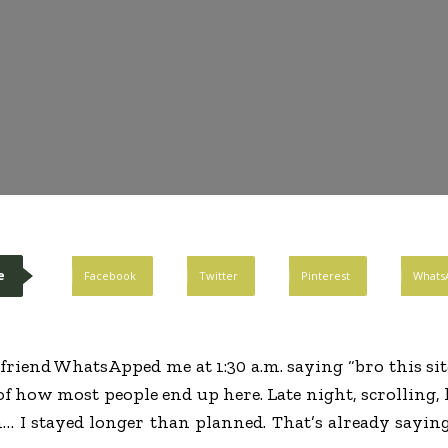
e
Facebook
Twitter
Pinterest
Whats
 friend WhatsApped me at 1:30 a.m. saying “bro this sit
of how most people end up here. Late night, scrolling, 
h… I stayed longer than planned. That’s already sayi