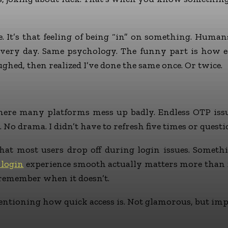
. It’s that feeling of being “in” on something. Huma
very day. Same psychology. The funny part is how e
aughed, then realized I’ve done the same once. Or twice.
where many platforms mess up badly. Endless OTP issu
 No drama. I didn’t have to refresh five times or ques
at most users drop off during login issues. Somethin
 login
experience smooth actually matters more than fla
 remember when it doesn’t.
ntioning how quick access is. Not glamorous, but imp