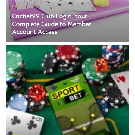
CASINO
Cricbet99 Club Login: Your
Complete Guide to Member
Account Access