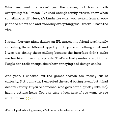
What surprised me wasn’t just the games, but how smooth
everything felt. I mean, I’ve used enough clunky sites to know when
something is off. Here, it’s kinda like when you switch from a laggy
phone to a new one and suddenly everything just… works. That’s the
vibe.
I remember one night during an IPL match, my friend was literally
refreshing three different apps trying to place something small, and
I was just sitting there chilling because the interface didn’t make
me feel like I’m solving a puzzle. That’s actually underrated, I think.
People don’t talk enough about how annoying bad design can be.
And yeah, I checked out the games section too, mostly out of
curiosity. Not gonna lie, I expected the usual boring layout but it had
decent variety. If you’re someone who gets bored quickly (like me),
having options helps. You can take a look here if you want to see
what I mean:
99 exch
it’s not just about games, it’s the whole vibe around it