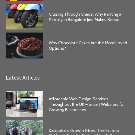
Cruising Through Chaos: Why Renting a
Scooty in Bangalore Just Makes Sense
Why Chocolate Cakes Are the Most Loved
Options?
Latest Articles
Affordable Web Design Services
Throughout the UK – Smart Websites for
Growing Businesses
Kalapahar’s Growth Story: The Factors