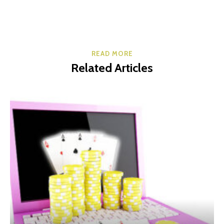
READ MORE
Related Articles