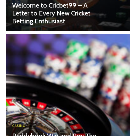
Welcome to Cricbet99 – A
Letter to Every New Cricket
Betting Enthusiast
CASINO
Reddybook Win and Pro: The