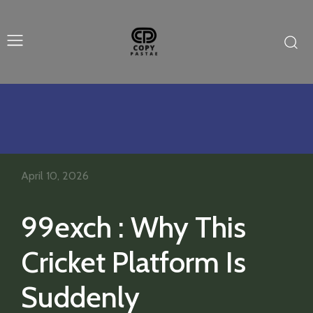
April 10, 2026
99exch : Why This
Cricket Platform Is
Suddenly