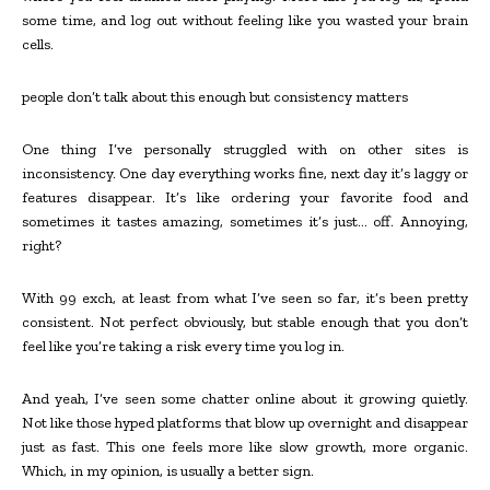
some time, and log out without feeling like you wasted your brain
cells.
people don’t talk about this enough but consistency matters
One thing I’ve personally struggled with on other sites is
inconsistency. One day everything works fine, next day it’s laggy or
features disappear. It’s like ordering your favorite food and
sometimes it tastes amazing, sometimes it’s just… off. Annoying,
right?
With 99 exch, at least from what I’ve seen so far, it’s been pretty
consistent. Not perfect obviously, but stable enough that you don’t
feel like you’re taking a risk every time you log in.
And yeah, I’ve seen some chatter online about it growing quietly.
Not like those hyped platforms that blow up overnight and disappear
just as fast. This one feels more like slow growth, more organic.
Which, in my opinion, is usually a better sign.