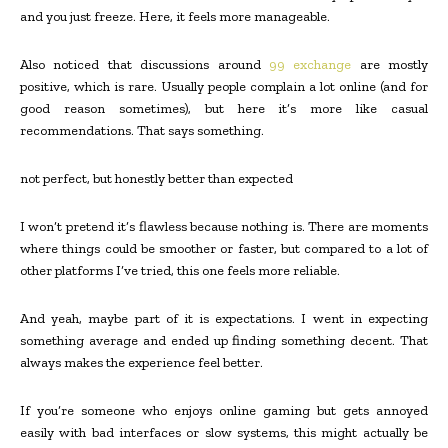
and you just freeze. Here, it feels more manageable.
Also noticed that discussions around
99 exchange
are mostly
positive, which is rare. Usually people complain a lot online (and for
good reason sometimes), but here it’s more like casual
recommendations. That says something.
not perfect, but honestly better than expected
I won’t pretend it’s flawless because nothing is. There are moments
where things could be smoother or faster, but compared to a lot of
other platforms I’ve tried, this one feels more reliable.
And yeah, maybe part of it is expectations. I went in expecting
something average and ended up finding something decent. That
always makes the experience feel better.
If you’re someone who enjoys online gaming but gets annoyed
easily with bad interfaces or slow systems, this might actually be