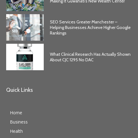
Making It Guwahati’s New Wealth Center
SEO Services Greater Manchester –
Helping Businesses Achieve Higher Google
Rankings
What Clinical Research Has Actually Shown
About CJC 1295 No DAC
Quick Links
Home
Business
Health