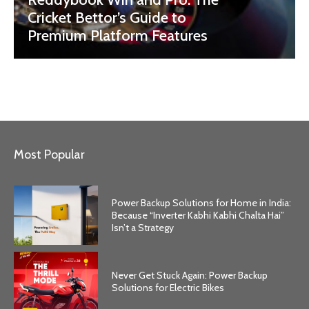
Cricket Bettor’s Guide to
Premium Platform Features
Most Popular
Power Backup Solutions for Home in India:
Because “Inverter Kabhi Kabhi Chalta Hai”
Isn’t a Strategy
Never Get Stuck Again: Power Backup
Solutions for Electric Bikes