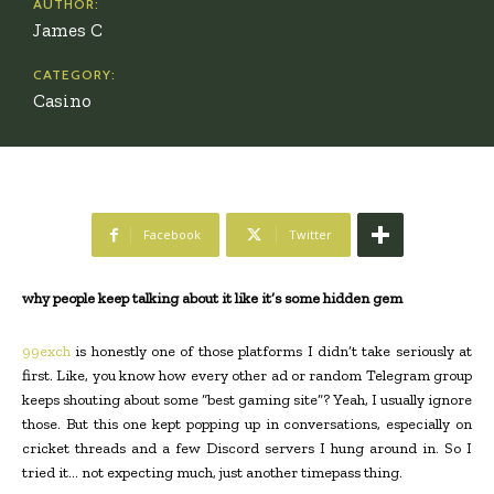
AUTHOR:
James C
CATEGORY:
Casino
Facebook
Twitter
why people keep talking about it like it’s some hidden gem
99exch
is honestly one of those platforms I didn’t take seriously at
first. Like, you know how every other ad or random Telegram group
keeps shouting about some “best gaming site”? Yeah, I usually ignore
those. But this one kept popping up in conversations, especially on
cricket threads and a few Discord servers I hung around in. So I
tried it… not expecting much, just another timepass thing.