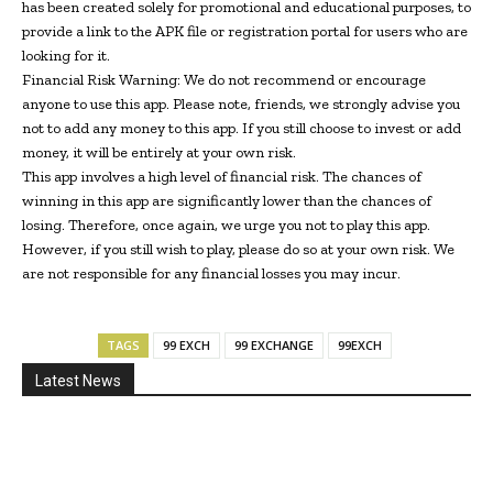
has been created solely for promotional and educational purposes, to
provide a link to the APK file or registration portal for users who are
looking for it.
Financial Risk Warning: We do not recommend or encourage
anyone to use this app. Please note, friends, we strongly advise you
not to add any money to this app. If you still choose to invest or add
money, it will be entirely at your own risk.
This app involves a high level of financial risk. The chances of
winning in this app are significantly lower than the chances of
losing. Therefore, once again, we urge you not to play this app.
However, if you still wish to play, please do so at your own risk. We
are not responsible for any financial losses you may incur.
TAGS
99 EXCH
99 EXCHANGE
99EXCH
Latest News