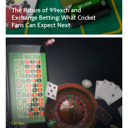
CASINO
The Future of 99exch and
Exchange Betting: What Cricket
Fans Can Expect Next
CASINO