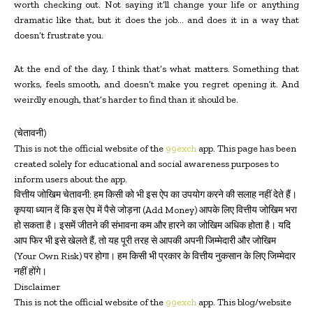
worth checking out. Not saying it’ll change your life or anything
dramatic like that, but it does the job… and does it in a way that
doesn’t frustrate you.
At the end of the day, I think that’s what matters. Something that
works, feels smooth, and doesn’t make you regret opening it. And
weirdly enough, that’s harder to find than it should be.
(चेतावनी)
This is not the official website of the
99exch
app. This page has been
created solely for educational and social awareness purposes to
inform users about the app.
वित्तीय जोखिम चेतावनी: हम किसी को भी इस ऐप का उपयोग करने की सलाह नहीं देते हैं।
कृपया ध्यान दें कि इस ऐप में पैसे जोड़ना (Add Money) आपके लिए वित्तीय जोखिम भरा
हो सकता है। इसमें जीतने की संभावना कम और हारने का जोखिम अधिक होता है। यदि
आप फिर भी इसे खेलते हैं, तो यह पूरी तरह से आपकी अपनी जिम्मेदारी और जोखिम
(Your Own Risk) पर होगा। हम किसी भी प्रकार के वित्तीय नुकसान के लिए जिम्मेदार
नहीं होंगे।
Disclaimer
This is not the official website of the
99exch
app. This blog/website