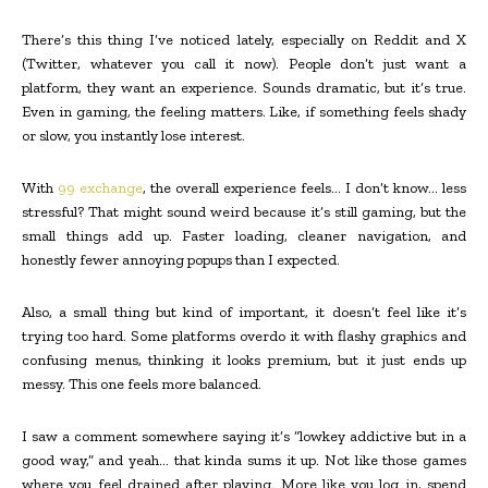
There’s this thing I’ve noticed lately, especially on Reddit and X
(Twitter, whatever you call it now). People don’t just want a
platform, they want an experience. Sounds dramatic, but it’s true.
Even in gaming, the feeling matters. Like, if something feels shady
or slow, you instantly lose interest.
With
99 exchange
, the overall experience feels… I don’t know… less
stressful? That might sound weird because it’s still gaming, but the
small things add up. Faster loading, cleaner navigation, and
honestly fewer annoying popups than I expected.
Also, a small thing but kind of important, it doesn’t feel like it’s
trying too hard. Some platforms overdo it with flashy graphics and
confusing menus, thinking it looks premium, but it just ends up
messy. This one feels more balanced.
I saw a comment somewhere saying it’s “lowkey addictive but in a
good way,” and yeah… that kinda sums it up. Not like those games
where you feel drained after playing. More like you log in, spend