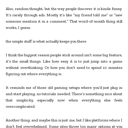
Also, random thought, but the way people discover it is kinda funny.
It’s rarely through ads. Mostly it’s like “my friend told me” or “saw
someone mention it in a comment.” That word-of-mouth thing still
works, I guess.
the simple stuff is what actually keeps you there
I think the biggest reason people stick around isn’t some big feature,
it’s the small things. Like how easy it is to just jump into a game
without overthinking. Or how you don’t need to spend 10 minutes
figuring out where everything is.
It reminds me of those old gaming setups where you’d just plug in
and start playing, no tutorials needed. There’s something nice about
that simplicity, especially now when everything else feels
overcomplicated.
Another thing, and maybe this is just me, but I like platforms where I
don’t feel overwhelmed. Some sites throw too many options at you