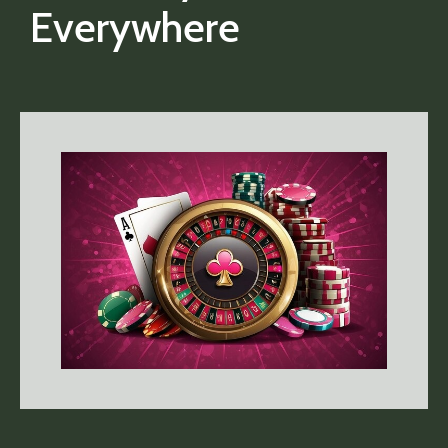
Everywhere