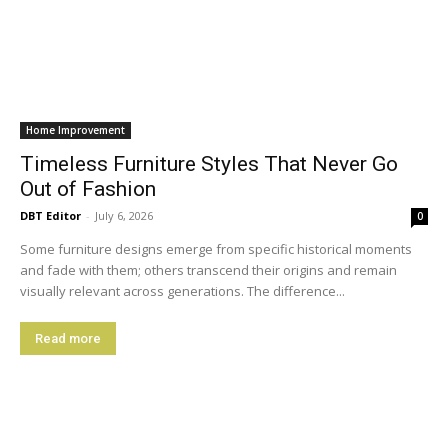
Home Improvement
Timeless Furniture Styles That Never Go
Out of Fashion
DBT Editor
-
July 6, 2026
0
Some furniture designs emerge from specific historical moments
and fade with them; others transcend their origins and remain
visually relevant across generations. The difference...
Read more