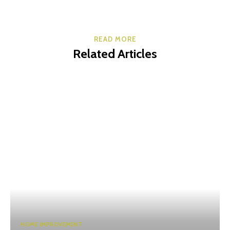
READ MORE
Related Articles
HOME IMPROVEMENT