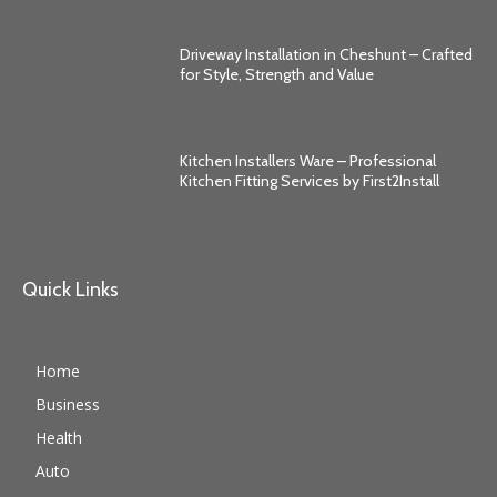
Driveway Installation in Cheshunt – Crafted
for Style, Strength and Value
Kitchen Installers Ware – Professional
Kitchen Fitting Services by First2Install
Quick Links
Home
Business
Health
Auto