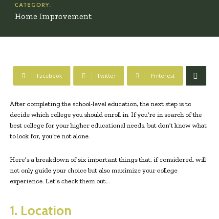
CATEGORY:
Home Improvement
Facebook
Twitter
Pinterest
After completing the school-level education, the next step is to
decide which college you should enroll in. If you’re in search of the
best college for your higher educational needs, but don’t know what
to look for, you’re not alone.
Here’s a breakdown of six important things that, if considered, will
not only guide your choice but also maximize your college
experience. Let’s check them out…
1. Location