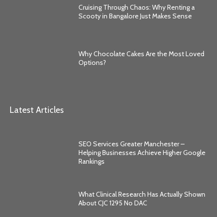
Cruising Through Chaos: Why Renting a
Scooty in Bangalore Just Makes Sense
Why Chocolate Cakes Are the Most Loved
Options?
Latest Articles
SEO Services Greater Manchester –
Helping Businesses Achieve Higher Google
Rankings
What Clinical Research Has Actually Shown
About CJC 1295 No DAC