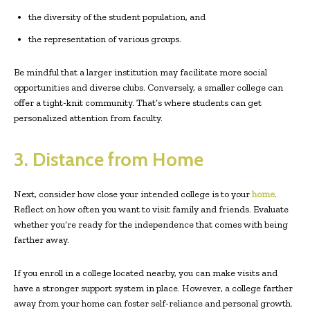
the diversity of the student population, and
the representation of various groups.
Be mindful that a larger institution may facilitate more social
opportunities and diverse clubs. Conversely, a smaller college can
offer a tight-knit community. That’s where students can get
personalized attention from faculty.
3. Distance from Home
Next, consider how close your intended college is to your
home
.
Reflect on how often you want to visit family and friends. Evaluate
whether you’re ready for the independence that comes with being
farther away.
If you enroll in a college located nearby, you can make visits and
have a stronger support system in place. However, a college farther
away from your home can foster self-reliance and personal growth.