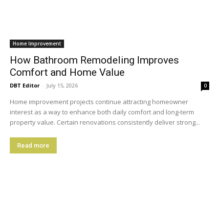
Home Improvement
How Bathroom Remodeling Improves
Comfort and Home Value
DBT Editor
-
July 15, 2026
0
Home improvement projects continue attracting homeowner
interest as a way to enhance both daily comfort and long-term
property value. Certain renovations consistently deliver strong...
Read more