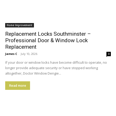
Home Improvement
Replacement Locks Southminster –
Professional Door & Window Lock
Replacement
James C
-
July 10, 2026
0
If your door or window locks have become difficult to operate, no
longer provide adequate security or have stopped working
altogether, Doctor Window Dengie...
Read more