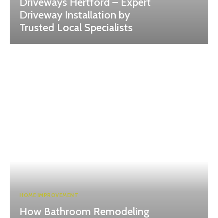
Driveways Hertford – Expert
Driveway Installation by
Trusted Local Specialists
HOME IMPROVEMENT
How Bathroom Remodeling