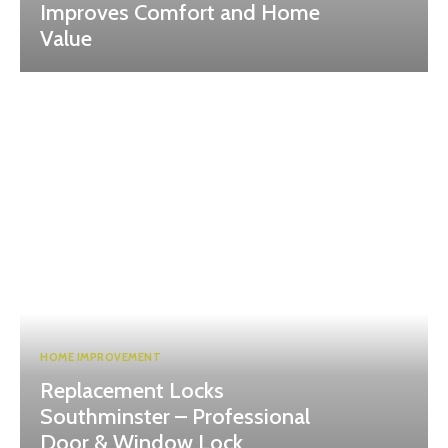
Improves Comfort and Home
Value
HOME IMPROVEMENT
Replacement Locks
Southminster – Professional
Door & Window Lock