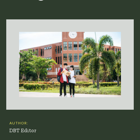
AUTHOR:
DBT Editor