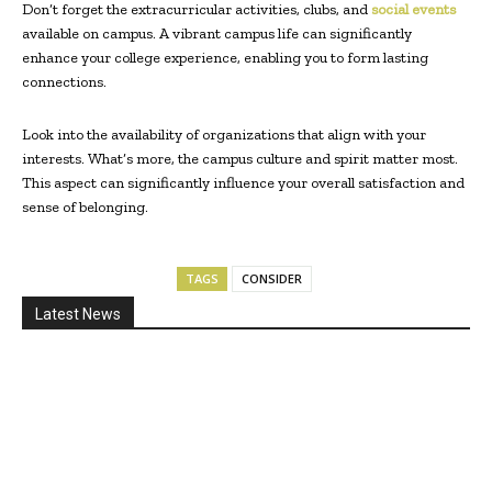
Don’t forget the extracurricular activities, clubs, and
social events
available on campus. A vibrant campus life can significantly
enhance your college experience, enabling you to form lasting
connections.
Look into the availability of organizations that align with your
interests. What’s more, the campus culture and spirit matter most.
This aspect can significantly influence your overall satisfaction and
sense of belonging.
TAGS
CONSIDER
Latest News