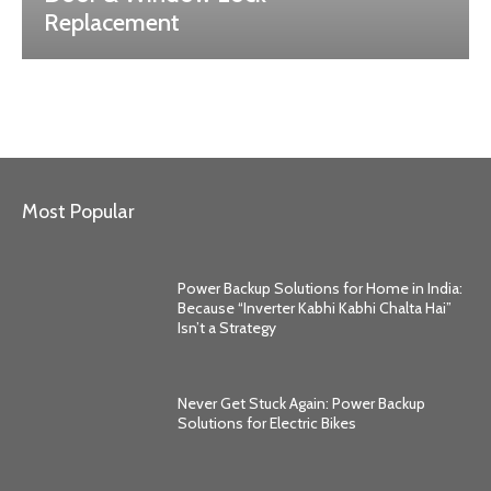
Replacement
Most Popular
Power Backup Solutions for Home in India:
Because “Inverter Kabhi Kabhi Chalta Hai”
Isn’t a Strategy
Never Get Stuck Again: Power Backup
Solutions for Electric Bikes