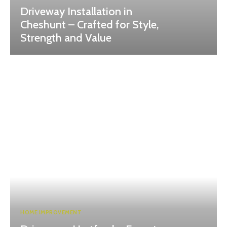
Driveway Installation in
Cheshunt – Crafted for Style,
Strength and Value
HOME IMPROVEMENT