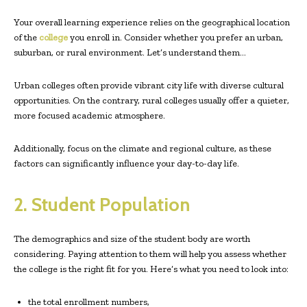
Your overall learning experience relies on the geographical location
of the
college
you enroll in. Consider whether you prefer an urban,
suburban, or rural environment. Let’s understand them…
Urban colleges often provide vibrant city life with diverse cultural
opportunities. On the contrary, rural colleges usually offer a quieter,
more focused academic atmosphere.
Additionally, focus on the climate and regional culture, as these
factors can significantly influence your day-to-day life.
2. Student Population
The demographics and size of the student body are worth
considering. Paying attention to them will help you assess whether
the college is the right fit for you. Here’s what you need to look into:
the total enrollment numbers,