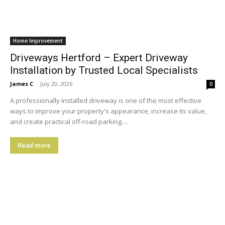
Home Improvement
Driveways Hertford – Expert Driveway
Installation by Trusted Local Specialists
James C
-
July 20, 2026
0
A professionally installed driveway is one of the most effective
ways to improve your property's appearance, increase its value,
and create practical off-road parking....
Read more