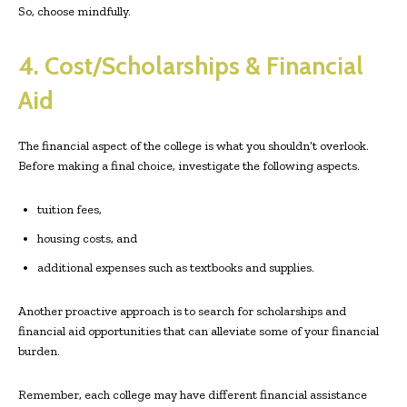
So, choose mindfully.
4. Cost/Scholarships & Financial
Aid
The financial aspect of the college is what you shouldn’t overlook.
Before making a final choice, investigate the following aspects.
tuition fees,
housing costs, and
additional expenses such as textbooks and supplies.
Another proactive approach is to search for scholarships and
financial aid opportunities that can alleviate some of your financial
burden.
Remember, each college may have different financial assistance