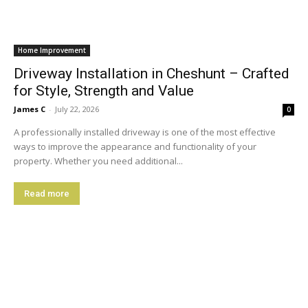
Home Improvement
Driveway Installation in Cheshunt – Crafted
for Style, Strength and Value
James C
-
July 22, 2026
0
A professionally installed driveway is one of the most effective
ways to improve the appearance and functionality of your
property. Whether you need additional...
Read more