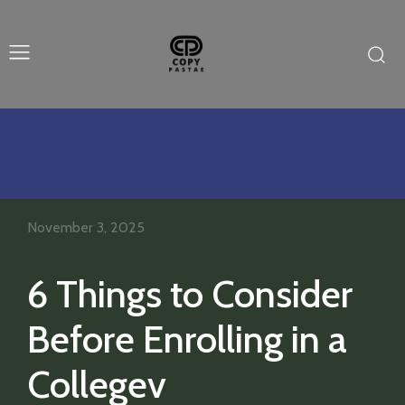
November 3, 2025
6 Things to Consider
Before Enrolling in a
Collegev