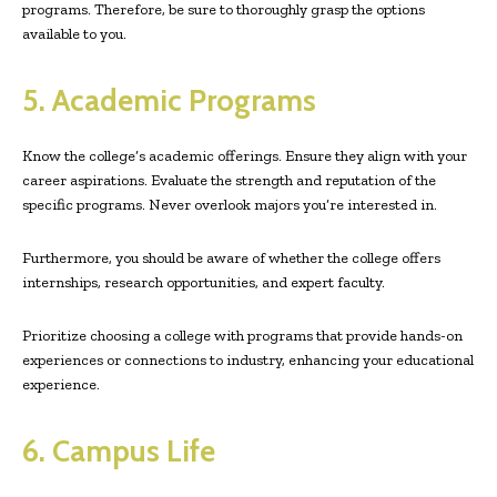
programs. Therefore, be sure to thoroughly grasp the options
available to you.
5. Academic Programs
Know the college’s academic offerings. Ensure they align with your
career aspirations. Evaluate the strength and reputation of the
specific programs. Never overlook majors you’re interested in.
Furthermore, you should be aware of whether the college offers
internships, research opportunities, and expert faculty.
Prioritize choosing a college with programs that provide hands-on
experiences or connections to industry, enhancing your educational
experience.
6. Campus Life